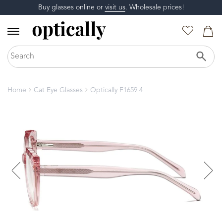
Buy glasses online or
visit us
. Wholesale prices!
Home
Cat Eye Glasses
Optically F1659 4