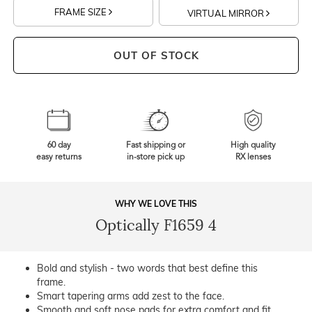
FRAME SIZE
VIRTUAL MIRROR
OUT OF STOCK
60 day
Fast shipping or
High quality
easy returns
in-store pick up
RX lenses
WHY WE LOVE THIS
Optically F1659 4
Bold and stylish - two words that best define this
frame.
Smart tapering arms add zest to the face.
Smooth and soft nose pads for extra comfort and fit.