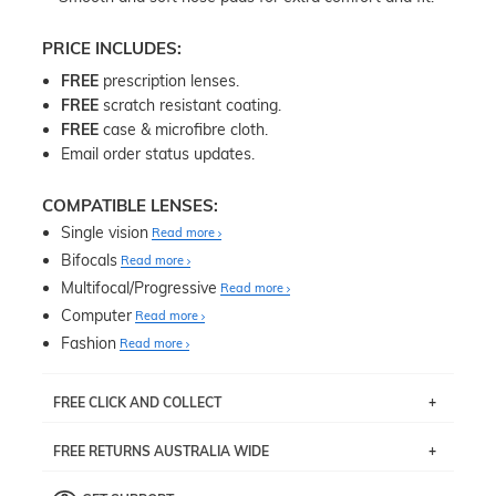
PRICE INCLUDES:
FREE
prescription lenses.
FREE
scratch resistant coating.
FREE
case & microfibre cloth.
Email order status updates.
COMPATIBLE LENSES:
Single vision
Read more
Bifocals
Read more
Multifocal/Progressive
Read more
Computer
Read more
Fashion
Read more
FREE CLICK AND COLLECT
If you live near Edgecliff in Sydney, you have the option to
FREE RETURNS AUSTRALIA WIDE
pick up your item instore within 3 business days. Note
that this option is available for all frames selected from
Returns are totally free throughout Australia! Just send
the
‘72 Hours Dispatch’
section with simple prescriptions.