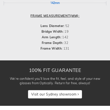
142mm
FRAME MEASUREMENT(MM):
Lens Diameter:
52
Bridge Width:
19
Arm Length:
142
Frame Depth:
32
Frame Width:
131
100% FIT GUARANTEE
We’re confident you’ll love the fit, feel, and style of your new
glasses from Optically. Return for free, always!
Visit our Sydney showroom