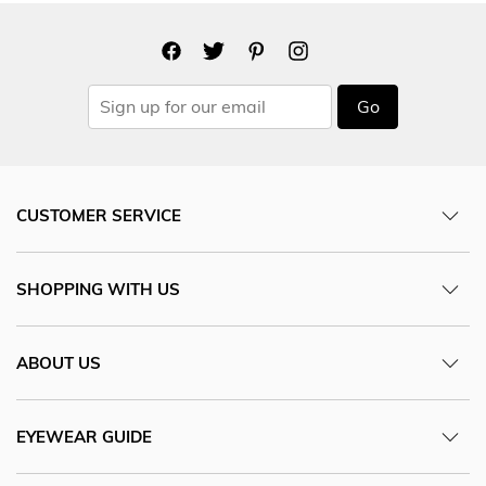
Go
CUSTOMER SERVICE
SHOPPING WITH US
ABOUT US
EYEWEAR GUIDE