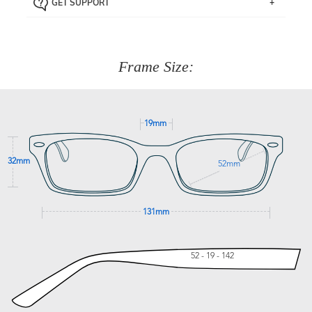
GET SUPPORT
the item back to us using a free returns label. You have
Just proceed to the checkout and select that option.
90 Days to return or exchange the item.
We are happy to help with any question you might have
about fitting, shipping, delivery - anything! Just call our
customer service team on
(+61)287 660 664
or
0476 259
277
Frame Size:
GET SUPPORT
19mm
32mm
52mm
131mm
52 - 19 - 142