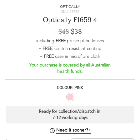
OPTICALLY
SKU: 25754
Optically F1659 4
$48
$38
including
FREE
prescription lenses
+
FREE
scratch resistant coating
+
FREE
case & microfibre cloth
Your purchase is covered by all Australian
health funds.
COLOUR: PINK
Ready for collection/dispatch in:
7-12 working days
Need it sooner?