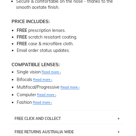
Secure & comfortable on the nose - thanks to the
smooth acetate finish.
PRICE INCLUDES:
FREE
prescription lenses.
FREE
scratch resistant coating.
FREE
case & microfibre cloth.
Email order status updates.
COMPATIBLE LENSES:
Single vision
Read more
Bifocals
Read more
Multifocal/Progressive
Read more
Computer
Read more
Fashion
Read more
FREE CLICK AND COLLECT
If you live near Edgecliff in Sydney, you have the option to
FREE RETURNS AUSTRALIA WIDE
pick up your item instore within 3 business days. Note