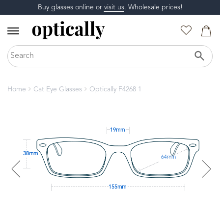
Buy glasses online or
visit us
. Wholesale prices!
Home
Cat Eye Glasses
Optically F4268 1
19mm
38mm
64mm
155mm