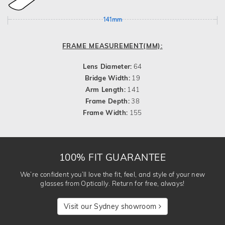
141mm
FRAME MEASUREMENT(MM):
Lens Diameter:
64
Bridge Width:
19
Arm Length:
141
Frame Depth:
38
Frame Width:
155
100% FIT GUARANTEE
We’re confident you’ll love the fit, feel, and style of your new
glasses from Optically. Return for free, always!
Visit our Sydney showroom