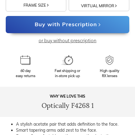
FRAME SIZE
VIRTUAL MIRROR
Buy with Prescription
or buy without prescription
60 day
Fast shipping or
High quality
easy returns
in-store pick up
RX lenses
WHY WE LOVE THIS
Optically F4268 1
A stylish acetate pair that adds definition to the face.
Smart tapering arms add zest to the face.