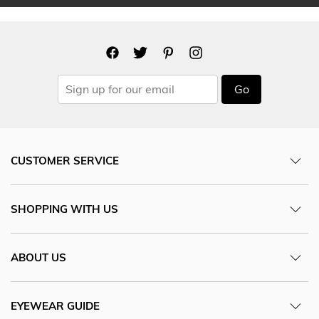
Go
CUSTOMER SERVICE
SHOPPING WITH US
ABOUT US
EYEWEAR GUIDE