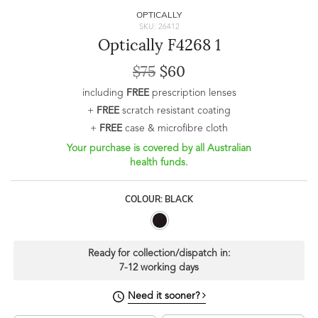
OPTICALLY
SKU: 26412
Optically F4268 1
$75
$60
including
FREE
prescription lenses
+
FREE
scratch resistant coating
+
FREE
case & microfibre cloth
Your purchase is covered by all Australian
health funds.
COLOUR: BLACK
Ready for collection/dispatch in:
7-12 working days
Need it sooner?