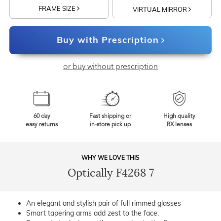
FRAME SIZE
VIRTUAL MIRROR
Buy with Prescription
or buy without prescription
60 day
Fast shipping or
High quality
easy returns
in-store pick up
RX lenses
WHY WE LOVE THIS
Optically F4268 7
An elegant and stylish pair of full rimmed glasses
Smart tapering arms add zest to the face.