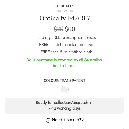
OPTICALLY
SKU: 26418
Optically F4268 7
$75
$60
including
FREE
prescription lenses
+
FREE
scratch resistant coating
+
FREE
case & microfibre cloth
Your purchase is covered by all Australian
health funds.
COLOUR: TRANSPARENT
Ready for collection/dispatch in:
7-12 working days
Need it sooner?