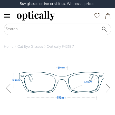
Buy glasses online or
visit us
. Wholesale prices!
Home
Cat Eye Glasses
Optically F4268 7
19mm
38mm
64mm
155mm