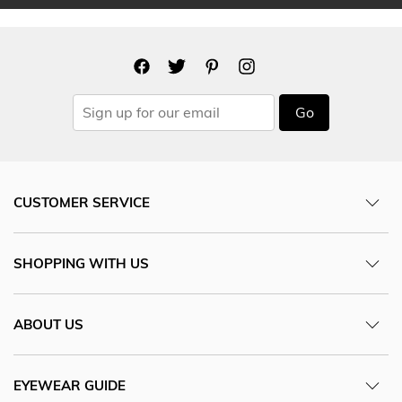
Go
CUSTOMER SERVICE
SHOPPING WITH US
ABOUT US
EYEWEAR GUIDE