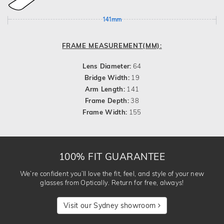
141mm
FRAME MEASUREMENT(MM):
Lens Diameter:
64
Bridge Width:
19
Arm Length:
141
Frame Depth:
38
Frame Width:
155
100% FIT GUARANTEE
We’re confident you’ll love the fit, feel, and style of your new
glasses from Optically. Return for free, always!
Visit our Sydney showroom