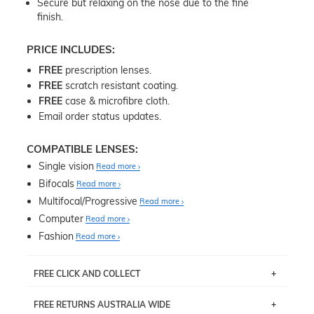
Secure but relaxing on the nose due to the fine
finish.
PRICE INCLUDES:
FREE
prescription lenses.
FREE
scratch resistant coating.
FREE
case & microfibre cloth.
Email order status updates.
COMPATIBLE LENSES:
Single vision
Read more
Bifocals
Read more
Multifocal/Progressive
Read more
Computer
Read more
Fashion
Read more
FREE CLICK AND COLLECT
If you live near Edgecliff in Sydney, you have the option to
FREE RETURNS AUSTRALIA WIDE
pick up your item instore within 3 business days. Note