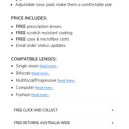
Adjustable nose pads make them a comfortable pair.
PRICE INCLUDES:
FREE
prescription lenses.
FREE
scratch resistant coating.
FREE
case & microfibre cloth.
Email order status updates.
COMPATIBLE LENSES:
Single vision
Read more
Bifocals
Read more
Multifocal/Progressive
Read more
Computer
Read more
Fashion
Read more
FREE CLICK AND COLLECT
If you live near Edgecliff in Sydney, you have the option to
FREE RETURNS AUSTRALIA WIDE
pick up your item instore within 3 business days. Note
that this option is available for all frames selected from