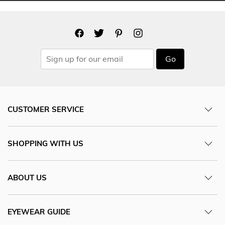
Go
CUSTOMER SERVICE
SHOPPING WITH US
ABOUT US
EYEWEAR GUIDE