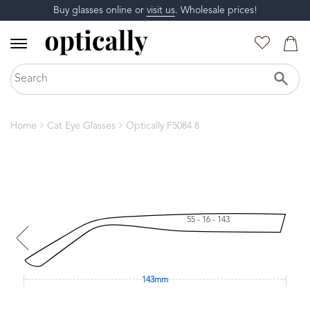
Buy glasses online or
visit us
. Wholesale prices!
Home
Cat Eye Glasses
Optically F5084 8
55 - 16 - 143
143mm