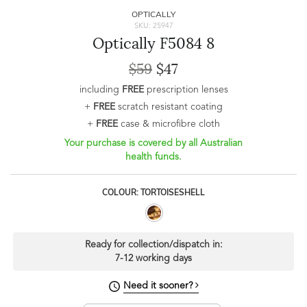
OPTICALLY
SKU: 25947
Optically F5084 8
$59
$47
including
FREE
prescription lenses
+
FREE
scratch resistant coating
+
FREE
case & microfibre cloth
Your purchase is covered by all Australian
health funds.
COLOUR: TORTOISESHELL
Ready for collection/dispatch in:
7-12 working days
Need it sooner?