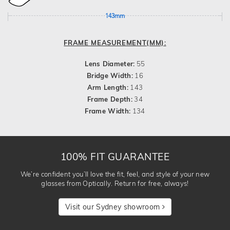
143mm
FRAME MEASUREMENT(MM):
Lens Diameter:
55
Bridge Width:
16
Arm Length:
143
Frame Depth:
34
Frame Width:
134
100% FIT GUARANTEE
We’re confident you’ll love the fit, feel, and style of your new
glasses from Optically. Return for free, always!
Visit our Sydney showroom