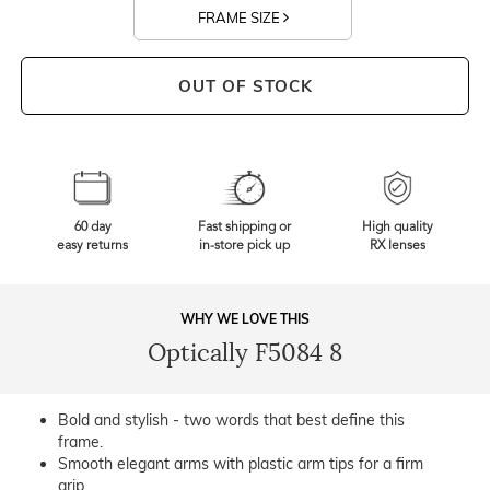
FRAME SIZE
OUT OF STOCK
60 day
Fast shipping or
High quality
easy returns
in-store pick up
RX lenses
WHY WE LOVE THIS
Optically F5084 8
Bold and stylish - two words that best define this
frame.
Smooth elegant arms with plastic arm tips for a firm
grip.