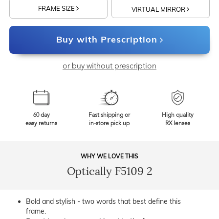
FRAME SIZE
VIRTUAL MIRROR
Buy with Prescription
or buy without prescription
60 day
Fast shipping or
High quality
easy returns
in-store pick up
RX lenses
WHY WE LOVE THIS
Optically F5109 2
Bold and stylish - two words that best define this
frame.