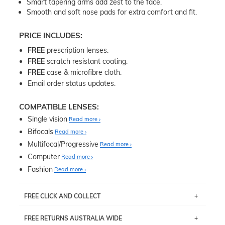
Smart tapering arms add zest to the face.
Smooth and soft nose pads for extra comfort and fit.
PRICE INCLUDES:
FREE
prescription lenses.
FREE
scratch resistant coating.
FREE
case & microfibre cloth.
Email order status updates.
COMPATIBLE LENSES:
Single vision
Read more
Bifocals
Read more
Multifocal/Progressive
Read more
Computer
Read more
Fashion
Read more
FREE CLICK AND COLLECT
If you live near Edgecliff in Sydney, you have the option to
FREE RETURNS AUSTRALIA WIDE
pick up your item instore within 3 business days. Note