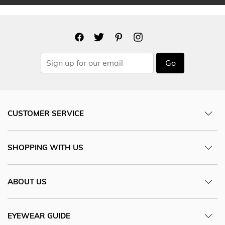
Go
CUSTOMER SERVICE
SHOPPING WITH US
ABOUT US
EYEWEAR GUIDE