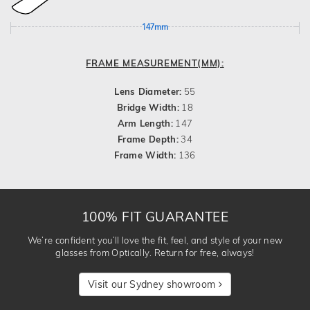
147mm
FRAME MEASUREMENT(MM):
Lens Diameter:
55
Bridge Width:
18
Arm Length:
147
Frame Depth:
34
Frame Width:
136
100% FIT GUARANTEE
We’re confident you’ll love the fit, feel, and style of your new
glasses from Optically. Return for free, always!
Visit our Sydney showroom