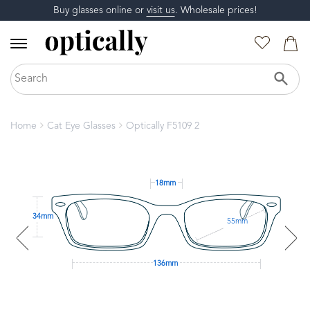
Buy glasses online or
visit us
. Wholesale prices!
Home
Cat Eye Glasses
Optically F5109 2
18mm
34mm
55mm
136mm