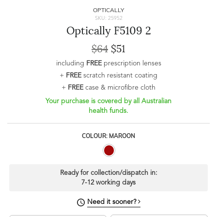
OPTICALLY
SKU: 25952
Optically F5109 2
$64
$51
including
FREE
prescription lenses
+
FREE
scratch resistant coating
+
FREE
case & microfibre cloth
Your purchase is covered by all Australian
health funds.
COLOUR: MAROON
Ready for collection/dispatch in:
7-12 working days
Need it sooner?