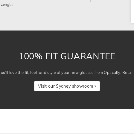
 Length
100% FIT GUARANTEE
u’ll love the fit, feel, and style of your new glasses from Optically. Retur
Visit our Sydney showroom