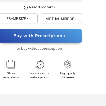
Need it sooner?
FRAME SIZE
VIRTUAL MIRROR
Buy with Prescription
or buy without prescription
60 day
Fast shipping or
High quality
easy returns
in-store pick up
RX lenses