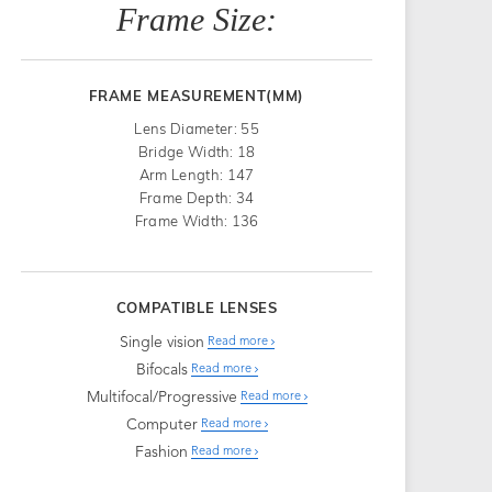
Frame Size:
FRAME MEASUREMENT(MM)
Lens Diameter: 55
Bridge Width: 18
Arm Length: 147
Frame Depth: 34
Frame Width: 136
COMPATIBLE LENSES
Single vision
Read more
Bifocals
Read more
Multifocal/Progressive
Read more
Computer
Read more
Fashion
Read more