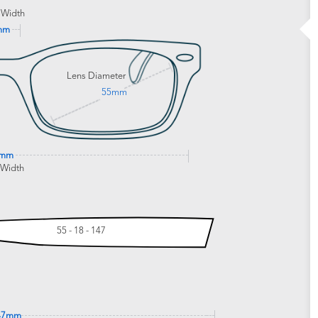
 Width
mm
Lens Diameter
55mm
6mm
 Width
55 - 18 - 147
47mm