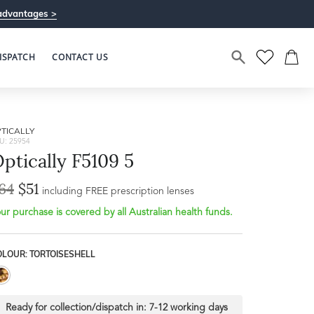
advantages >
ISPATCH
CONTACT US
TICALLY
U: 25954
ptically F5109 5
64
$51
including FREE prescription lenses
ur purchase is covered by all Australian health funds.
OLOUR: TORTOISESHELL
Ready for collection/dispatch in:
7-12 working days