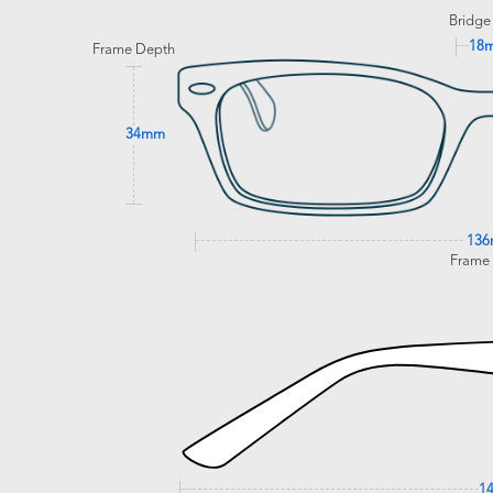
Bridge
18
Frame Depth
34mm
13
Frame
1