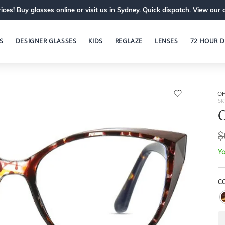
ices! Buy glasses online or
visit us
in Sydney. Quick dispatch.
View our 
S
DESIGNER GLASSES
KIDS
REGLAZE
LENSES
72 HOUR D
OP
SK
O
$
Yo
C