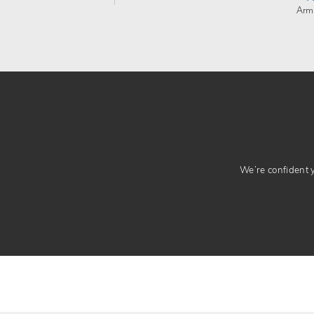
Arm
We’re confident yo