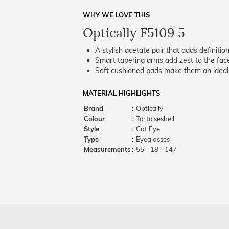
WHY WE LOVE THIS
Optically F5109 5
A stylish acetate pair that adds definition
Smart tapering arms add zest to the fac
Soft cushioned pads make them an ideal p
MATERIAL HIGHLIGHTS
Brand
:
Optically
Colour
:
Tortoiseshell
Style
:
Cat Eye
Type
:
Eyeglasses
Measurements
:
55 - 18 - 147