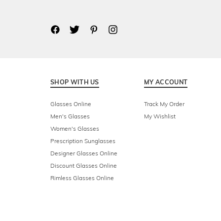
SHOP WITH US
MY ACCOUNT
Glasses Online
Track My Order
Men's Glasses
My Wishlist
Women's Glasses
Prescription Sunglasses
Designer Glasses Online
Discount Glasses Online
Rimless Glasses Online