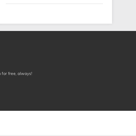
n for free, always!