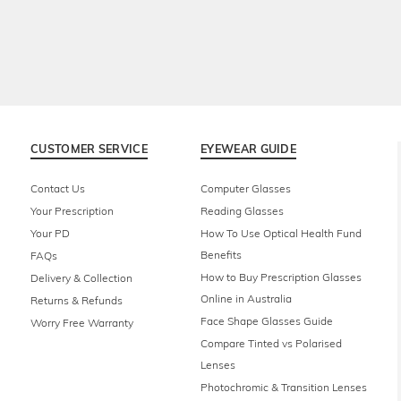
CUSTOMER SERVICE
EYEWEAR GUIDE
Contact Us
Computer Glasses
Your Prescription
Reading Glasses
Your PD
How To Use Optical Health Fund
Benefits
FAQs
How to Buy Prescription Glasses
Delivery & Collection
Online in Australia
Returns & Refunds
Face Shape Glasses Guide
Worry Free Warranty
Compare Tinted vs Polarised
Lenses
Photochromic & Transition Lenses