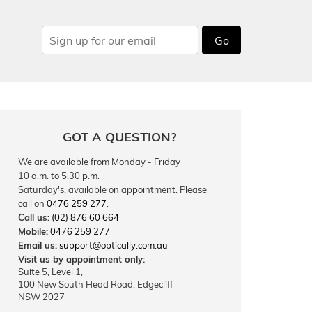
Go
GOT A QUESTION?
We are available from Monday - Friday
10 a.m. to 5.30 p.m.
Saturday's, available on appointment. Please
call on
0476 259 277
.
Call us:
(02) 876 60 664
Mobile:
0476 259 277
Email us:
support@optically.com.au
Visit us by appointment only:
Suite 5, Level 1,
100 New South Head Road, Edgecliff
NSW 2027