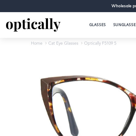
Wholesale pr
GLASSES
SUNGLASSE
Home
Cat Eye Glasses
Optically F5109 5