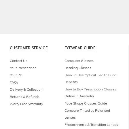
CUSTOMER SERVICE
EYEWEAR GUIDE
Contact Us
Computer Glasses
Your Prescription
Reading Glasses
Your PD
How To Use Optical Health Fund
Benefits
FAQs
How to Buy Prescription Glasses
Delivery & Collection
Online in Australia
Returns & Refunds
Face Shape Glasses Guide
Worry Free Warranty
Compare Tinted vs Polarised
Lenses
Photochromic & Transition Lenses