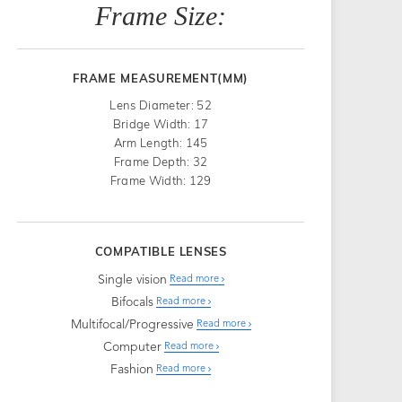
Frame Size:
FRAME MEASUREMENT(MM)
Lens Diameter: 52
Bridge Width: 17
Arm Length: 145
Frame Depth: 32
Frame Width: 129
COMPATIBLE LENSES
Single vision
Read more
Bifocals
Read more
Multifocal/Progressive
Read more
Computer
Read more
Fashion
Read more