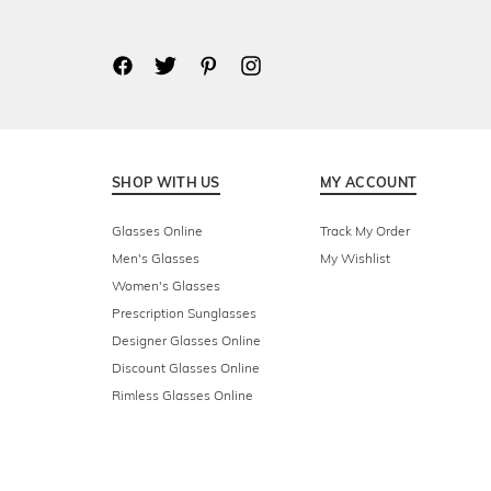
SHOP WITH US
MY ACCOUNT
Glasses Online
Track My Order
Men's Glasses
My Wishlist
Women's Glasses
Prescription Sunglasses
Designer Glasses Online
Discount Glasses Online
Rimless Glasses Online