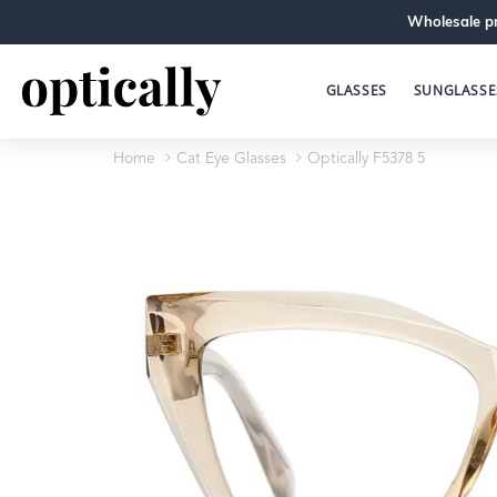
Wholesale pr
GLASSES
SUNGLASSE
Home
Cat Eye Glasses
Optically F5378 5