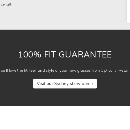
 Length
100% FIT GUARANTEE
u’ll love the fit, feel, and style of your new glasses from Optically. Retur
Visit our Sydney showroom