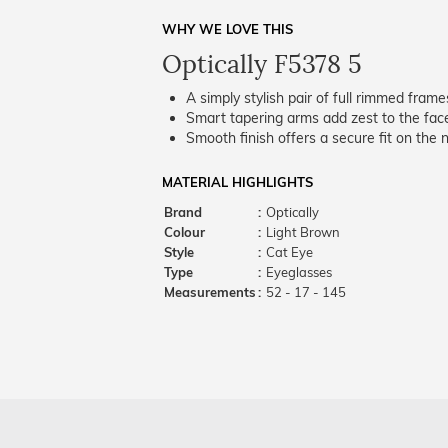
WHY WE LOVE THIS
Optically F5378 5
A simply stylish pair of full rimmed frame
Smart tapering arms add zest to the fac
Smooth finish offers a secure fit on the 
MATERIAL HIGHLIGHTS
Brand
:
Optically
Colour
:
Light Brown
Style
:
Cat Eye
Type
:
Eyeglasses
Measurements
:
52 - 17 - 145