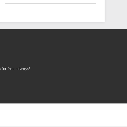
n for free, always!