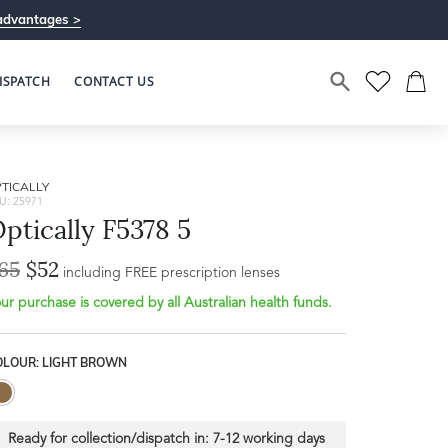
advantages >
ISPATCH
CONTACT US
TICALLY
U: 25971
ptically F5378 5
65
$52
including FREE prescription lenses
ur purchase is covered by all Australian health funds.
OLOUR: LIGHT BROWN
Ready for collection/dispatch in:
7-12 working days