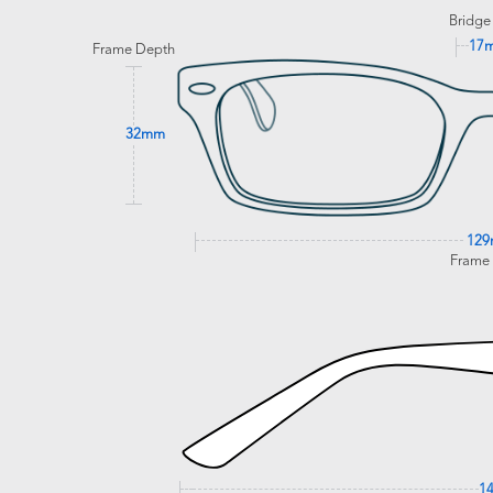
Bridge
17
Frame Depth
32mm
12
Frame
1