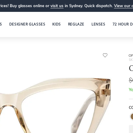
ices! Buy glasses online or
visit us
in Sydney. Quick dispatch.
View our 
S
DESIGNER GLASSES
KIDS
REGLAZE
LENSES
72 HOUR D
OP
SK
O
$
Yo
C