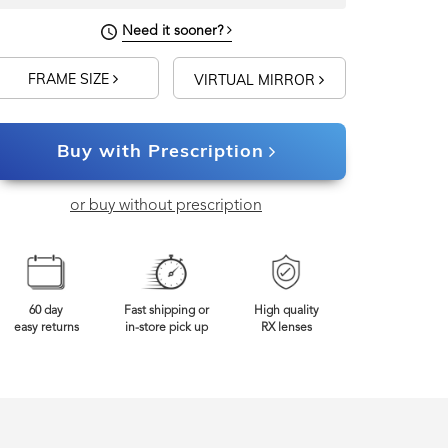
Need it sooner?
FRAME SIZE
VIRTUAL MIRROR
Buy with Prescription
or buy without prescription
60 day
Fast shipping or
High quality
easy returns
in-store pick up
RX lenses