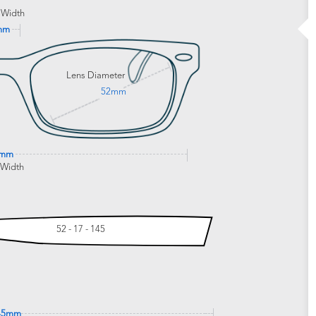
 Width
mm
Lens Diameter
52mm
9mm
 Width
52 - 17 - 145
45mm