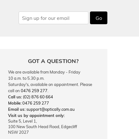
Go
GOT A QUESTION?
We are available from Monday - Friday
10 a.m. to 5.30 p.m.
Saturday's, available on appointment. Please
call on
0476 259 277
.
Call us:
(02) 876 60 664
Mobile:
0476 259 277
Email us:
support@optically.com.au
Visit us by appointment only:
Suite 5, Level 1,
100 New South Head Road, Edgecliff
NSW 2027