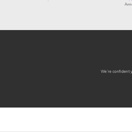
Arm
We’re confident yo