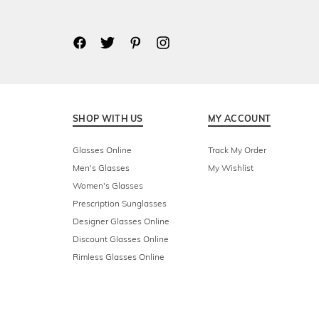
SHOP WITH US
MY ACCOUNT
Glasses Online
Track My Order
Men's Glasses
My Wishlist
Women's Glasses
Prescription Sunglasses
Designer Glasses Online
Discount Glasses Online
Rimless Glasses Online