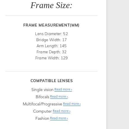
Frame Size:
FRAME MEASUREMENT(MM)
Lens Diameter: 52
Bridge Width: 17
Arm Length: 145
Frame Depth: 32
Frame Width: 129
COMPATIBLE LENSES
Single vision
Read more
Bifocals
Read more
Multifocal/Progressive
Read more
Computer
Read more
Fashion
Read more