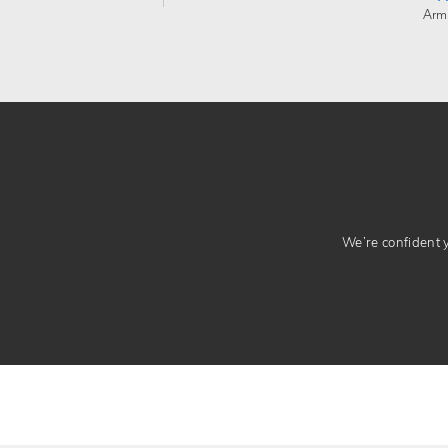
Arm
We’re confident yo