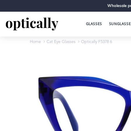
Wholesale pr
GLASSES
SUNGLASSE
Home
Cat Eye Glasses
Optically F5378 6