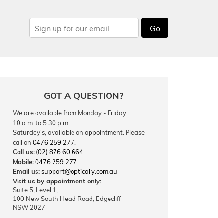
Go
GOT A QUESTION?
We are available from Monday - Friday
10 a.m. to 5.30 p.m.
Saturday's, available on appointment. Please
call on
0476 259 277
.
Call us:
(02) 876 60 664
Mobile:
0476 259 277
Email us:
support@optically.com.au
Visit us by appointment only:
Suite 5, Level 1,
100 New South Head Road, Edgecliff
NSW 2027