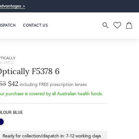
advantages >
ISPATCH
CONTACT US
TICALLY
U: 25972
ptically F5378 6
53
$42
including FREE prescription lenses
ur purchase is covered by all Australian health funds.
OLOUR: BLUE
Ready for collection/dispatch in:
7-12 working days