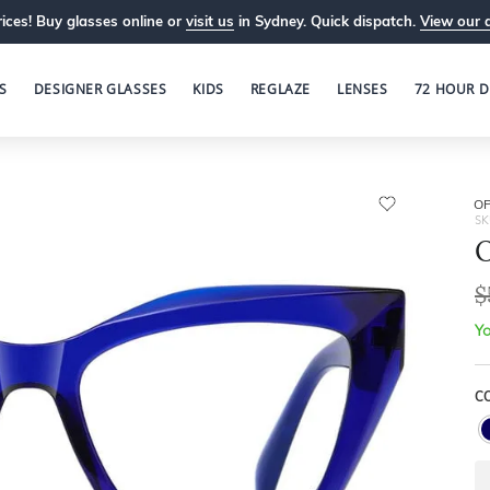
ices! Buy glasses online or
visit us
in Sydney. Quick dispatch.
View our 
S
DESIGNER GLASSES
KIDS
REGLAZE
LENSES
72 HOUR D
OP
SK
O
$
Yo
C