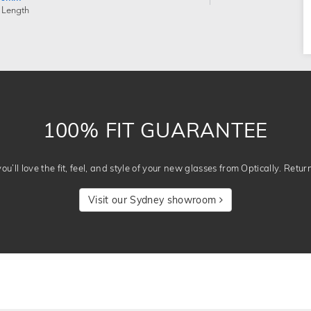
 Length
100% FIT GUARANTEE
u’ll love the fit, feel, and style of your new glasses from Optically. Retur
Visit our Sydney showroom