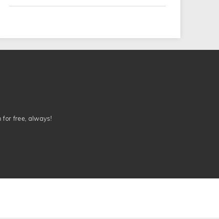
n for free, always!