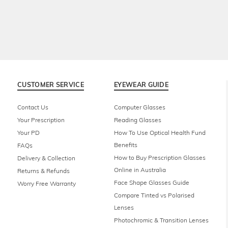
CUSTOMER SERVICE
EYEWEAR GUIDE
Contact Us
Computer Glasses
Your Prescription
Reading Glasses
Your PD
How To Use Optical Health Fund
Benefits
FAQs
How to Buy Prescription Glasses
Delivery & Collection
Online in Australia
Returns & Refunds
Face Shape Glasses Guide
Worry Free Warranty
Compare Tinted vs Polarised
Lenses
Photochromic & Transition Lenses