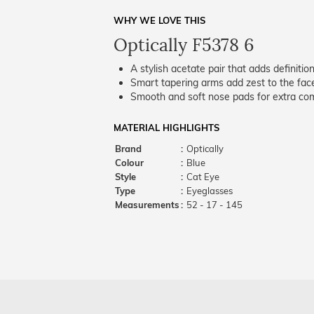
WHY WE LOVE THIS
Optically F5378 6
A stylish acetate pair that adds definition
Smart tapering arms add zest to the fac
Smooth and soft nose pads for extra comf
MATERIAL HIGHLIGHTS
Brand
:
Optically
Colour
:
Blue
Style
:
Cat Eye
Type
:
Eyeglasses
Measurements
:
52 - 17 - 145