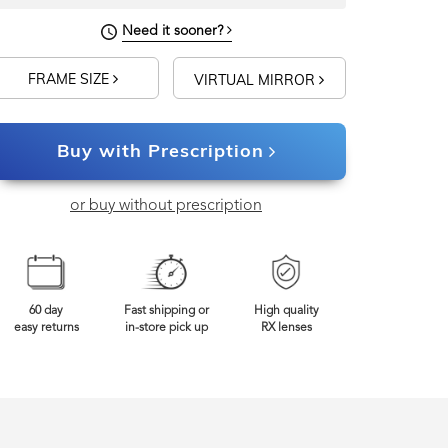
Need it sooner?
FRAME SIZE
VIRTUAL MIRROR
Buy with Prescription
or buy without prescription
60 day
Fast shipping or
High quality
easy returns
in-store pick up
RX lenses