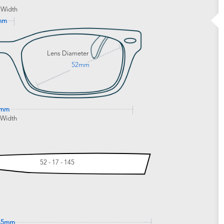
 Width
mm
Lens Diameter
52mm
9mm
 Width
52 - 17 - 145
45mm