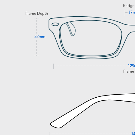
Bridge
17
Frame Depth
32mm
12
Frame
1