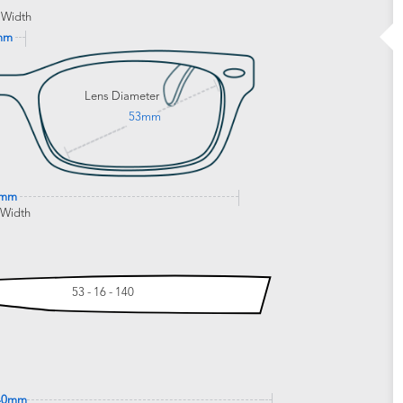
 Width
mm
Lens Diameter
53mm
3mm
 Width
53 - 16 - 140
40mm