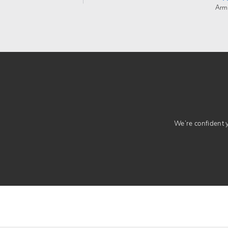
Arm
We’re confident yo