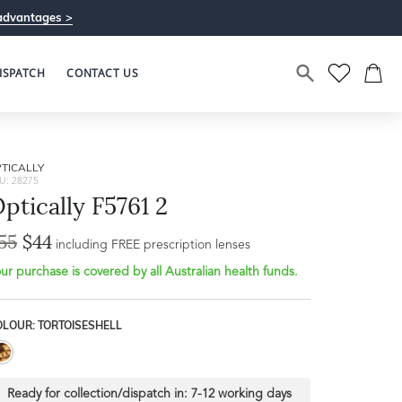
advantages >
ISPATCH
CONTACT US
TICALLY
U: 28275
ptically F5761 2
55
$44
including FREE prescription lenses
ur purchase is covered by all Australian health funds.
OLOUR: TORTOISESHELL
Ready for collection/dispatch in:
7-12 working days