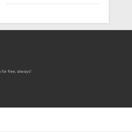
n for free, always!