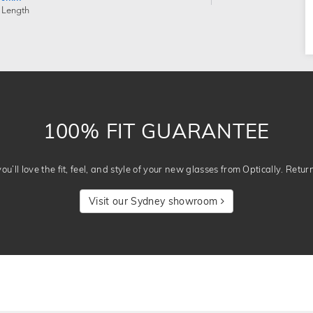
 Length
100% FIT GUARANTEE
u’ll love the fit, feel, and style of your new glasses from Optically. Retur
Visit our Sydney showroom