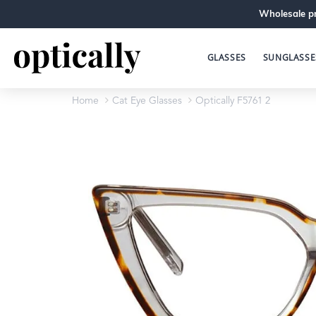
Wholesale pr
GLASSES
SUNGLASSE
Home
Cat Eye Glasses
Optically F5761 2