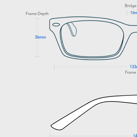
Bridge
16
Frame Depth
36mm
13
Frame
1