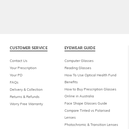
CUSTOMER SERVICE
EYEWEAR GUIDE
Contact Us
Computer Glasses
Your Prescription
Reading Glasses
Your PD
How To Use Optical Health Fund
Benefits
FAQs
How to Buy Prescription Glasses
Delivery & Collection
Online in Australia
Returns & Refunds
Face Shape Glasses Guide
Worry Free Warranty
Compare Tinted vs Polarised
Lenses
Photochromic & Transition Lenses