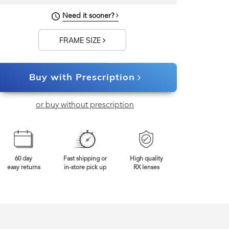
Need it sooner?
FRAME SIZE
Buy with Prescription
or buy without prescription
60 day
Fast shipping or
High quality
easy returns
in-store pick up
RX lenses