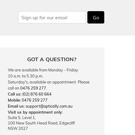
Go
GOT A QUESTION?
We are available from Monday - Friday
10 a.m. to 5.30 p.m.
Saturday's, available on appointment. Please
call on
0476 259 277
.
Call us:
(02) 876 60 664
Mobile:
0476 259 277
Email us:
support@optically.com.au
Visit us by appointment only:
Suite 5, Level 1,
100 New South Head Road, Edgecliff
NSW 2027