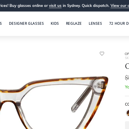
ices! Buy glasses online or
visit us
in Sydney. Quick dispatch.
View our 
S
DESIGNER GLASSES
KIDS
REGLAZE
LENSES
72 HOUR D
OP
SK
O
$
Yo
C