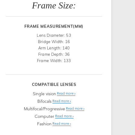
Frame Size:
FRAME MEASUREMENT(MM)
Lens Diameter: 53
Bridge Width: 16
Arm Length: 140
Frame Depth: 36
Frame Width: 133
COMPATIBLE LENSES
Single vision
Read more
Bifocals
Read more
Multifocal/Progressive
Read more
Computer
Read more
Fashion
Read more