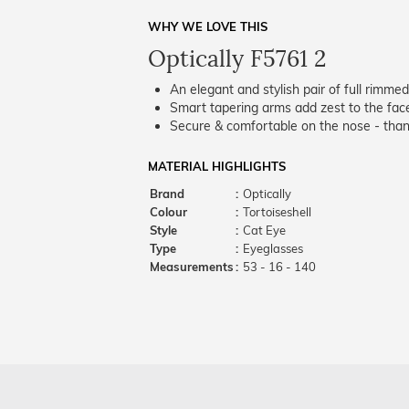
WHY WE LOVE THIS
Optically F5761 2
An elegant and stylish pair of full rimme
Smart tapering arms add zest to the fac
Secure & comfortable on the nose - thank
MATERIAL HIGHLIGHTS
Brand
:
Optically
Colour
:
Tortoiseshell
Style
:
Cat Eye
Type
:
Eyeglasses
Measurements
:
53 - 16 - 140