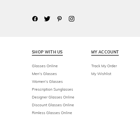
SHOP WITH US
MY ACCOUNT
Glasses Online
Track My Order
Men's Glasses
My Wishlist
Women's Glasses
Prescription Sunglasses
Designer Glasses Online
Discount Glasses Online
Rimless Glasses Online