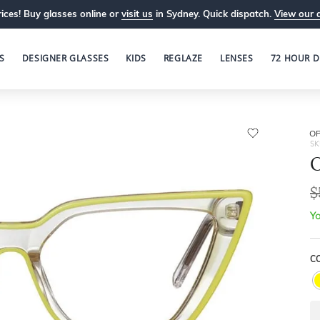
ices! Buy glasses online or
visit us
in Sydney. Quick dispatch.
View our 
S
DESIGNER GLASSES
KIDS
REGLAZE
LENSES
72 HOUR D
OP
SK
O
$
Yo
C