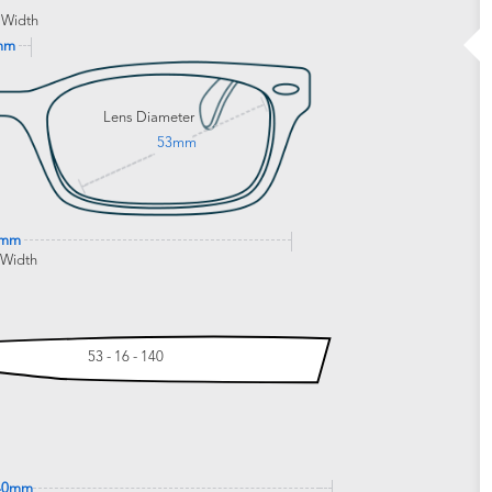
 Width
mm
Lens Diameter
53mm
3mm
 Width
53 - 16 - 140
40mm