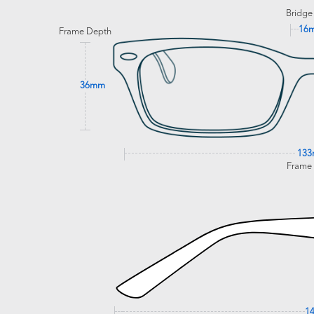
Bridge
16
Frame Depth
36mm
13
Frame
1