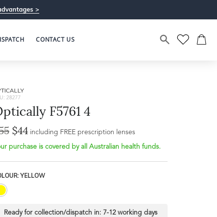
advantages >
ISPATCH
CONTACT US
TICALLY
U: 28277
ptically F5761 4
55
$44
including FREE prescription lenses
ur purchase is covered by all Australian health funds.
OLOUR: YELLOW
Ready for collection/dispatch in:
7-12 working days