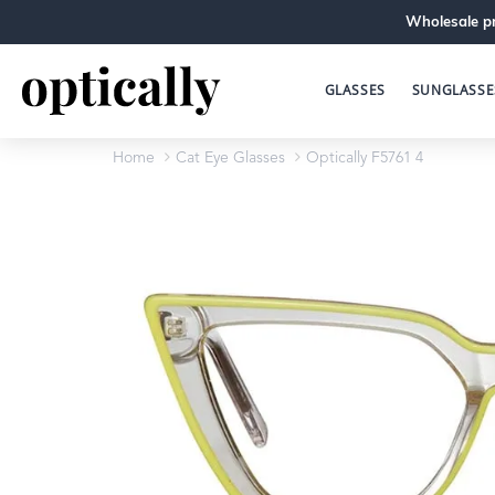
Wholesale pr
GLASSES
SUNGLASSE
Home
Cat Eye Glasses
Optically F5761 4