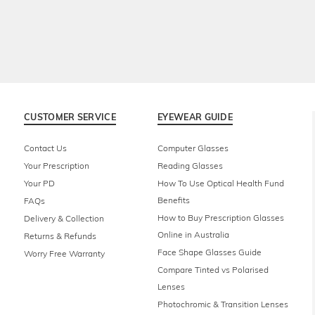
CUSTOMER SERVICE
EYEWEAR GUIDE
Contact Us
Computer Glasses
Your Prescription
Reading Glasses
Your PD
How To Use Optical Health Fund
Benefits
FAQs
How to Buy Prescription Glasses
Delivery & Collection
Online in Australia
Returns & Refunds
Face Shape Glasses Guide
Worry Free Warranty
Compare Tinted vs Polarised
Lenses
Photochromic & Transition Lenses