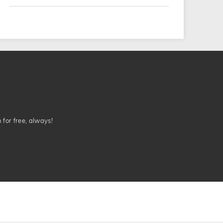
n for free, always!