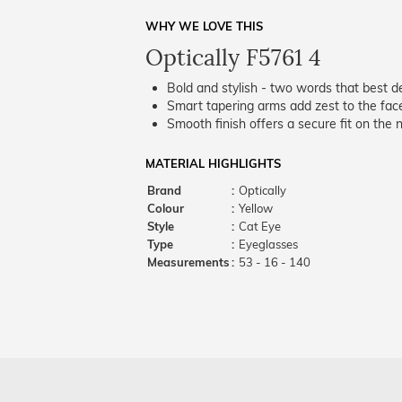
WHY WE LOVE THIS
Optically F5761 4
Bold and stylish - two words that best de
Smart tapering arms add zest to the fac
Smooth finish offers a secure fit on the 
MATERIAL HIGHLIGHTS
Brand
:
Optically
Colour
:
Yellow
Style
:
Cat Eye
Type
:
Eyeglasses
Measurements
:
53 - 16 - 140