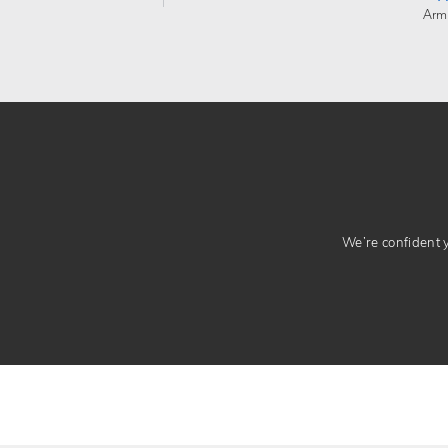
Arm
We’re confident yo