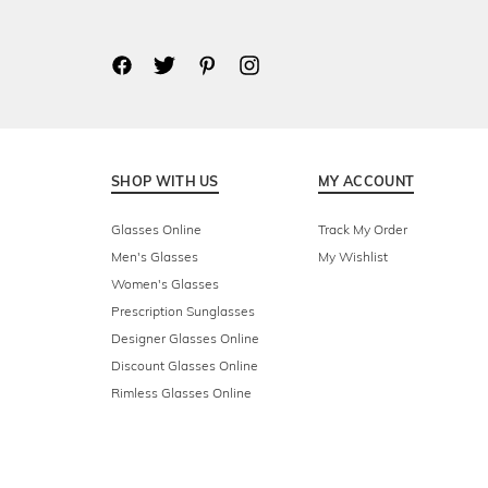
SHOP WITH US
MY ACCOUNT
Glasses Online
Track My Order
Men's Glasses
My Wishlist
Women's Glasses
Prescription Sunglasses
Designer Glasses Online
Discount Glasses Online
Rimless Glasses Online