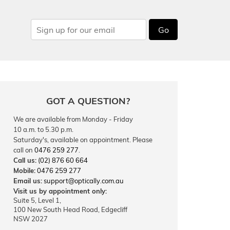
Go
GOT A QUESTION?
We are available from Monday - Friday
10 a.m. to 5.30 p.m.
Saturday's, available on appointment. Please
call on
0476 259 277
.
Call us:
(02) 876 60 664
Mobile:
0476 259 277
Email us:
support@optically.com.au
Visit us by appointment only:
Suite 5, Level 1,
100 New South Head Road, Edgecliff
NSW 2027