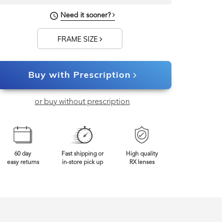
Need it sooner?
FRAME SIZE
Buy with Prescription
or buy without prescription
60 day
Fast shipping or
High quality
easy returns
in-store pick up
RX lenses