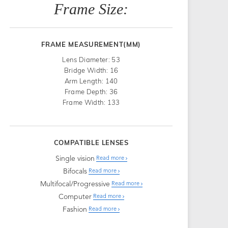
Frame Size:
FRAME MEASUREMENT(MM)
Lens Diameter: 53
Bridge Width: 16
Arm Length: 140
Frame Depth: 36
Frame Width: 133
COMPATIBLE LENSES
Single vision
Read more
Bifocals
Read more
Multifocal/Progressive
Read more
Computer
Read more
Fashion
Read more