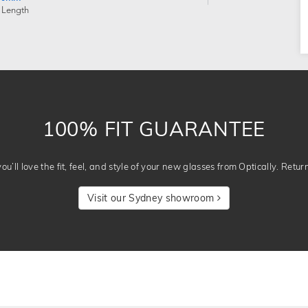
 Length
100% FIT GUARANTEE
u’ll love the fit, feel, and style of your new glasses from Optically. Retur
Visit our Sydney showroom