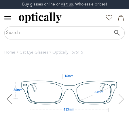
Buy glasses online or
visit us
. Wholesale prices!
Home
Cat Eye Glasses
Optically F5761 5
16mm
36mm
53mm
133mm