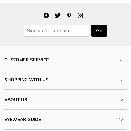
Go
CUSTOMER SERVICE
SHOPPING WITH US
ABOUT US
EYEWEAR GUIDE