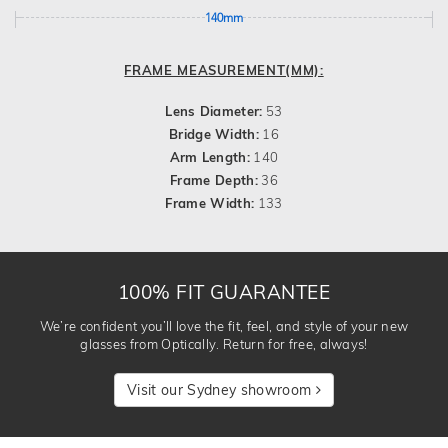
140mm
FRAME MEASUREMENT(MM):
Lens Diameter:
53
Bridge Width:
16
Arm Length:
140
Frame Depth:
36
Frame Width:
133
100% FIT GUARANTEE
We’re confident you’ll love the fit, feel, and style of your new
glasses from Optically. Return for free, always!
Visit our Sydney showroom