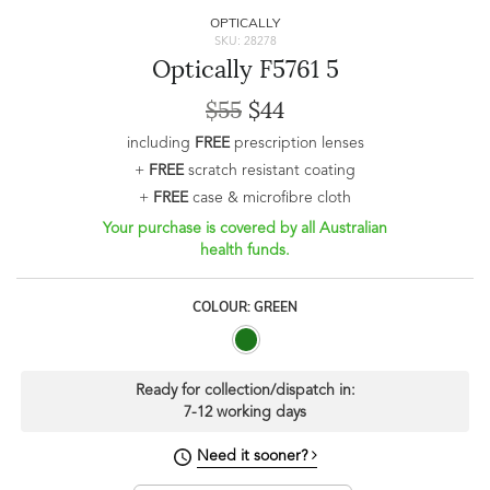
OPTICALLY
SKU: 28278
Optically F5761 5
$55
$44
including
FREE
prescription lenses
+
FREE
scratch resistant coating
+
FREE
case & microfibre cloth
Your purchase is covered by all Australian
health funds.
COLOUR: GREEN
Ready for collection/dispatch in:
7-12 working days
Need it sooner?