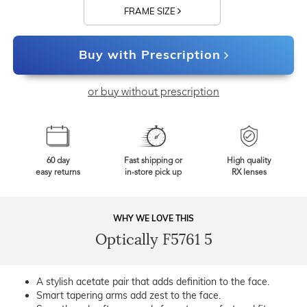
FRAME SIZE
Buy with Prescription
or buy without prescription
60 day
Fast shipping or
High quality
easy returns
in-store pick up
RX lenses
WHY WE LOVE THIS
Optically F5761 5
A stylish acetate pair that adds definition to the face.
Smart tapering arms add zest to the face.