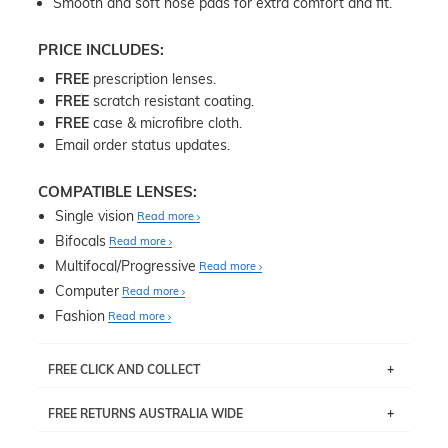
Smooth and soft nose pads for extra comfort and fit.
PRICE INCLUDES:
FREE
prescription lenses.
FREE
scratch resistant coating.
FREE
case & microfibre cloth.
Email order status updates.
COMPATIBLE LENSES:
Single vision
Read more
Bifocals
Read more
Multifocal/Progressive
Read more
Computer
Read more
Fashion
Read more
FREE CLICK AND COLLECT
If you live near Edgecliff in Sydney, you have the option to
FREE RETURNS AUSTRALIA WIDE
pick up your item instore within 3 business days. Note
that this option is available for all frames selected from
Returns are totally free throughout Australia! Just send