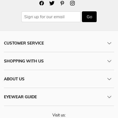
Go
CUSTOMER SERVICE
SHOPPING WITH US
ABOUT US
EYEWEAR GUIDE
Visit us: