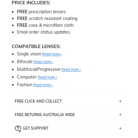
PRICE INCLUDES:
FREE
prescription lenses.
FREE
scratch resistant coating.
FREE
case & microfibre cloth.
Email order status updates.
COMPATIBLE LENSES:
Single vision
Read more
Bifocals
Read more
Multifocal/Progressive
Read more
Computer
Read more
Fashion
Read more
FREE CLICK AND COLLECT
If you live near Edgecliff in Sydney, you have the option to
FREE RETURNS AUSTRALIA WIDE
pick up your item instore within 3 business days. Note
that this option is available for all frames selected from
Returns are totally free throughout Australia! Just send
the
‘72 Hours Dispatch’
section with simple prescriptions.
GET SUPPORT
the item back to us using a free returns label. You have
Just proceed to the checkout and select that option.
90 Days to return or exchange the item.
We are happy to help with any question you might have