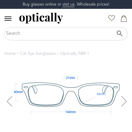
Buy glasses online or
visit us
. Wholesale prices!
Home
Cat Eye Sunglasses
Optically 7089 1
21mm
40mm
48mm
140mm