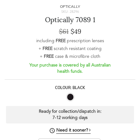
OPTICALLY
SKU: 28296
Optically 7089 1
$61
$49
including
FREE
prescription lenses
+
FREE
scratch resistant coating
+
FREE
case & microfibre cloth
Your purchase is covered by all Australian
health funds.
COLOUR: BLACK
Ready for collection/dispatch in:
7-12 working days
Need it sooner?