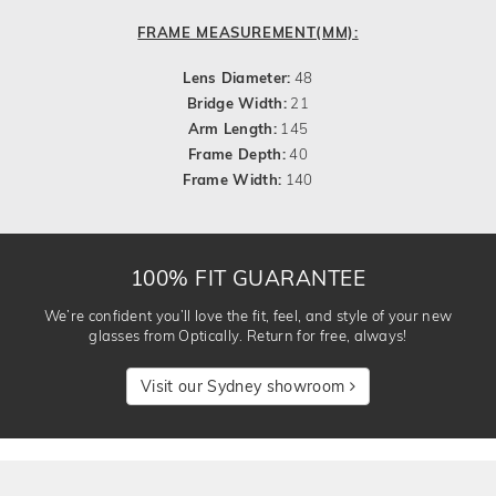
FRAME MEASUREMENT(MM):
Lens Diameter:
48
Bridge Width:
21
Arm Length:
145
Frame Depth:
40
Frame Width:
140
100% FIT GUARANTEE
We’re confident you’ll love the fit, feel, and style of your new
glasses from Optically. Return for free, always!
Visit our Sydney showroom