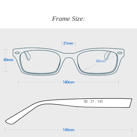
about fitting, shipping, delivery - anything! Just call our
customer service team on
(+61)287 660 664
or
0476 259
277
Frame Size:
GET SUPPORT
21mm
40mm
48mm
140mm
48 - 21 - 145
145mm