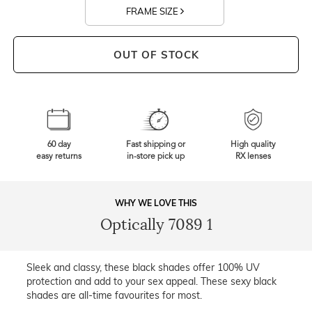
FRAME SIZE
OUT OF STOCK
60 day
Fast shipping or
High quality
easy returns
in-store pick up
RX lenses
WHY WE LOVE THIS
Optically 7089 1
Sleek and classy, these black shades offer 100% UV
protection and add to your sex appeal. These sexy black
shades are all-time favourites for most.