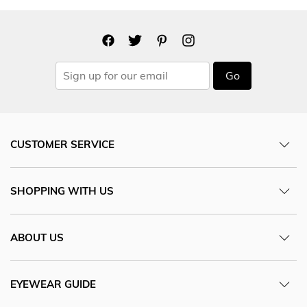
Go
CUSTOMER SERVICE
SHOPPING WITH US
ABOUT US
EYEWEAR GUIDE