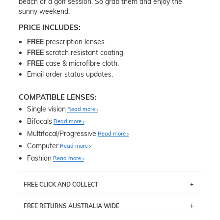
beach or a golf session. So grab them and enjoy the
sunny weekend.
PRICE INCLUDES:
FREE
prescription lenses.
FREE
scratch resistant coating.
FREE
case & microfibre cloth.
Email order status updates.
COMPATIBLE LENSES:
Single vision
Read more
Bifocals
Read more
Multifocal/Progressive
Read more
Computer
Read more
Fashion
Read more
FREE CLICK AND COLLECT
If you live near Edgecliff in Sydney, you have the option to
FREE RETURNS AUSTRALIA WIDE
pick up your item instore within 3 business days. Note
that this option is available for all frames selected from