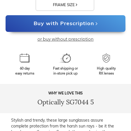
FRAME SIZE
Buy with Prescription
or buy without prescription
60 day
Fast shipping or
High quality
easy returns
in-store pick up
RX lenses
WHY WE LOVE THIS
Optically SG7044 5
Stylish and trendy, these large sunglasses assure
complete protection from the harsh sun rays - be it the