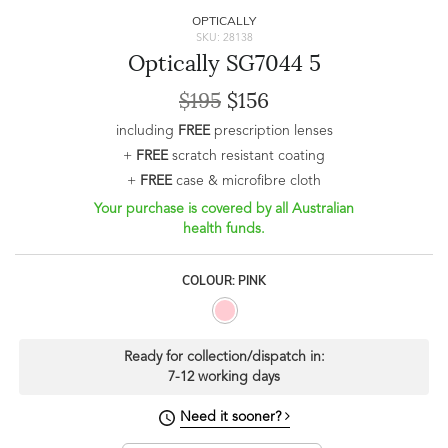
OPTICALLY
SKU: 28138
Optically SG7044 5
$195
$156
including
FREE
prescription lenses
+
FREE
scratch resistant coating
+
FREE
case & microfibre cloth
Your purchase is covered by all Australian
health funds.
COLOUR: PINK
Ready for collection/dispatch in:
7-12 working days
Need it sooner?