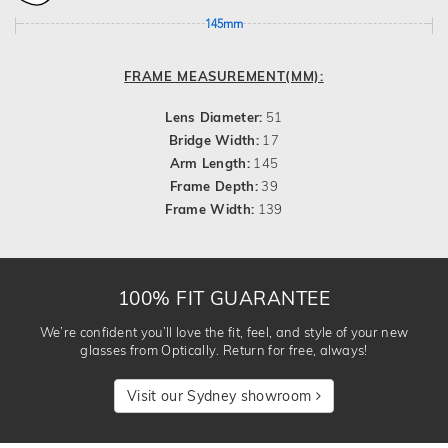
145mm
FRAME MEASUREMENT(MM):
Lens Diameter:
51
Bridge Width:
17
Arm Length:
145
Frame Depth:
39
Frame Width:
139
100% FIT GUARANTEE
We’re confident you’ll love the fit, feel, and style of your new
glasses from Optically. Return for free, always!
Visit our Sydney showroom