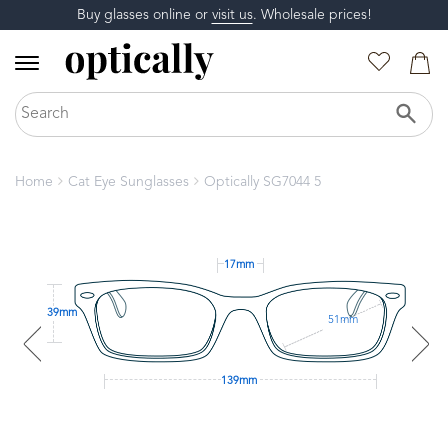
Buy glasses online or
visit us
. Wholesale prices!
Home
Cat Eye Sunglasses
Optically SG7044 5
17mm
39mm
51mm
139mm