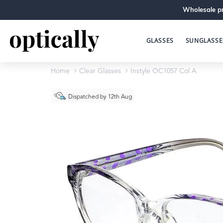
Wholesale pr
GLASSES
SUNGLASSE
Home
Clear Glasses
Instyle OC1057 Col A
Dispatched by 12th Aug