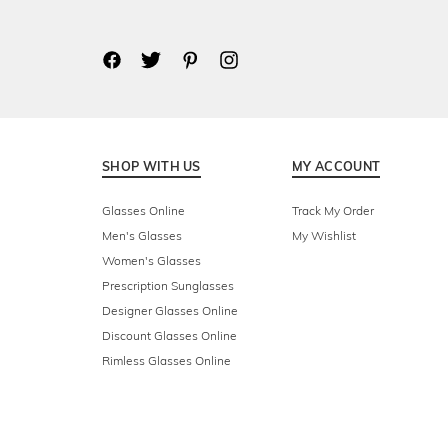
SHOP WITH US
MY ACCOUNT
Glasses Online
Track My Order
Men's Glasses
My Wishlist
Women's Glasses
Prescription Sunglasses
Designer Glasses Online
Discount Glasses Online
Rimless Glasses Online