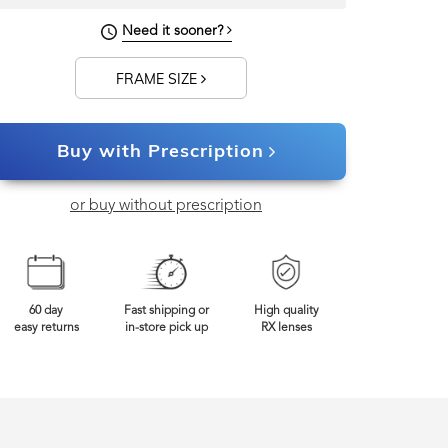
Need it sooner?
0mm
Frame Width
FRAME SIZE
Buy with Prescription
or buy without prescription
60 day
Fast shipping or
High quality
easy returns
in-store pick up
RX lenses