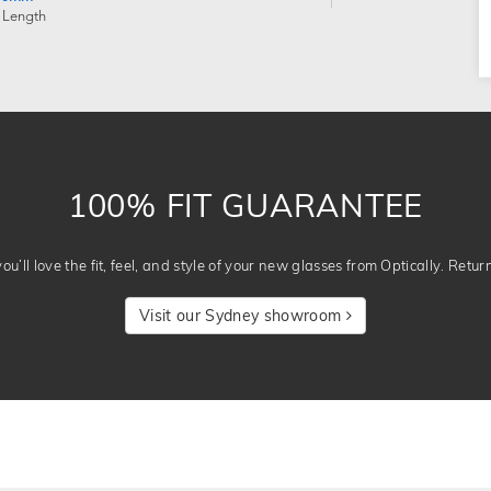
 Length
100% FIT GUARANTEE
u’ll love the fit, feel, and style of your new glasses from Optically. Retur
Visit our Sydney showroom