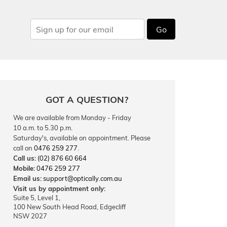
Go
GOT A QUESTION?
We are available from Monday - Friday
10 a.m. to 5.30 p.m.
Saturday's, available on appointment. Please
call on
0476 259 277
.
Call us:
(02) 876 60 664
Mobile:
0476 259 277
Email us:
support@optically.com.au
Visit us by appointment only:
Suite 5, Level 1,
100 New South Head Road, Edgecliff
NSW 2027