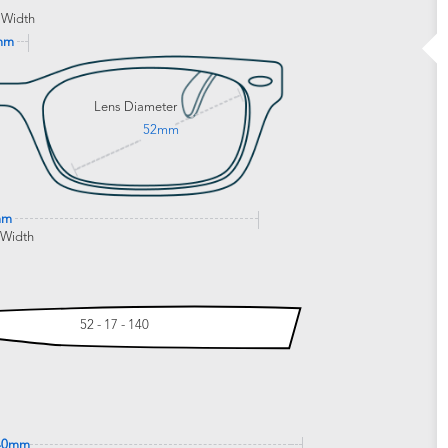
 Width
mm
Lens Diameter
52mm
mm
 Width
52 - 17 - 140
40mm