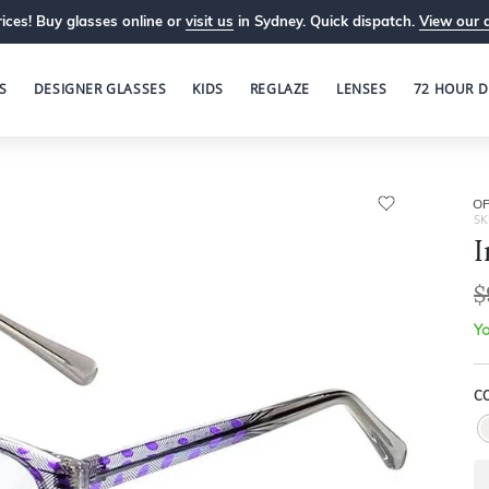
ices! Buy glasses online or
visit us
in Sydney. Quick dispatch.
View our 
S
DESIGNER GLASSES
KIDS
REGLAZE
LENSES
72 HOUR D
OP
SK
I
$
Yo
C