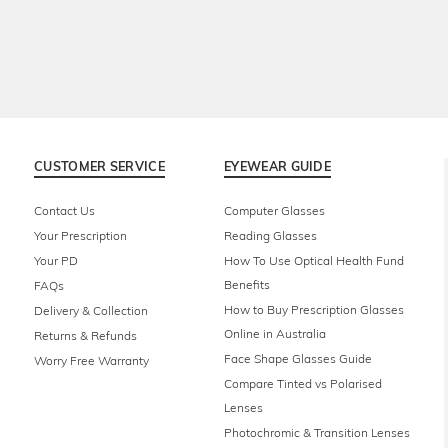
CUSTOMER SERVICE
EYEWEAR GUIDE
Contact Us
Computer Glasses
Your Prescription
Reading Glasses
Your PD
How To Use Optical Health Fund
Benefits
FAQs
How to Buy Prescription Glasses
Delivery & Collection
Online in Australia
Returns & Refunds
Face Shape Glasses Guide
Worry Free Warranty
Compare Tinted vs Polarised
Lenses
Photochromic & Transition Lenses