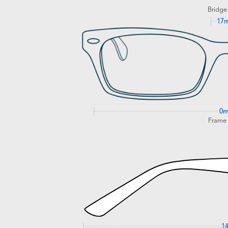
Bridge
17
0
Frame
1