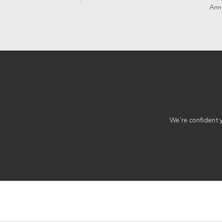
Arm
We’re confident yo