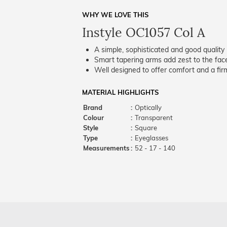
WHY WE LOVE THIS
Instyle OC1057 Col A
A simple, sophisticated and good quality 
Smart tapering arms add zest to the fac
Well designed to offer comfort and a firm
MATERIAL HIGHLIGHTS
Brand
:
Optically
Colour
:
Transparent
Style
:
Square
Type
:
Eyeglasses
Measurements
:
52 - 17 - 140