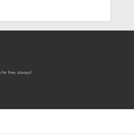
n for free, always!