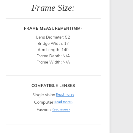
Frame Size:
FRAME MEASUREMENT(MM)
Lens Diameter: 52
Bridge Width: 17
Arm Length: 140
Frame Depth: N/A
Frame Width: N/A
COMPATIBLE LENSES
Single vision
Read more
Computer
Read more
Fashion
Read more