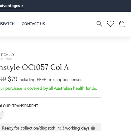
advantages >
ISPATCH
CONTACT US
TICALLY
U: 27086
nstyle OC1057 Col A
99
$79
including FREE prescription lenses
ur purchase is covered by all Australian health funds.
Bridge Width
17mm
OLOUR: TRANSPARENT
L
Ready for collection/dispatch in:
3 working days