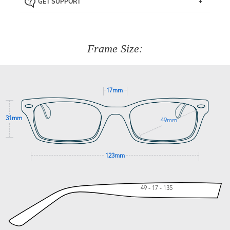
GET SUPPORT
the item back to us using a free returns label. You have
Just proceed to the checkout and select that option.
90 Days to return or exchange the item.
We are happy to help with any question you might have
about fitting, shipping, delivery - anything! Just call our
customer service team on
(+61)287 660 664
or
0476 259
277
Frame Size:
GET SUPPORT
17mm
31mm
49mm
123mm
49 - 17 - 135