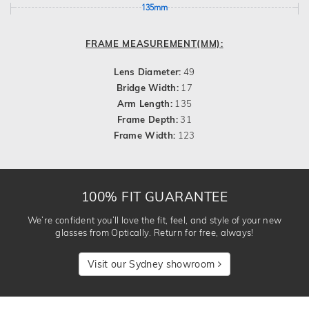
135mm
FRAME MEASUREMENT(MM):
Lens Diameter:
49
Bridge Width:
17
Arm Length:
135
Frame Depth:
31
Frame Width:
123
100% FIT GUARANTEE
We’re confident you’ll love the fit, feel, and style of your new
glasses from Optically. Return for free, always!
Visit our Sydney showroom