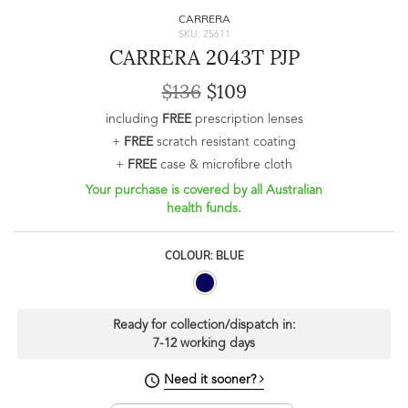
CARRERA
SKU: 25611
CARRERA 2043T PJP
$136
$109
including
FREE
prescription lenses
+
FREE
scratch resistant coating
+
FREE
case & microfibre cloth
Your purchase is covered by all Australian
health funds.
COLOUR: BLUE
Ready for collection/dispatch in:
7-12 working days
Need it sooner?