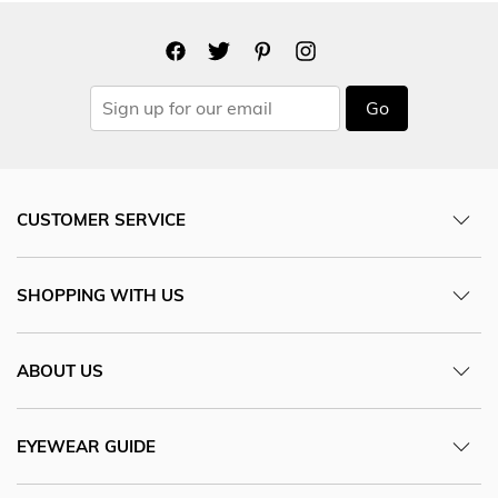
Go
CUSTOMER SERVICE
SHOPPING WITH US
ABOUT US
EYEWEAR GUIDE