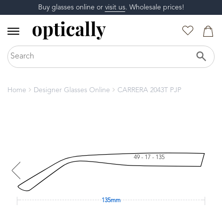
Buy glasses online or
visit us
. Wholesale prices!
Home
Designer Glasses Online
CARRERA 2043T PJP
49 - 17 - 135
135mm