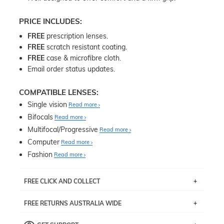
PRICE INCLUDES:
FREE
prescription lenses.
FREE
scratch resistant coating.
FREE
case & microfibre cloth.
Email order status updates.
COMPATIBLE LENSES:
Single vision
Read more
Bifocals
Read more
Multifocal/Progressive
Read more
Computer
Read more
Fashion
Read more
FREE CLICK AND COLLECT
If you live near Edgecliff in Sydney, you have the option to
FREE RETURNS AUSTRALIA WIDE
pick up your item instore within 3 business days. Note
that this option is available for all frames selected from
Returns are totally free throughout Australia! Just send
the
‘72 Hours Dispatch’
section with simple prescriptions.