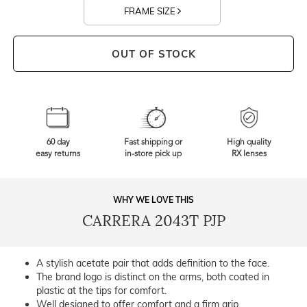
FRAME SIZE
OUT OF STOCK
60 day
Fast shipping or
High quality
easy returns
in-store pick up
RX lenses
WHY WE LOVE THIS
CARRERA 2043T PJP
A stylish acetate pair that adds definition to the face.
The brand logo is distinct on the arms, both coated in
plastic at the tips for comfort.
Well designed to offer comfort and a firm grip.