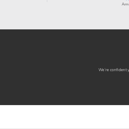
Arm
We’re confident yo