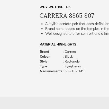
WHY WE LOVE THIS
CARRERA 8865 807
A stylish acetate pair that adds definition
Brand name added on the temples in the 
Well designed to offer comfort and a firm
MATERIAL HIGHLIGHTS
Brand
:
Carrera
Colour
:
Black
Style
:
Rectangle
Type
:
Eyeglasses
Measurements
:
55 - 16 - 145