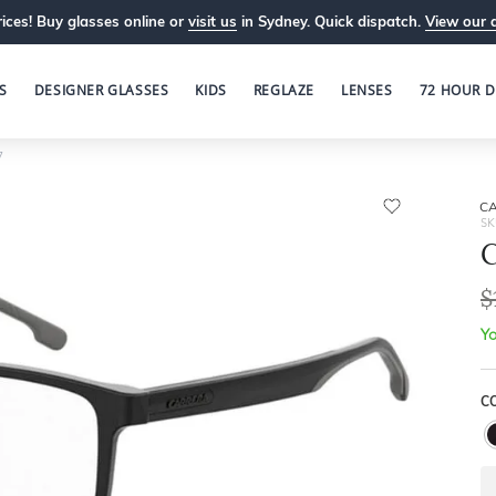
ices! Buy glasses online or
visit us
in Sydney. Quick dispatch.
View our 
S
DESIGNER GLASSES
KIDS
REGLAZE
LENSES
72 HOUR D
7
C
SK
$
Yo
C