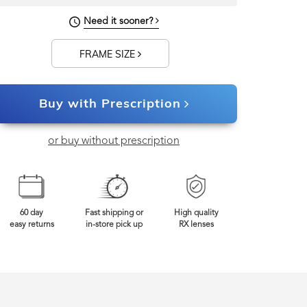
134mm
Frame Width
Need it sooner?
FRAME SIZE
Buy with Prescription
or buy without prescription
60 day
Fast shipping or
High quality
easy returns
in-store pick up
RX lenses