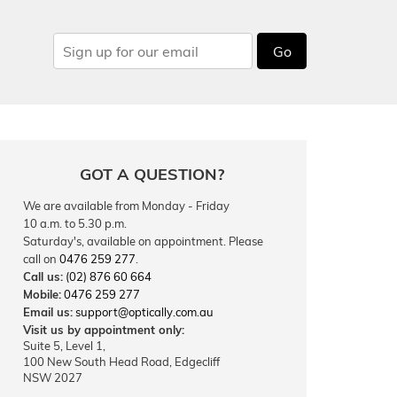
Go
GOT A QUESTION?
We are available from Monday - Friday
10 a.m. to 5.30 p.m.
Saturday's, available on appointment. Please
call on
0476 259 277
.
Call us:
(02) 876 60 664
Mobile:
0476 259 277
Email us:
support@optically.com.au
Visit us by appointment only:
Suite 5, Level 1,
100 New South Head Road, Edgecliff
NSW 2027