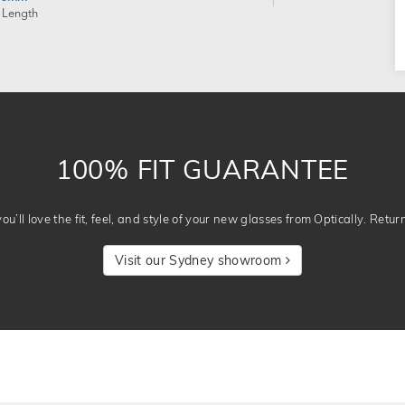
 Length
100% FIT GUARANTEE
u’ll love the fit, feel, and style of your new glasses from Optically. Retur
Visit our Sydney showroom