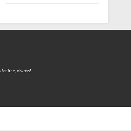
n for free, always!