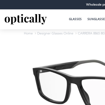
Wholesale pr
GLASSES
SUNGLASSE
Home
Designer Glasses Online
CARRERA 8865 80