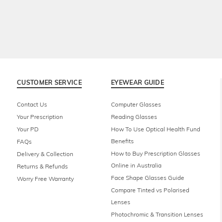
CUSTOMER SERVICE
EYEWEAR GUIDE
Contact Us
Computer Glasses
Your Prescription
Reading Glasses
Your PD
How To Use Optical Health Fund
Benefits
FAQs
How to Buy Prescription Glasses
Delivery & Collection
Online in Australia
Returns & Refunds
Face Shape Glasses Guide
Worry Free Warranty
Compare Tinted vs Polarised
Lenses
Photochromic & Transition Lenses