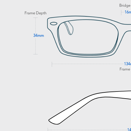
Bridge
16
Frame Depth
34mm
13
Frame
1