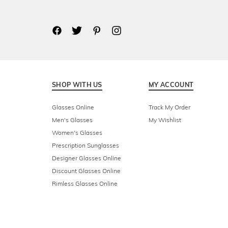
SHOP WITH US
MY ACCOUNT
Glasses Online
Track My Order
Men's Glasses
My Wishlist
Women's Glasses
Prescription Sunglasses
Designer Glasses Online
Discount Glasses Online
Rimless Glasses Online