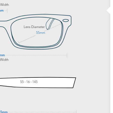
 Width
mm
Lens Diameter
55mm
4mm
 Width
55 - 16 - 145
45mm