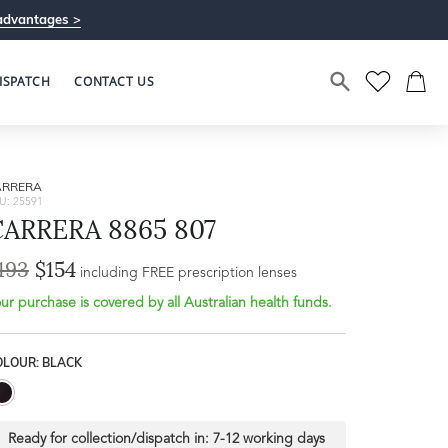
advantages >
ISPATCH
CONTACT US
ARRERA
U: 25591
CARRERA 8865 807
193
$154
Bridge Width
including FREE prescription lenses
Frame Depth
16mm
ur purchase is covered by all Australian health funds.
L
OLOUR: BLACK
34mm
Ready for collection/dispatch in:
7-12 working days