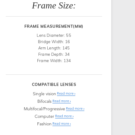
Frame Size:
FRAME MEASUREMENT(MM)
Lens Diameter: 55
Bridge Width: 16
Arm Length: 145
Frame Depth: 34
Frame Width: 134
COMPATIBLE LENSES
Single vision
Read more
Bifocals
Read more
Multifocal/Progressive
Read more
Computer
Read more
Fashion
Read more