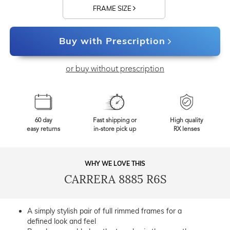
FRAME SIZE
Buy with Prescription
or buy without prescription
60 day
Fast shipping or
High quality
easy returns
in-store pick up
RX lenses
WHY WE LOVE THIS
CARRERA 8885 R6S
A simply stylish pair of full rimmed frames for a
defined look and feel