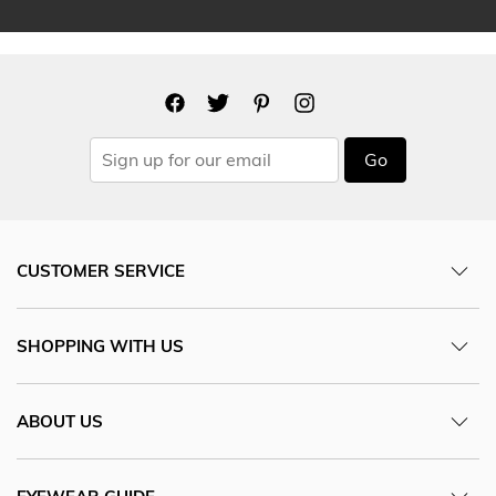
Go
CUSTOMER SERVICE
SHOPPING WITH US
ABOUT US