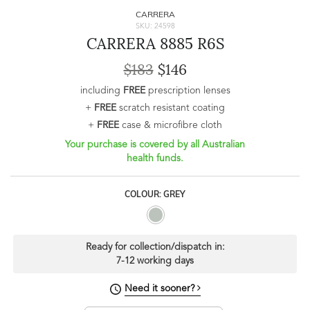
CARRERA
SKU: 24598
CARRERA 8885 R6S
$183
$146
including
FREE
prescription lenses
+
FREE
scratch resistant coating
+
FREE
case & microfibre cloth
Your purchase is covered by all Australian
health funds.
COLOUR: GREY
Ready for collection/dispatch in:
7-12 working days
Need it sooner?