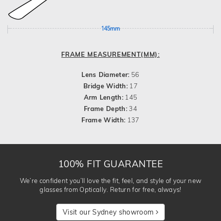
145mm
FRAME MEASUREMENT(MM):
Lens Diameter:
56
Bridge Width:
17
Arm Length:
145
Frame Depth:
34
Frame Width:
137
100% FIT GUARANTEE
We’re confident you’ll love the fit, feel, and style of your new
glasses from Optically. Return for free, always!
Visit our Sydney showroom