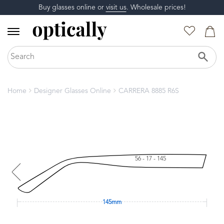
Buy glasses online or
visit us
. Wholesale prices!
Home
Designer Glasses Online
CARRERA 8885 R6S
56 - 17 - 145
145mm