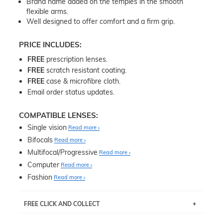
Brand name added on the temples in the smooth
flexible arms.
Well designed to offer comfort and a firm grip.
PRICE INCLUDES:
FREE
prescription lenses.
FREE
scratch resistant coating.
FREE
case & microfibre cloth.
Email order status updates.
COMPATIBLE LENSES:
Single vision
Read more
Bifocals
Read more
Multifocal/Progressive
Read more
Computer
Read more
Fashion
Read more
FREE CLICK AND COLLECT
If you live near Edgecliff in Sydney, you have the option to