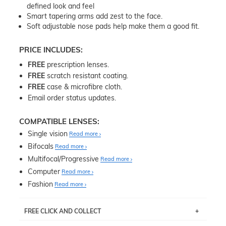
defined look and feel
Smart tapering arms add zest to the face.
Soft adjustable nose pads help make them a good fit.
PRICE INCLUDES:
FREE
prescription lenses.
FREE
scratch resistant coating.
FREE
case & microfibre cloth.
Email order status updates.
COMPATIBLE LENSES:
Single vision
Read more
Bifocals
Read more
Multifocal/Progressive
Read more
Computer
Read more
Fashion
Read more
FREE CLICK AND COLLECT
If you live near Edgecliff in Sydney, you have the option to