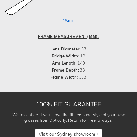
140mm
FRAME MEASUREMENT(MM):
Lens Diameter:
53
Bridge Width:
19
Arm Length:
140
Frame Depth:
33
Frame Width:
133
100% FIT GUARANTEE
We’re confident you’ll love the fit, feel, and style of your new
glasses from Optically. Return for free, always!
Visit our Sydney showroom