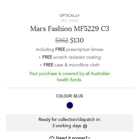
OPTICALLY
SKU: 24469
Mars Fashion MF5229 C3
$162
$130
including
FREE
prescription lenses
+
FREE
scratch resistant coating
+
FREE
case & microfibre cloth
Your purchase is covered by all Australian
health funds.
COLOUR: BLUE
Ready for collection/dispatch in:
3 working days
Need it sooner?