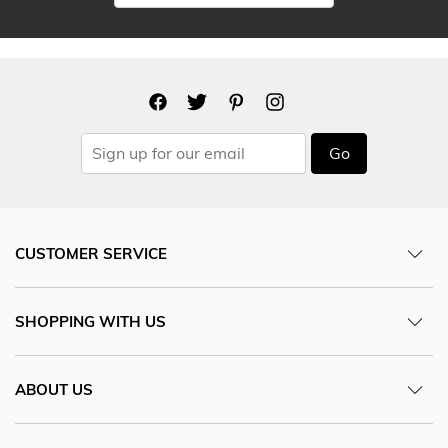
Go
CUSTOMER SERVICE
SHOPPING WITH US
ABOUT US