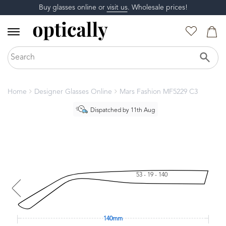
Buy glasses online or
visit us
. Wholesale prices!
Home
Designer Glasses Online
Mars Fashion MF5229 C3
Dispatched by 11th Aug
53 - 19 - 140
140mm