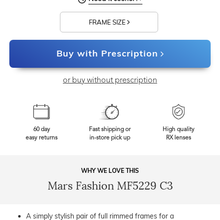
FRAME SIZE
Buy with Prescription
or buy without prescription
60 day
Fast shipping or
High quality
easy returns
in-store pick up
RX lenses
WHY WE LOVE THIS
Mars Fashion MF5229 C3
A simply stylish pair of full rimmed frames for a