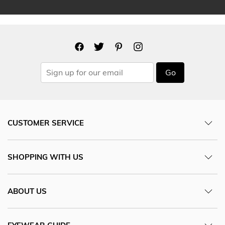
Go
CUSTOMER SERVICE
SHOPPING WITH US
ABOUT US