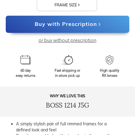
FRAME SIZE
Buy with Prescription
or buy without prescription
60 day
Fast shipping or
High quality
easy returns
in-store pick up
RX lenses
WHY WE LOVE THIS
BOSS 1214 J5G
A simply stylish pair of full rimmed frames for a
defined look and feel