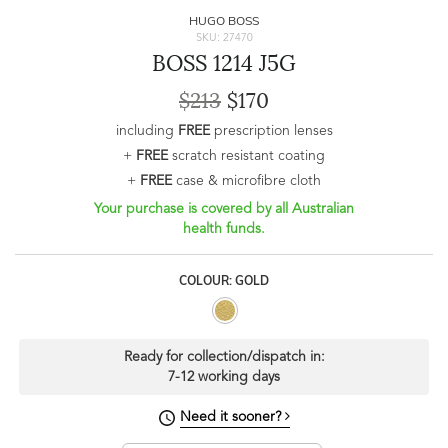
HUGO BOSS
SKU: 27470
BOSS 1214 J5G
$213
$170
including
FREE
prescription lenses
+
FREE
scratch resistant coating
+
FREE
case & microfibre cloth
Your purchase is covered by all Australian
health funds.
COLOUR: GOLD
Ready for collection/dispatch in:
7-12 working days
Need it sooner?