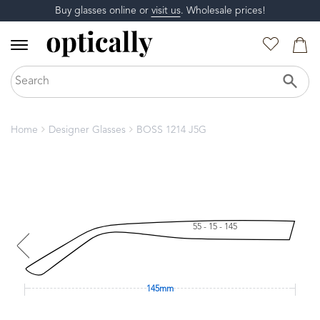
Buy glasses online or
visit us
. Wholesale prices!
Home
Designer Glasses
BOSS 1214 J5G
55 - 15 - 145
145mm