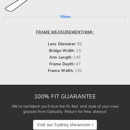
145mm
FRAME MEASUREMENT(MM):
Lens Diameter:
55
Bridge Width:
15
Arm Length:
145
Frame Depth:
47
Frame Width:
135
100% FIT GUARANTEE
We’re confident you’ll love the fit, feel, and style of your new
glasses from Optically. Return for free, always!
Visit our Sydney showroom