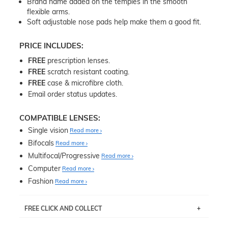
Brand name added on the temples in the smooth
flexible arms.
Soft adjustable nose pads help make them a good fit.
PRICE INCLUDES:
FREE
prescription lenses.
FREE
scratch resistant coating.
FREE
case & microfibre cloth.
Email order status updates.
COMPATIBLE LENSES:
Single vision
Read more
Bifocals
Read more
Multifocal/Progressive
Read more
Computer
Read more
Fashion
Read more
FREE CLICK AND COLLECT
If you live near Edgecliff in Sydney, you have the option to