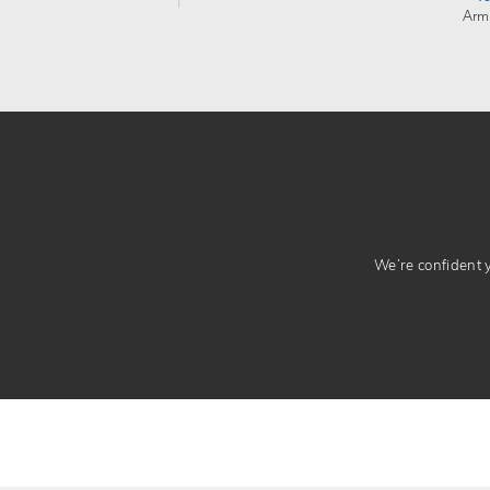
Arm
We’re confident yo