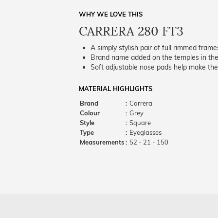
WHY WE LOVE THIS
CARRERA 280 FT3
A simply stylish pair of full rimmed frame
Brand name added on the temples in the 
Soft adjustable nose pads help make the
MATERIAL HIGHLIGHTS
Brand
:
Carrera
Colour
:
Grey
Style
:
Square
Type
:
Eyeglasses
Measurements
:
52 - 21 - 150