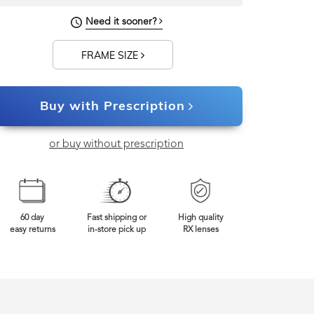
133mm
Frame Width
Need it sooner?
FRAME SIZE
Buy with Prescription
or buy without prescription
60 day
Fast shipping or
High quality
easy returns
in-store pick up
RX lenses