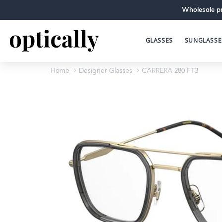
Wholesale pr
GLASSES
SUNGLASSE
Home
Designer Glasses
CARRERA 280 FT3