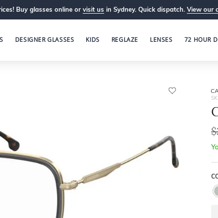
ices! Buy glasses online or
visit us
in Sydney. Quick dispatch.
View our 
S
DESIGNER GLASSES
KIDS
REGLAZE
LENSES
72 HOUR D
C
SK
$
Yo
C