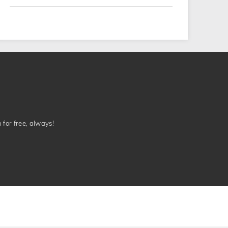
n for free, always!