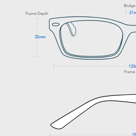
Bridge
21
Frame Depth
32mm
13
Frame
1