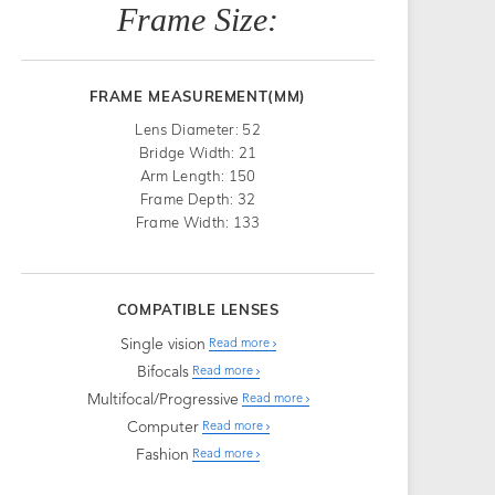
Frame Size:
FRAME MEASUREMENT(MM)
Lens Diameter: 52
Bridge Width: 21
Arm Length: 150
Frame Depth: 32
Frame Width: 133
COMPATIBLE LENSES
Single vision
Read more
Bifocals
Read more
Multifocal/Progressive
Read more
Computer
Read more
Fashion
Read more