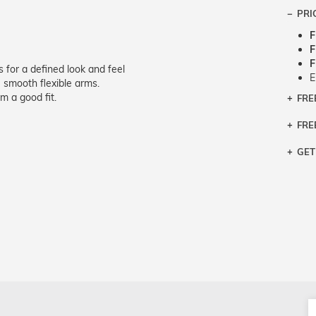
PRI
F
F
F
s for a defined look and feel
E
smooth flexible arms.
m a good fit.
FRE
Bra
Siz
FRE
If y
Col
the 
Sty
GET
Retu
3 bu
Typ
Just
avai
Mea
We 
retu
Hou
migh
exc
pres
any
and 
on