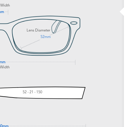
 Width
mm
Lens Diameter
52mm
3mm
 Width
52 - 21 - 150
50mm