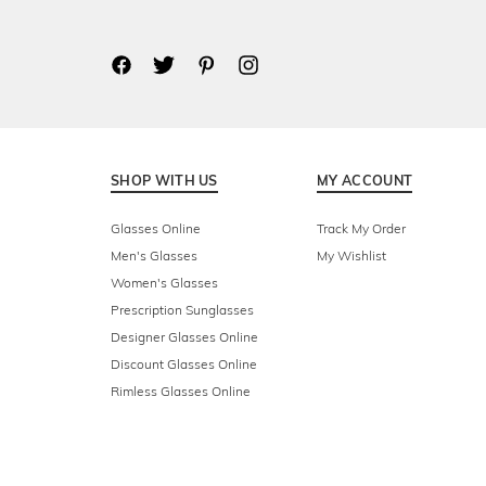
SHOP WITH US
MY ACCOUNT
Glasses Online
Track My Order
Men's Glasses
My Wishlist
Women's Glasses
Prescription Sunglasses
Designer Glasses Online
Discount Glasses Online
Rimless Glasses Online