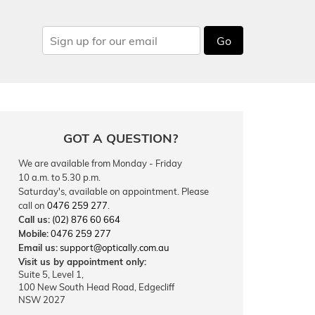
Go
GOT A QUESTION?
We are available from Monday - Friday
10 a.m. to 5.30 p.m.
Saturday's, available on appointment. Please
call on
0476 259 277
.
Call us:
(02) 876 60 664
Mobile:
0476 259 277
Email us:
support@optically.com.au
Visit us by appointment only:
Suite 5, Level 1,
100 New South Head Road, Edgecliff
NSW 2027