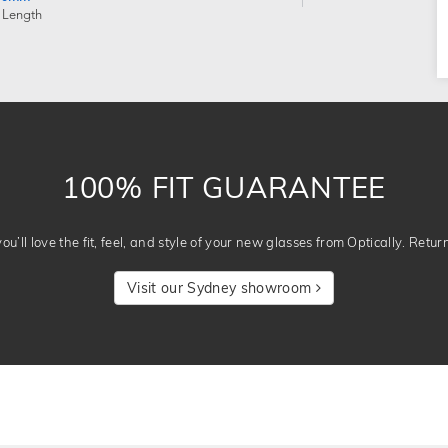
 Length
100% FIT GUARANTEE
u’ll love the fit, feel, and style of your new glasses from Optically. Retur
Visit our Sydney showroom