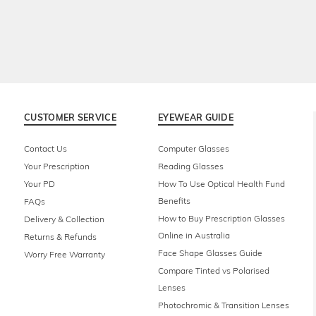
CUSTOMER SERVICE
EYEWEAR GUIDE
Contact Us
Computer Glasses
Your Prescription
Reading Glasses
Your PD
How To Use Optical Health Fund
Benefits
FAQs
How to Buy Prescription Glasses
Delivery & Collection
Online in Australia
Returns & Refunds
Face Shape Glasses Guide
Worry Free Warranty
Compare Tinted vs Polarised
Lenses
Photochromic & Transition Lenses