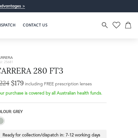
advantages >
ISPATCH
CONTACT US
ARRERA
U: 25681
CARRERA 280 FT3
224
$179
Bridge Width
including FREE prescription lenses
Frame Depth
21mm
ur purchase is covered by all Australian health funds.
L
OLOUR: GREY
32mm
Ready for collection/dispatch in:
7-12 working days