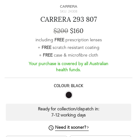
CARRERA
SKU: 24308
CARRERA 293 807
$200
$160
including
FREE
prescription lenses
+
FREE
scratch resistant coating
+
FREE
case & microfibre cloth
Your purchase is covered by all Australian
health funds.
COLOUR: BLACK
Ready for collection/dispatch in:
7-12 working days
Need it sooner?