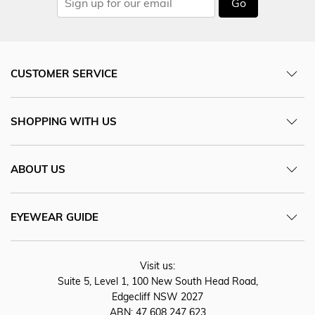
Go
CUSTOMER SERVICE
SHOPPING WITH US
ABOUT US
EYEWEAR GUIDE
Visit us:
Suite 5, Level 1, 100 New South Head Road,
Edgecliff NSW 2027
ABN: 47 608 247 623