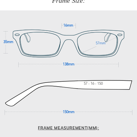
Frame Size:
GET SUPPORT
16mm
35mm
57mm
138mm
57 - 16 - 150
150mm
FRAME MEASUREMENT(MM):