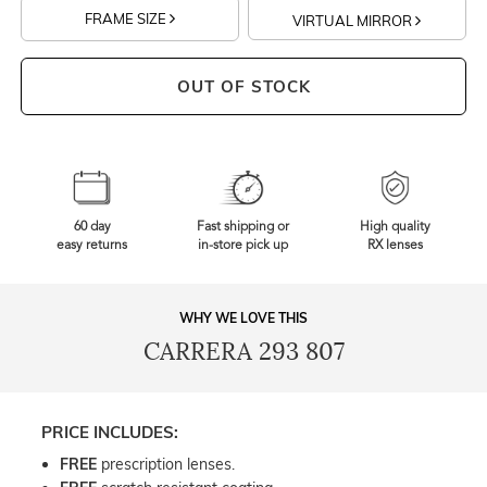
FRAME SIZE
VIRTUAL MIRROR
OUT OF STOCK
60 day
Fast shipping or
High quality
easy returns
in-store pick up
RX lenses
WHY WE LOVE THIS
CARRERA 293 807
PRICE INCLUDES:
FREE
prescription lenses.