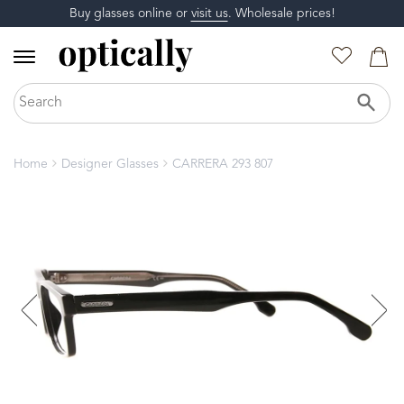
Buy glasses online or
visit us
. Wholesale prices!
Home
Designer Glasses
CARRERA 293 807