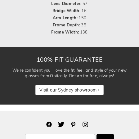
Lens Diameter:
57
Bridge Width:
16
Arm Length:
150
Frame Depth:
35
Frame Width:
138
100% FIT GUARANTEE
We’re confident you’ll love the fit, feel, and style of your new
glasses from Optically. Return for free, always!
Visit our Sydney showroom