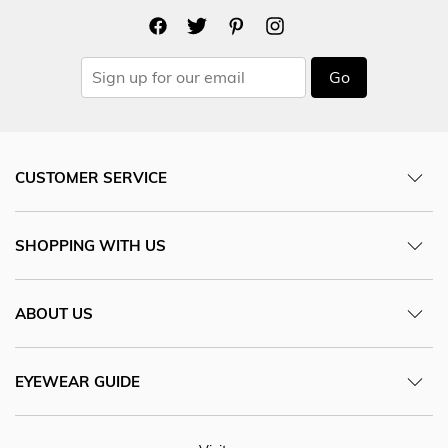
Go
CUSTOMER SERVICE
SHOPPING WITH US
ABOUT US
EYEWEAR GUIDE