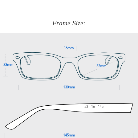
90 Days to return or exchange the item.
We are happy to help with any question you might have
about fitting, shipping, delivery - anything! Just call our
customer service team on
(+61)287 660 664
or
0476 259
277
Frame Size:
GET SUPPORT
16mm
33mm
53mm
130mm
53 - 16 - 145
145mm