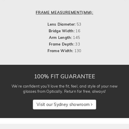
FRAME MEASUREMENT(MM):
Lens Diameter:
53
Bridge Width:
16
Arm Length:
145
Frame Depth:
33
Frame Width:
130
100% FIT GUARANTEE
We’re confident you’ll love the fit, feel, and style of your new
glasses from Optically. Return for free, always!
Visit our Sydney showroom