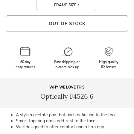
FRAME SIZE
OUT OF STOCK
60 day
Fast shipping or
High quality
easy returns
in-store pick up
RX lenses
WHY WE LOVE THIS
Optically F4526 6
A stylish acetate pair that adds definition to the face.
Smart tapering arms add zest to the face.
Well designed to offer comfort and a firm grip.