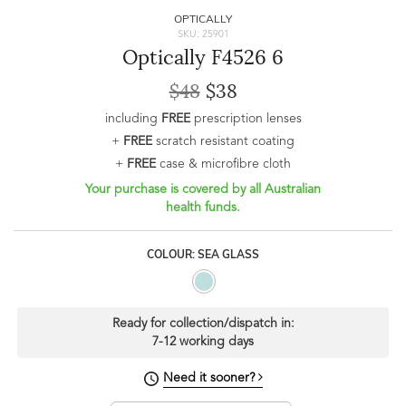
OPTICALLY
SKU: 25901
Optically F4526 6
$48
$38
including
FREE
prescription lenses
+
FREE
scratch resistant coating
+
FREE
case & microfibre cloth
Your purchase is covered by all Australian
health funds.
COLOUR: SEA GLASS
Ready for collection/dispatch in:
7-12 working days
Need it sooner?