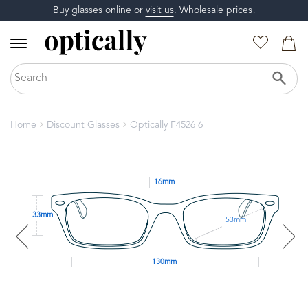
Buy glasses online or
visit us
. Wholesale prices!
Home
Discount Glasses
Optically F4526 6
16mm
33mm
53mm
130mm