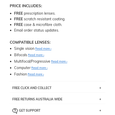
PRICE INCLUDES:
FREE
prescription lenses.
FREE
scratch resistant coating.
FREE
case & microfibre cloth.
Email order status updates.
COMPATIBLE LENSES:
Single vision
Read more
Bifocals
Read more
Multifocal/Progressive
Read more
Computer
Read more
Fashion
Read more
FREE CLICK AND COLLECT
If you live near Edgecliff in Sydney, you have the option to
FREE RETURNS AUSTRALIA WIDE
pick up your item instore within 3 business days. Note
that this option is available for all frames selected from
Returns are totally free throughout Australia! Just send
the
‘72 Hours Dispatch’
section with simple prescriptions.
GET SUPPORT
the item back to us using a free returns label. You have
Just proceed to the checkout and select that option.