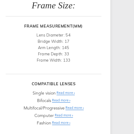
Frame Size:
FRAME MEASUREMENT(MM)
Lens Diameter: 54
Bridge Width: 17
Arm Length: 145
Frame Depth: 33
Frame Width: 133
COMPATIBLE LENSES
Single vision
Read more
Bifocals
Read more
Multifocal/Progressive
Read more
Computer
Read more
Fashion
Read more