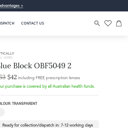
advantages >
ISPATCH
CONTACT US
TICALLY
U: 26080
lue Block OBF5049 2
53
$42
including FREE prescription lenses
ur purchase is covered by all Australian health funds.
OLOUR: TRANSPARENT
Ready for collection/dispatch in:
7-12 working days