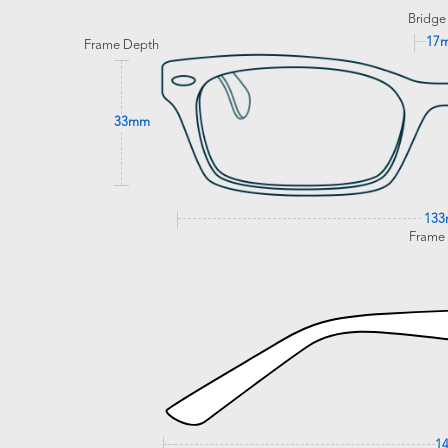
Bridge
17
Frame Depth
33mm
13
Frame
1