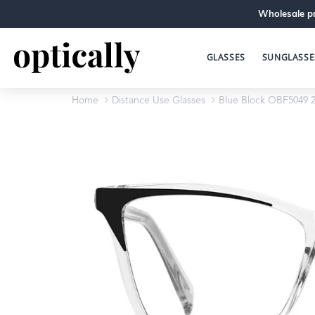
Wholesale pr
GLASSES
SUNGLASSE
Home
Distance Use Glasses
Blue Block OBF5049 