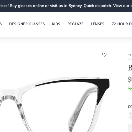
ices! Buy glasses online or
visit us
in Sydney. Quick dispatch.
View our 
S
DESIGNER GLASSES
KIDS
REGLAZE
LENSES
72 HOUR D
2
OP
SK
B
$
Yo
C