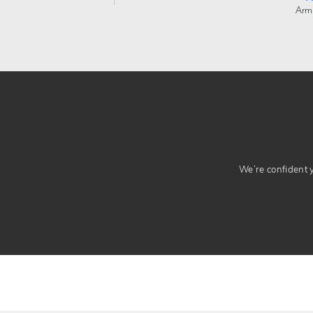
Arm
We’re confident yo