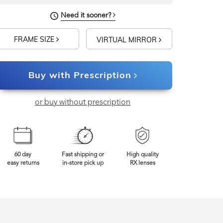
Need it sooner?
FRAME SIZE
VIRTUAL MIRROR
Buy with Prescription
or buy without prescription
60 day
Fast shipping or
High quality
easy returns
in-store pick up
RX lenses