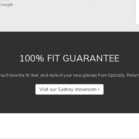
 Length
100% FIT GUARANTEE
u’ll love the fit, feel, and style of your new glasses from Optically. Retur
Visit our Sydney showroom