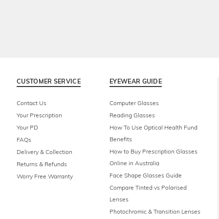
CUSTOMER SERVICE
EYEWEAR GUIDE
Contact Us
Computer Glasses
Your Prescription
Reading Glasses
Your PD
How To Use Optical Health Fund
Benefits
FAQs
How to Buy Prescription Glasses
Delivery & Collection
Online in Australia
Returns & Refunds
Face Shape Glasses Guide
Worry Free Warranty
Compare Tinted vs Polarised
Lenses
Photochromic & Transition Lenses