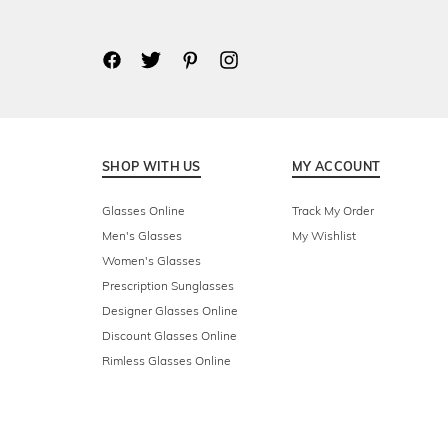
SHOP WITH US
MY ACCOUNT
Glasses Online
Track My Order
Men's Glasses
My Wishlist
Women's Glasses
Prescription Sunglasses
Designer Glasses Online
Discount Glasses Online
Rimless Glasses Online