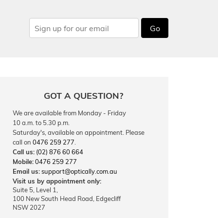
Go
GOT A QUESTION?
We are available from Monday - Friday
10 a.m. to 5.30 p.m.
Saturday's, available on appointment. Please
call on
0476 259 277
.
Call us:
(02) 876 60 664
Mobile:
0476 259 277
Email us:
support@optically.com.au
Visit us by appointment only:
Suite 5, Level 1,
100 New South Head Road, Edgecliff
NSW 2027