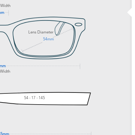
 Width
mm
Lens Diameter
54mm
3mm
 Width
54 - 17 - 145
45mm