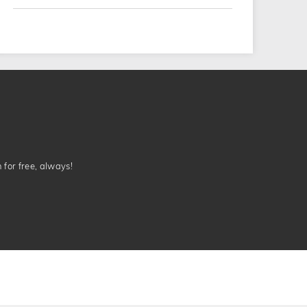
n for free, always!