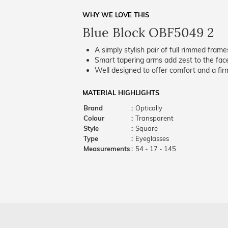
WHY WE LOVE THIS
Blue Block OBF5049 2
A simply stylish pair of full rimmed frame
Smart tapering arms add zest to the fac
Well designed to offer comfort and a firm
MATERIAL HIGHLIGHTS
Brand
:
Optically
Colour
:
Transparent
Style
:
Square
Type
:
Eyeglasses
Measurements
:
54 - 17 - 145