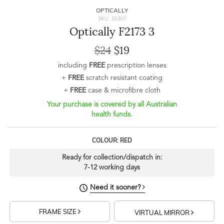
OPTICALLY
SKU: 26307
Optically F2173 3
$24
$19
including
FREE
prescription lenses
+
FREE
scratch resistant coating
+
FREE
case & microfibre cloth
Your purchase is covered by all Australian
health funds.
COLOUR: RED
Ready for collection/dispatch in:
7-12 working days
Need it sooner?
FRAME SIZE
VIRTUAL MIRROR