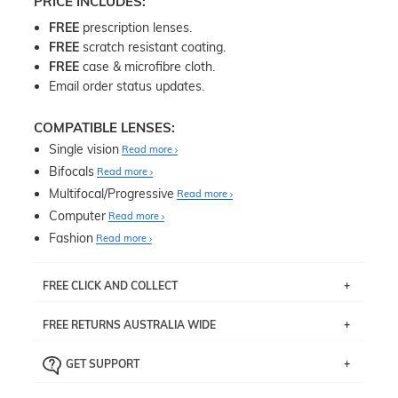
PRICE INCLUDES:
FREE
prescription lenses.
FREE
scratch resistant coating.
FREE
case & microfibre cloth.
Email order status updates.
COMPATIBLE LENSES:
Single vision
Read more
Bifocals
Read more
Multifocal/Progressive
Read more
Computer
Read more
Fashion
Read more
FREE CLICK AND COLLECT
If you live near Edgecliff in Sydney, you have the option to
FREE RETURNS AUSTRALIA WIDE
pick up your item instore within 3 business days. Note
that this option is available for all frames selected from
Returns are totally free throughout Australia! Just send
the
‘72 Hours Dispatch’
section with simple prescriptions.
GET SUPPORT
the item back to us using a free returns label. You have
Just proceed to the checkout and select that option.
90 Days to return or exchange the item.
We are happy to help with any question you might have