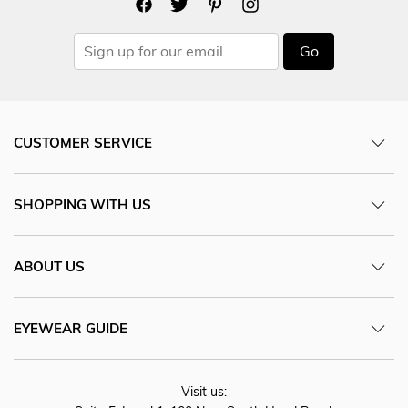
Go
CUSTOMER SERVICE
SHOPPING WITH US
ABOUT US
EYEWEAR GUIDE
Visit us: