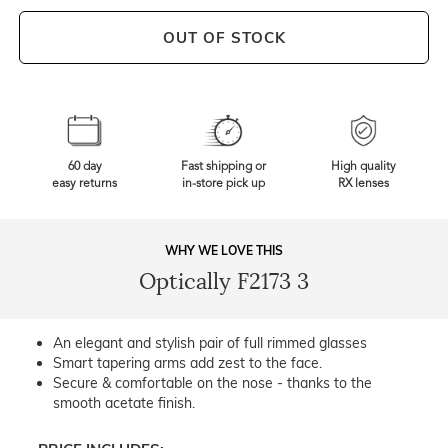
OUT OF STOCK
60 day
Fast shipping or
High quality
easy returns
in-store pick up
RX lenses
WHY WE LOVE THIS
Optically F2173 3
An elegant and stylish pair of full rimmed glasses
Smart tapering arms add zest to the face.
Secure & comfortable on the nose - thanks to the
smooth acetate finish.