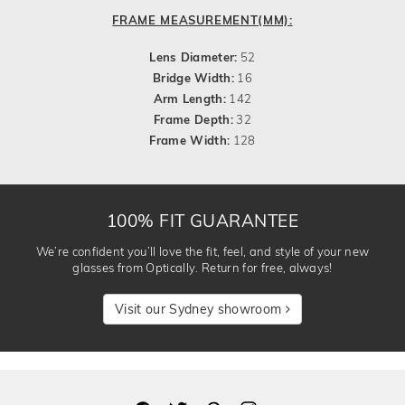
FRAME MEASUREMENT(MM):
Lens Diameter:
52
Bridge Width:
16
Arm Length:
142
Frame Depth:
32
Frame Width:
128
100% FIT GUARANTEE
We’re confident you’ll love the fit, feel, and style of your new
glasses from Optically. Return for free, always!
Visit our Sydney showroom