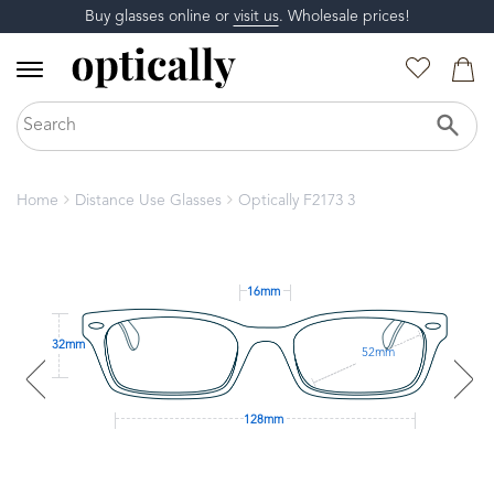
Buy glasses online or
visit us
. Wholesale prices!
Home
Distance Use Glasses
Optically F2173 3
16mm
32mm
52mm
128mm