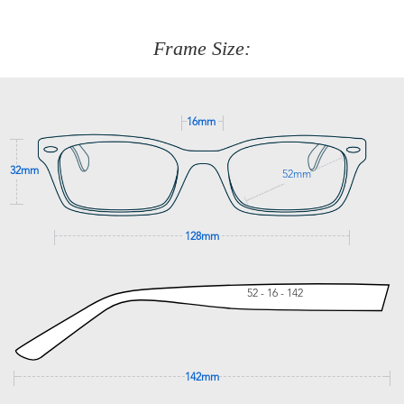
about fitting, shipping, delivery - anything! Just call our
customer service team on
(+61)287 660 664
or
0476 259
277
Frame Size:
GET SUPPORT
16mm
32mm
52mm
128mm
52 - 16 - 142
142mm