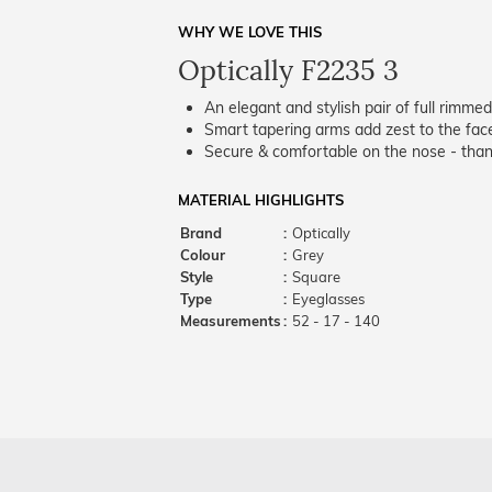
WHY WE LOVE THIS
Optically F2235 3
An elegant and stylish pair of full rimme
Smart tapering arms add zest to the fac
Secure & comfortable on the nose - thank
MATERIAL HIGHLIGHTS
Brand
:
Optically
Colour
:
Grey
Style
:
Square
Type
:
Eyeglasses
Measurements
:
52 - 17 - 140