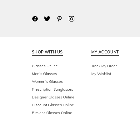
SHOP WITH US
MY ACCOUNT
Glasses Online
Track My Order
Men's Glasses
My Wishlist
Women's Glasses
Prescription Sunglasses
Designer Glasses Online
Discount Glasses Online
Rimless Glasses Online