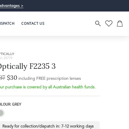
advantages >
ISPATCH
CONTACT US
TICALLY
U: 25779
ptically F2235 3
37
$30
including FREE prescription lenses
ur purchase is covered by all Australian health funds.
OLOUR: GREY
Ready for collection/dispatch in:
7-12 working days