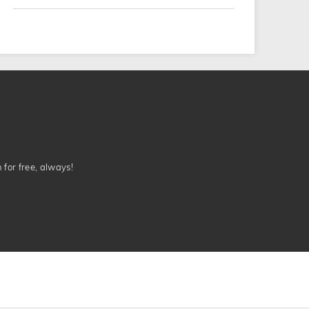
n for free, always!