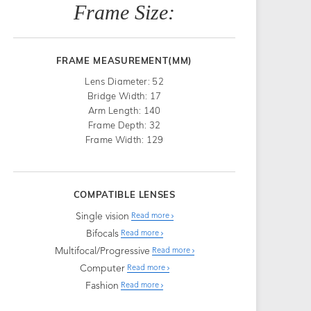
Frame Size:
FRAME MEASUREMENT(MM)
Lens Diameter: 52
Bridge Width: 17
Arm Length: 140
Frame Depth: 32
Frame Width: 129
COMPATIBLE LENSES
Single vision
Read more
Bifocals
Read more
Multifocal/Progressive
Read more
Computer
Read more
Fashion
Read more