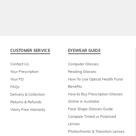
CUSTOMER SERVICE
EYEWEAR GUIDE
Contact Us
Computer Glasses
Your Prescription
Reading Glasses
Your PD
How To Use Optical Health Fund
Benefits
FAQs
How to Buy Prescription Glasses
Delivery & Collection
Online in Australia
Returns & Refunds
Face Shape Glasses Guide
Worry Free Warranty
Compare Tinted vs Polarised
Lenses
Photochromic & Transition Lenses