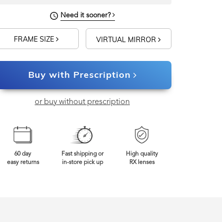
Need it sooner?
FRAME SIZE
VIRTUAL MIRROR
Buy with Prescription
or buy without prescription
60 day
Fast shipping or
High quality
easy returns
in-store pick up
RX lenses