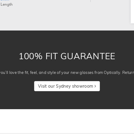
 Length
100% FIT GUARANTEE
u’ll love the fit, feel, and style of your new glasses from Optically. Retur
Visit our Sydney showroom