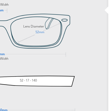
 Width
mm
Lens Diameter
52mm
9mm
 Width
52 - 17 - 140
40mm