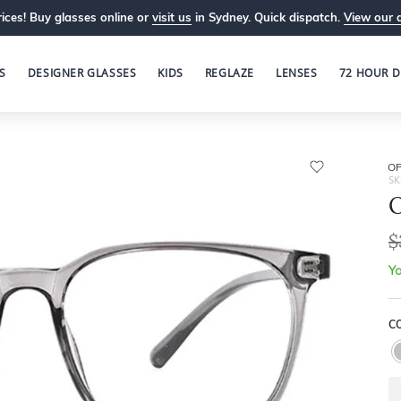
ices! Buy glasses online or
visit us
in Sydney. Quick dispatch.
View our 
S
DESIGNER GLASSES
KIDS
REGLAZE
LENSES
72 HOUR D
OP
SK
O
$
Yo
C