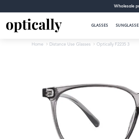
Wholesale pr
GLASSES
SUNGLASSE
Home
Distance Use Glasses
Optically F2235 3