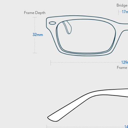
Bridge
17
Frame Depth
32mm
12
Frame
1