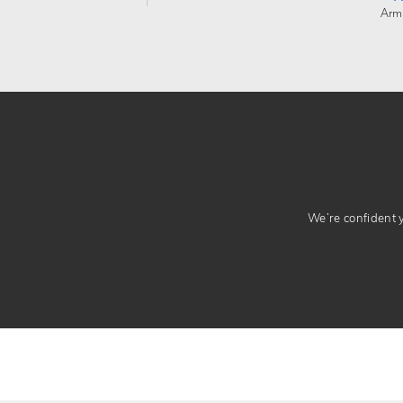
Arm
We’re confident yo