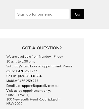
Go
GOT A QUESTION?
We are available from Monday - Friday
10 a.m. to 5.30 p.m.
Saturday's, available on appointment. Please
call on
0476 259 277
.
Call us:
(02) 876 60 664
Mobile:
0476 259 277
Email us:
support@optically.com.au
Visit us by appointment only:
Suite 5, Level 1,
100 New South Head Road, Edgecliff
NSW 2027