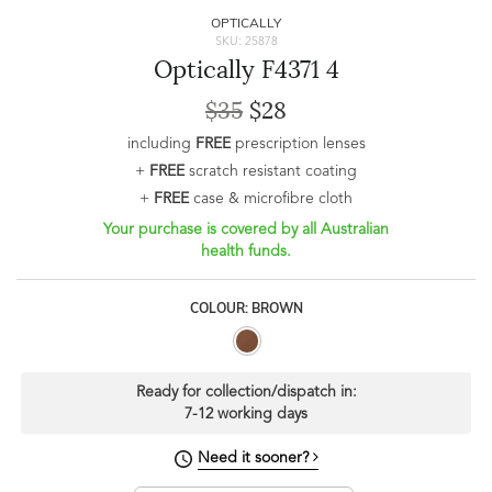
OPTICALLY
SKU: 25878
Optically F4371 4
$35
$28
including
FREE
prescription lenses
+
FREE
scratch resistant coating
+
FREE
case & microfibre cloth
Your purchase is covered by all Australian
health funds.
COLOUR: BROWN
Ready for collection/dispatch in:
7-12 working days
Need it sooner?