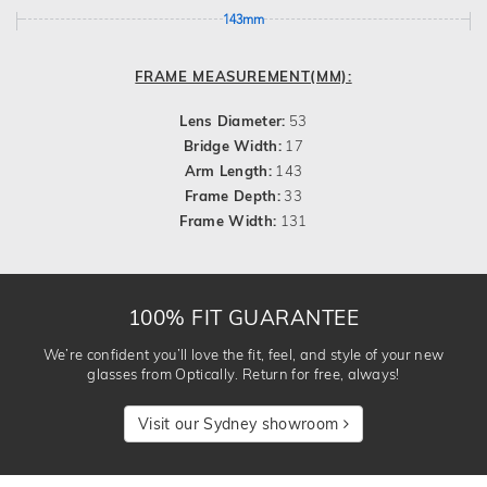
143mm
FRAME MEASUREMENT(MM):
Lens Diameter:
53
Bridge Width:
17
Arm Length:
143
Frame Depth:
33
Frame Width:
131
100% FIT GUARANTEE
We’re confident you’ll love the fit, feel, and style of your new
glasses from Optically. Return for free, always!
Visit our Sydney showroom