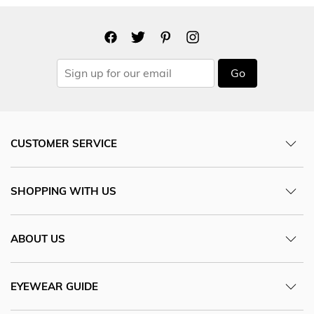
Go
CUSTOMER SERVICE
SHOPPING WITH US
ABOUT US
EYEWEAR GUIDE