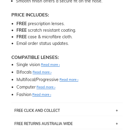
Smooth finish offers a secure fit on the nose.
PRICE INCLUDES:
FREE
prescription lenses.
FREE
scratch resistant coating.
FREE
case & microfibre cloth.
Email order status updates.
COMPATIBLE LENSES:
Single vision
Read more
Bifocals
Read more
Multifocal/Progressive
Read more
Computer
Read more
Fashion
Read more
FREE CLICK AND COLLECT
If you live near Edgecliff in Sydney, you have the option to
FREE RETURNS AUSTRALIA WIDE
pick up your item instore within 3 business days. Note
that this option is available for all frames selected from
Returns are totally free throughout Australia! Just send