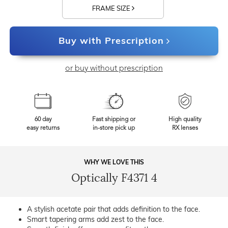
FRAME SIZE
Buy with Prescription
or buy without prescription
60 day
Fast shipping or
High quality
easy returns
in-store pick up
RX lenses
WHY WE LOVE THIS
Optically F4371 4
A stylish acetate pair that adds definition to the face.
Smart tapering arms add zest to the face.