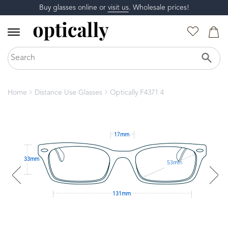
Buy glasses online or
visit us
. Wholesale prices!
Home
Distance Use Glasses
Optically F4371 4
17mm
33mm
53mm
131mm