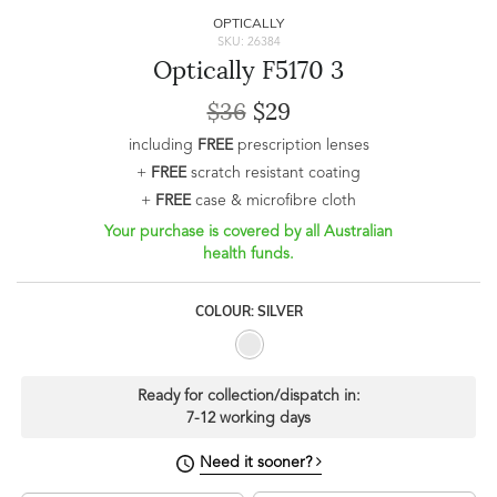
OPTICALLY
SKU: 26384
Optically F5170 3
$36
$29
including
FREE
prescription lenses
+
FREE
scratch resistant coating
+
FREE
case & microfibre cloth
Your purchase is covered by all Australian
health funds.
COLOUR: SILVER
Ready for collection/dispatch in:
7-12 working days
Need it sooner?