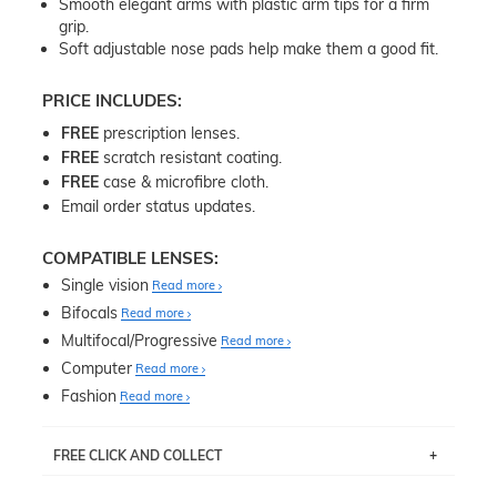
Smooth elegant arms with plastic arm tips for a firm
grip.
Soft adjustable nose pads help make them a good fit.
PRICE INCLUDES:
FREE
prescription lenses.
FREE
scratch resistant coating.
FREE
case & microfibre cloth.
Email order status updates.
COMPATIBLE LENSES:
Single vision
Read more
Bifocals
Read more
Multifocal/Progressive
Read more
Computer
Read more
Fashion
Read more
FREE CLICK AND COLLECT
If you live near Edgecliff in Sydney, you have the option to