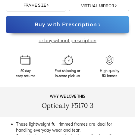
FRAME SIZE
VIRTUAL MIRROR
Buy with Prescription
or buy without prescription
60 day
Fast shipping or
High quality
easy returns
in-store pick up
RX lenses
WHY WE LOVE THIS
Optically F5170 3
These lightweight full rimmed frames are ideal for
handling everyday wear and tear.