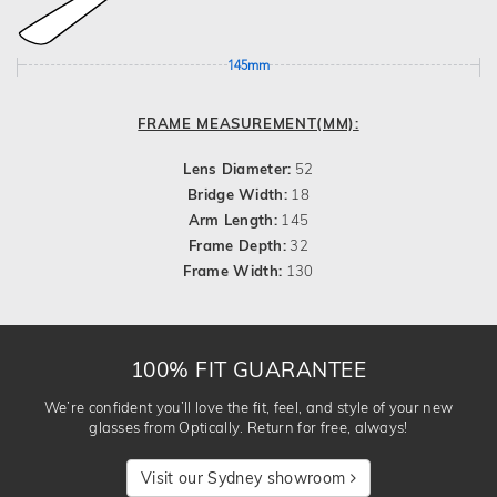
145mm
FRAME MEASUREMENT(MM):
Lens Diameter:
52
Bridge Width:
18
Arm Length:
145
Frame Depth:
32
Frame Width:
130
100% FIT GUARANTEE
We’re confident you’ll love the fit, feel, and style of your new
glasses from Optically. Return for free, always!
Visit our Sydney showroom