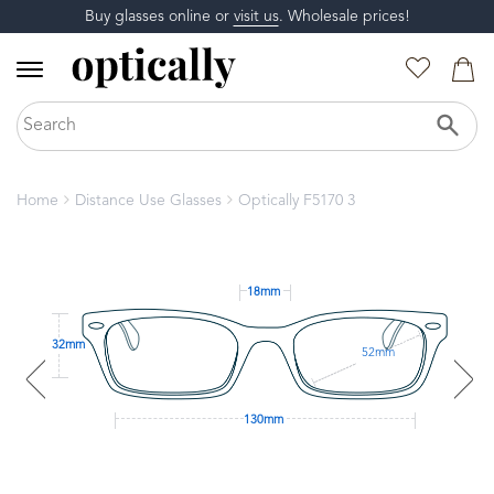
Buy glasses online or
visit us
. Wholesale prices!
Home
Distance Use Glasses
Optically F5170 3
18mm
32mm
52mm
130mm