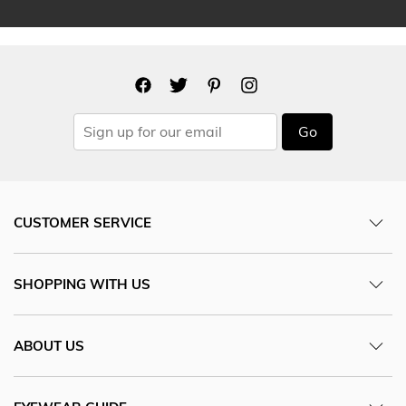
Go
CUSTOMER SERVICE
SHOPPING WITH US
ABOUT US