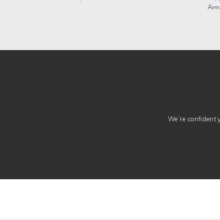
Arm
We’re confident yo