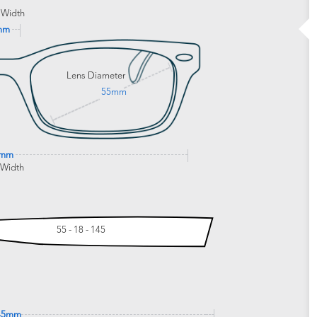
 Width
mm
Lens Diameter
55mm
6mm
 Width
55 - 18 - 145
45mm