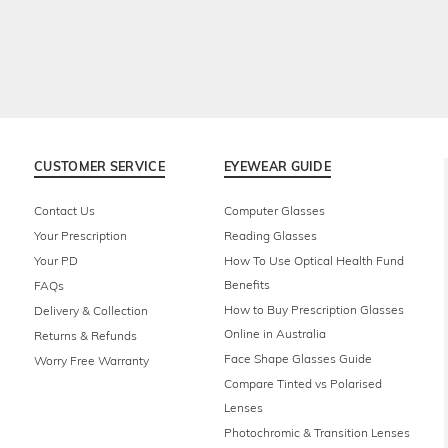
CUSTOMER SERVICE
EYEWEAR GUIDE
Contact Us
Computer Glasses
Your Prescription
Reading Glasses
Your PD
How To Use Optical Health Fund
Benefits
FAQs
How to Buy Prescription Glasses
Delivery & Collection
Online in Australia
Returns & Refunds
Face Shape Glasses Guide
Worry Free Warranty
Compare Tinted vs Polarised
Lenses
Photochromic & Transition Lenses