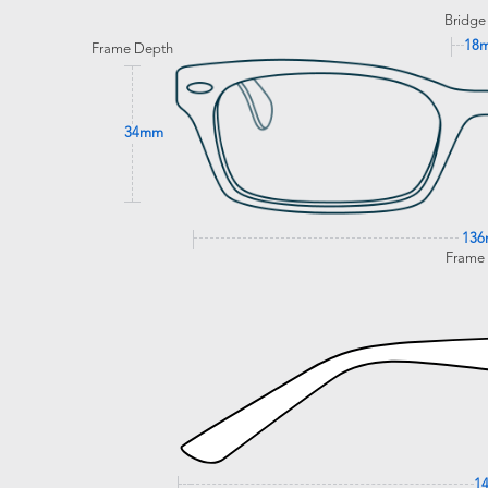
Bridge
18
Frame Depth
34mm
13
Frame
1