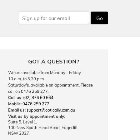
Go
GOT A QUESTION?
We are available from Monday - Friday
10 a.m. to 5.30 p.m.
Saturday's, available on appointment. Please
call on
0476 259 277
.
Call us:
(02) 876 60 664
Mobile:
0476 259 277
Email us:
support@optically.com.au
Visit us by appointment only:
Suite 5, Level 1,
100 New South Head Road, Edgecliff
NSW 2027