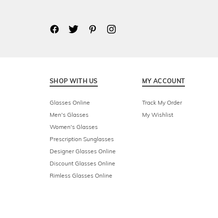
SHOP WITH US
MY ACCOUNT
Glasses Online
Track My Order
Men's Glasses
My Wishlist
Women's Glasses
Prescription Sunglasses
Designer Glasses Online
Discount Glasses Online
Rimless Glasses Online