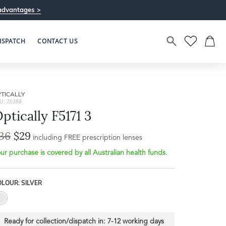
advantages >
ISPATCH
CONTACT US
TICALLY
U: 26388
ptically F5171 3
36
$29
including FREE prescription lenses
ur purchase is covered by all Australian health funds.
LOUR: SILVER
Ready for collection/dispatch in:
7-12 working days