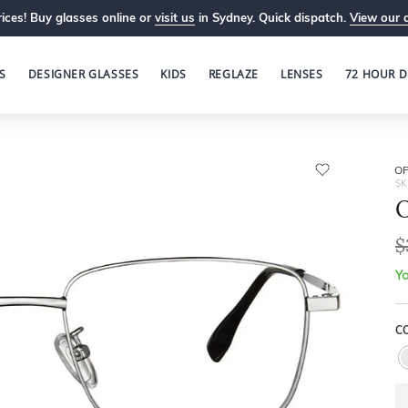
ices! Buy glasses online or
visit us
in Sydney. Quick dispatch.
View our 
S
DESIGNER GLASSES
KIDS
REGLAZE
LENSES
72 HOUR D
OP
SK
O
$
Yo
CO