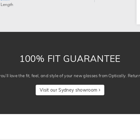
 Length
100% FIT GUARANTEE
u’ll love the fit, feel, and style of your new glasses from Optically. Retur
Visit our Sydney showroom