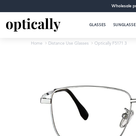
Wholesale pr
GLASSES
SUNGLASSE
Home
Distance Use Glasses
Optically F5171 3