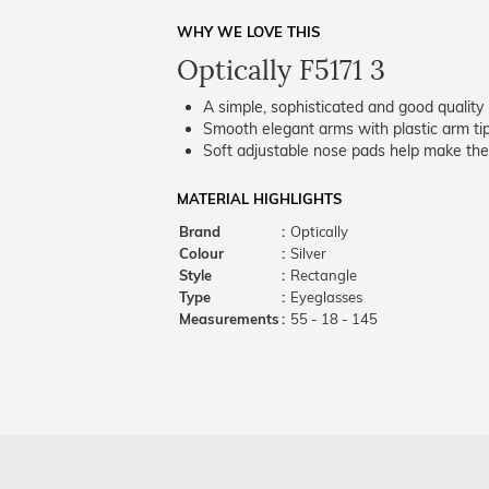
WHY WE LOVE THIS
Optically F5171 3
A simple, sophisticated and good quality 
Smooth elegant arms with plastic arm tips
Soft adjustable nose pads help make the
MATERIAL HIGHLIGHTS
Brand
:
Optically
Colour
:
Silver
Style
:
Rectangle
Type
:
Eyeglasses
Measurements
:
55 - 18 - 145