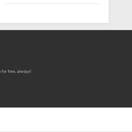
n for free, always!