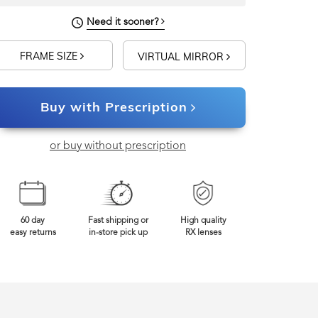
Need it sooner?
FRAME SIZE
VIRTUAL MIRROR
Buy with Prescription
or buy without prescription
60 day
Fast shipping or
High quality
easy returns
in-store pick up
RX lenses