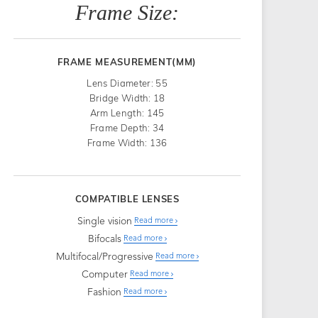
Frame Size:
FRAME MEASUREMENT(MM)
Lens Diameter: 55
Bridge Width: 18
Arm Length: 145
Frame Depth: 34
Frame Width: 136
COMPATIBLE LENSES
Single vision
Read more
Bifocals
Read more
Multifocal/Progressive
Read more
Computer
Read more
Fashion
Read more