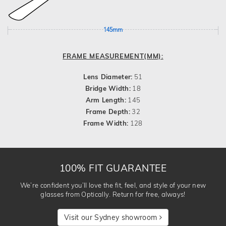
145mm
FRAME MEASUREMENT(MM):
Lens Diameter:
51
Bridge Width:
18
Arm Length:
145
Frame Depth:
32
Frame Width:
128
100% FIT GUARANTEE
We’re confident you’ll love the fit, feel, and style of your new
glasses from Optically. Return for free, always!
Visit our Sydney showroom