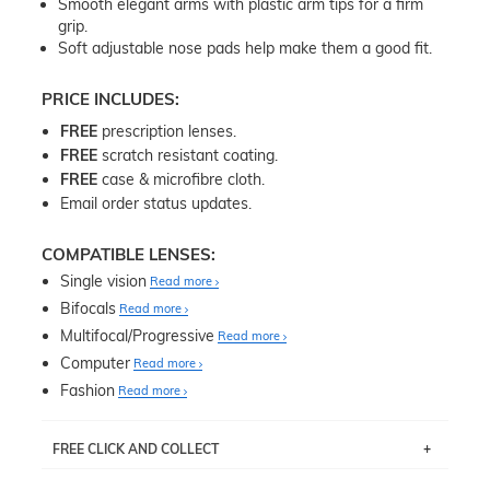
Smooth elegant arms with plastic arm tips for a firm
grip.
Soft adjustable nose pads help make them a good fit.
PRICE INCLUDES:
FREE
prescription lenses.
FREE
scratch resistant coating.
FREE
case & microfibre cloth.
Email order status updates.
COMPATIBLE LENSES:
Single vision
Read more
Bifocals
Read more
Multifocal/Progressive
Read more
Computer
Read more
Fashion
Read more
FREE CLICK AND COLLECT
If you live near Edgecliff in Sydney, you have the option to