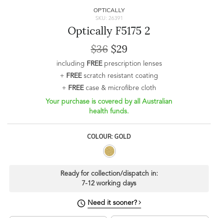
OPTICALLY
SKU: 26391
Optically F5175 2
$36
$29
including
FREE
prescription lenses
+
FREE
scratch resistant coating
+
FREE
case & microfibre cloth
Your purchase is covered by all Australian
health funds.
COLOUR: GOLD
Ready for collection/dispatch in:
7-12 working days
Need it sooner?