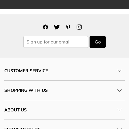
Go
CUSTOMER SERVICE
SHOPPING WITH US
ABOUT US