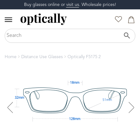
Buy glasses online or
visit us
. Wholesale prices!
Home
Distance Use Glasses
Optically F5175 2
18mm
32mm
51mm
128mm