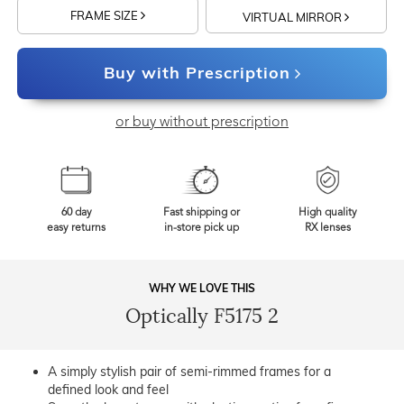
FRAME SIZE
VIRTUAL MIRROR
Buy with Prescription
or buy without prescription
60 day
Fast shipping or
High quality
easy returns
in-store pick up
RX lenses
WHY WE LOVE THIS
Optically F5175 2
A simply stylish pair of semi-rimmed frames for a
defined look and feel