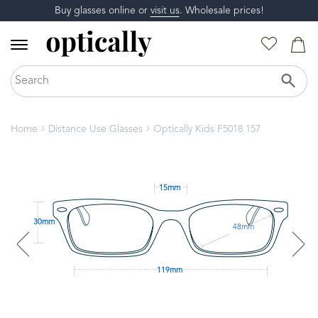
Buy glasses online or
visit us
. Wholesale prices!
Home
Distance Use Glasses
Optically Kids F5018 157
15mm
30mm
48mm
119mm