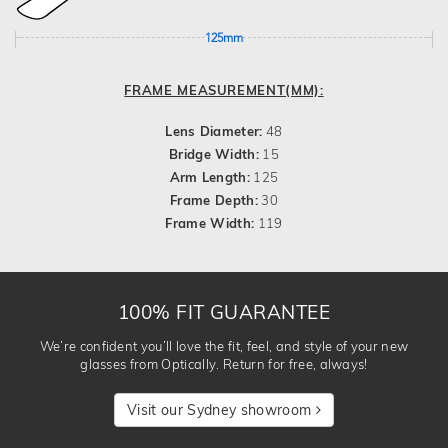
125mm
FRAME MEASUREMENT(MM):
Lens Diameter:
48
Bridge Width:
15
Arm Length:
125
Frame Depth:
30
Frame Width:
119
100% FIT GUARANTEE
We’re confident you’ll love the fit, feel, and style of your new
glasses from Optically. Return for free, always!
Visit our Sydney showroom