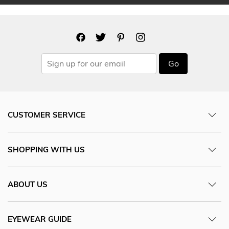
Go
CUSTOMER SERVICE
SHOPPING WITH US
ABOUT US
EYEWEAR GUIDE