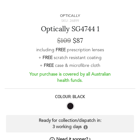
OPTICALLY
SKU: 26899
Optically SG4744 1
$109
$87
including
FREE
prescription lenses
+
FREE
scratch resistant coating
+
FREE
case & microfibre cloth
Your purchase is covered by all Australian
health funds.
COLOUR: BLACK
Ready for collection/dispatch in:
3 working days
Need it sooner?