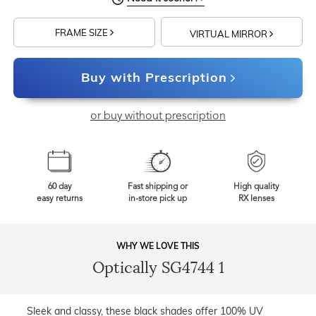
FRAME SIZE
VIRTUAL MIRROR
Buy with Prescription
or buy without prescription
60 day
Fast shipping or
High quality
easy returns
in-store pick up
RX lenses
WHY WE LOVE THIS
Optically SG4744 1
Sleek and classy, these black shades offer 100% UV