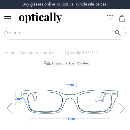
Buy glasses online or
visit us
. Wholesale prices!
Home
Geometric Sunglasses
Optically SG4744 1
Dispatched by 12th Aug
15mm
36mm
59mm
141mm