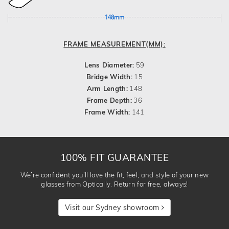
148mm
FRAME MEASUREMENT(MM):
Lens Diameter:
59
Bridge Width:
15
Arm Length:
148
Frame Depth:
36
Frame Width:
141
100% FIT GUARANTEE
We’re confident you’ll love the fit, feel, and style of your new
glasses from Optically. Return for free, always!
Visit our Sydney showroom