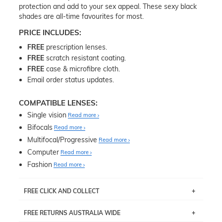
protection and add to your sex appeal. These sexy black
shades are all-time favourites for most.
PRICE INCLUDES:
FREE
prescription lenses.
FREE
scratch resistant coating.
FREE
case & microfibre cloth.
Email order status updates.
COMPATIBLE LENSES:
Single vision
Read more
Bifocals
Read more
Multifocal/Progressive
Read more
Computer
Read more
Fashion
Read more
FREE CLICK AND COLLECT
If you live near Edgecliff in Sydney, you have the option to
FREE RETURNS AUSTRALIA WIDE
pick up your item instore within 3 business days. Note