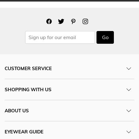
Go
CUSTOMER SERVICE
SHOPPING WITH US
ABOUT US
EYEWEAR GUIDE