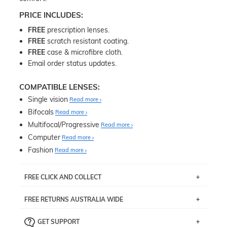
PRICE INCLUDES:
FREE
prescription lenses.
FREE
scratch resistant coating.
FREE
case & microfibre cloth.
Email order status updates.
COMPATIBLE LENSES:
Single vision
Read more
Bifocals
Read more
Multifocal/Progressive
Read more
Computer
Read more
Fashion
Read more
FREE CLICK AND COLLECT
If you live near Edgecliff in Sydney, you have the option to
FREE RETURNS AUSTRALIA WIDE
pick up your item instore within 3 business days. Note
that this option is available for all frames selected from
Returns are totally free throughout Australia! Just send
the
‘72 Hours Dispatch’
section with simple prescriptions.
GET SUPPORT
the item back to us using a free returns label. You have