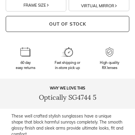
FRAME SIZE
VIRTUAL MIRROR
OUT OF STOCK
60 day
Fast shipping or
High quality
easy returns
in-store pick up
RX lenses
WHY WE LOVE THIS
Optically SG4744 5
These well crafted stylish sunglasses have a unique
shape that block harmful sunrays completely. The smooth
glossy finish and sleek arms provide ultimate looks, fit and
comfort.