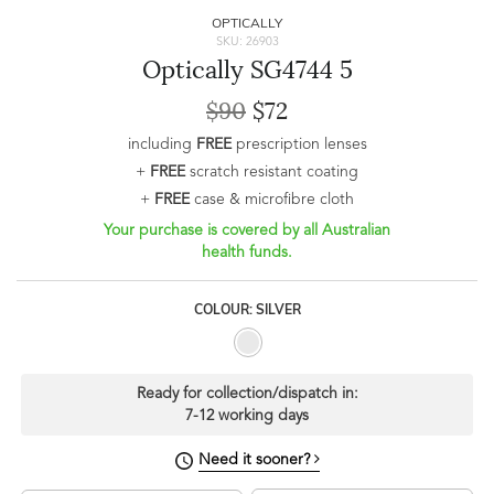
OPTICALLY
SKU: 26903
Optically SG4744 5
$90
$72
including
FREE
prescription lenses
+
FREE
scratch resistant coating
+
FREE
case & microfibre cloth
Your purchase is covered by all Australian
health funds.
COLOUR: SILVER
Ready for collection/dispatch in:
7-12 working days
Need it sooner?