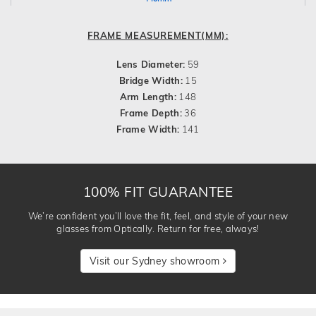
FRAME MEASUREMENT(MM):
Lens Diameter:
59
Bridge Width:
15
Arm Length:
148
Frame Depth:
36
Frame Width:
141
100% FIT GUARANTEE
We’re confident you’ll love the fit, feel, and style of your new
glasses from Optically. Return for free, always!
Visit our Sydney showroom