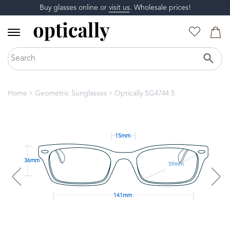
Buy glasses online or
visit us
. Wholesale prices!
Home
Geometric Sunglasses
Optically SG4744 5
15mm
36mm
59mm
141mm