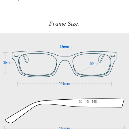
Just proceed to the checkout and select that option.
90 Days to return or exchange the item.
We are happy to help with any question you might have
about fitting, shipping, delivery - anything! Just call our
customer service team on
(+61)287 660 664
or
0476 259
277
Frame Size:
GET SUPPORT
15mm
36mm
59mm
141mm
59 - 15 - 148
148mm