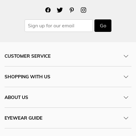
Go
CUSTOMER SERVICE
SHOPPING WITH US
ABOUT US
EYEWEAR GUIDE