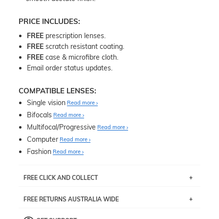
PRICE INCLUDES:
FREE
prescription lenses.
FREE
scratch resistant coating.
FREE
case & microfibre cloth.
Email order status updates.
COMPATIBLE LENSES:
Single vision
Read more
Bifocals
Read more
Multifocal/Progressive
Read more
Computer
Read more
Fashion
Read more
FREE CLICK AND COLLECT
If you live near Edgecliff in Sydney, you have the option to
FREE RETURNS AUSTRALIA WIDE
pick up your item instore within 3 business days. Note
that this option is available for all frames selected from
Returns are totally free throughout Australia! Just send
the
‘72 Hours Dispatch’
section with simple prescriptions.