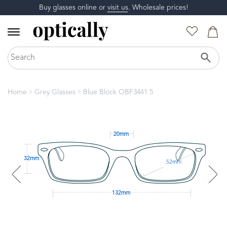
Buy glasses online or
visit us
. Wholesale prices!
Home
Grey Glasses
Blue Block OBF3441 5
20mm
32mm
52mm
132mm