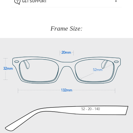
GET SUPPORT
the item back to us using a free returns label. You have
Just proceed to the checkout and select that option.
90 Days to return or exchange the item.
We are happy to help with any question you might have
about fitting, shipping, delivery - anything! Just call our
customer service team on
(+61)287 660 664
or
0476 259
277
Frame Size:
GET SUPPORT
20mm
32mm
52mm
132mm
52 - 20 - 140