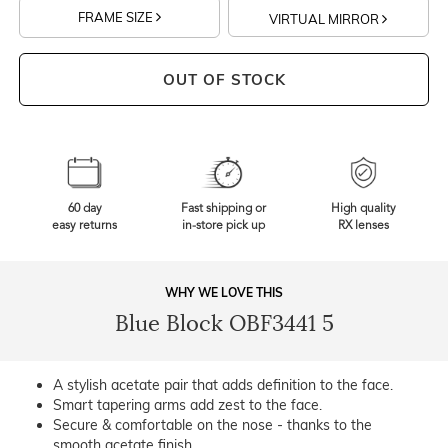
FRAME SIZE
VIRTUAL MIRROR
OUT OF STOCK
60 day
Fast shipping or
High quality
easy returns
in-store pick up
RX lenses
WHY WE LOVE THIS
Blue Block OBF3441 5
A stylish acetate pair that adds definition to the face.
Smart tapering arms add zest to the face.
Secure & comfortable on the nose - thanks to the
smooth acetate finish.