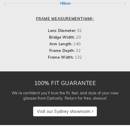
140mm
FRAME MEASUREMENT(MM):
Lens Diameter:
52
Bridge Width:
20
Arm Length:
140
Frame Depth:
32
Frame Width:
132
100% FIT GUARANTEE
We’re confident you’ll love the fit, feel, and style of your new
glasses from Optically. Return for free, always!
Visit our Sydney showroom