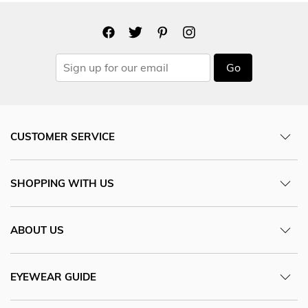
Go
CUSTOMER SERVICE
SHOPPING WITH US
ABOUT US
EYEWEAR GUIDE