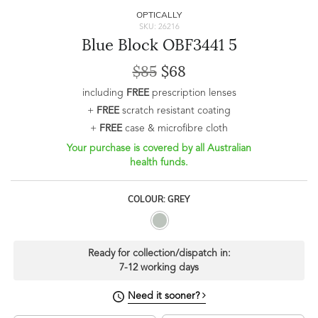
OPTICALLY
SKU: 26216
Blue Block OBF3441 5
$85
$68
including
FREE
prescription lenses
+
FREE
scratch resistant coating
+
FREE
case & microfibre cloth
Your purchase is covered by all Australian
health funds.
COLOUR: GREY
Ready for collection/dispatch in:
7-12 working days
Need it sooner?