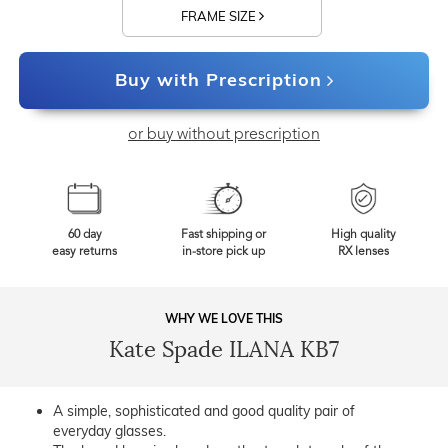
FRAME SIZE
Buy with Prescription
or buy without prescription
60 day
Fast shipping or
High quality
easy returns
in-store pick up
RX lenses
WHY WE LOVE THIS
Kate Spade ILANA KB7
A simple, sophisticated and good quality pair of
everyday glasses.