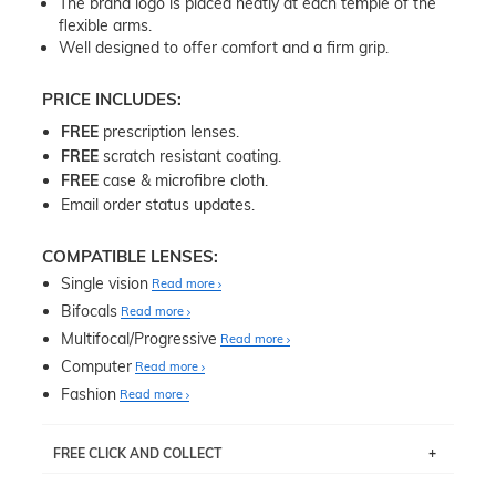
The brand logo is placed neatly at each temple of the
flexible arms.
Well designed to offer comfort and a firm grip.
PRICE INCLUDES:
FREE
prescription lenses.
FREE
scratch resistant coating.
FREE
case & microfibre cloth.
Email order status updates.
COMPATIBLE LENSES:
Single vision
Read more
Bifocals
Read more
Multifocal/Progressive
Read more
Computer
Read more
Fashion
Read more
FREE CLICK AND COLLECT
If you live near Edgecliff in Sydney, you have the option to