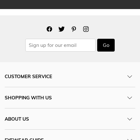
Go
CUSTOMER SERVICE
SHOPPING WITH US
ABOUT US