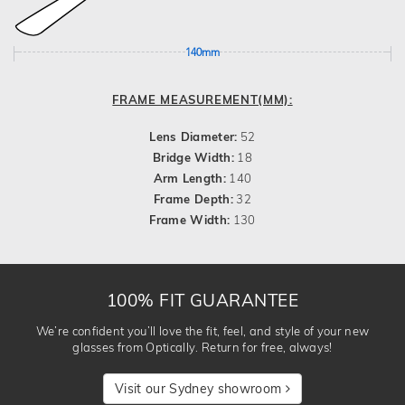
140mm
FRAME MEASUREMENT(MM):
Lens Diameter:
52
Bridge Width:
18
Arm Length:
140
Frame Depth:
32
Frame Width:
130
100% FIT GUARANTEE
We’re confident you’ll love the fit, feel, and style of your new
glasses from Optically. Return for free, always!
Visit our Sydney showroom