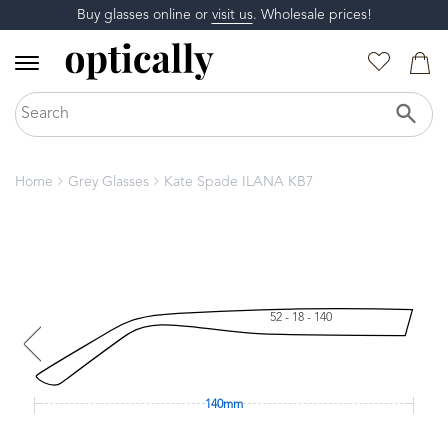
Buy glasses online or
visit us
. Wholesale prices!
Home
Grey Glasses
Kate Spade ILANA KB7
52 - 18 - 140
140mm