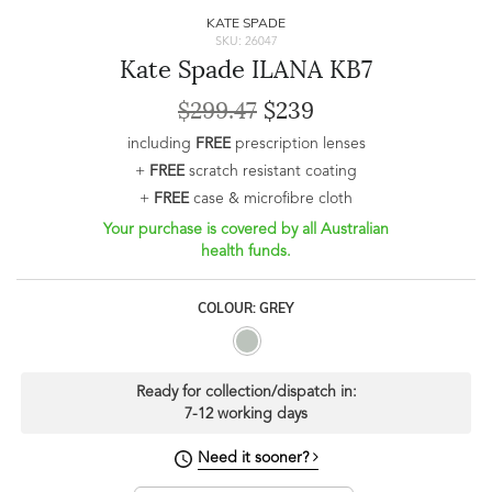
KATE SPADE
SKU: 26047
Kate Spade ILANA KB7
$299.47
$239
including
FREE
prescription lenses
+
FREE
scratch resistant coating
+
FREE
case & microfibre cloth
Your purchase is covered by all Australian
health funds.
COLOUR: GREY
Ready for collection/dispatch in:
7-12 working days
Need it sooner?