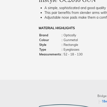
A simple, sophisticated and good quality 
This pair benefits from slender arms with
Adjustable nose pads make them a comfo
MATERIAL HIGHLIGHTS
Brand
:
Optically
Colour
:
Gunmetal
Style
:
Rectangle
Type
:
Eyeglasses
Measurements
:
52 - 18 - 130
Bridge
18