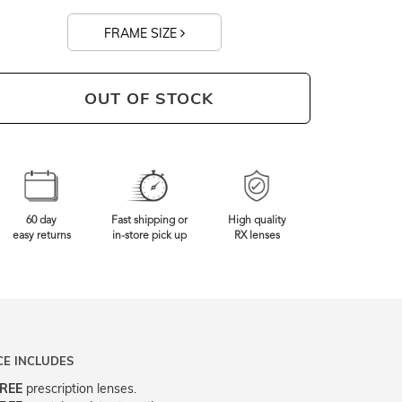
FRAME SIZE
0mm
Frame Width
OUT OF STOCK
60 day
Fast shipping or
High quality
easy returns
in-store pick up
RX lenses
CE INCLUDES
REE
prescription lenses.