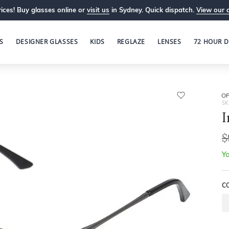
ices! Buy glasses online or
visit us
in Sydney. Quick dispatch.
View our 
S
DESIGNER GLASSES
KIDS
REGLAZE
LENSES
72 HOUR D
OP
SK
I
$
Yo
C