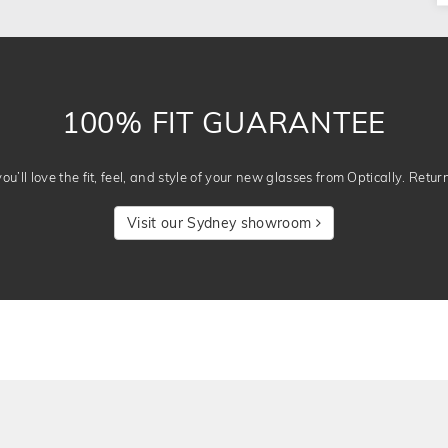
100% FIT GUARANTEE
u’ll love the fit, feel, and style of your new glasses from Optically. Retur
Visit our Sydney showroom