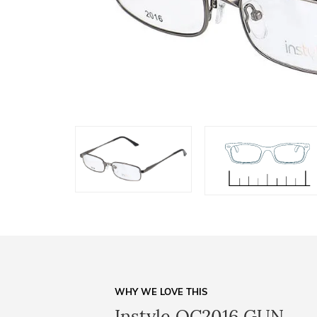
WHY WE LOVE THIS
Instyle OC2016 GUN