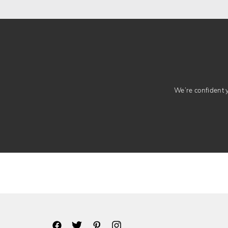
We’re confident yo