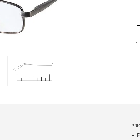
PRI
F