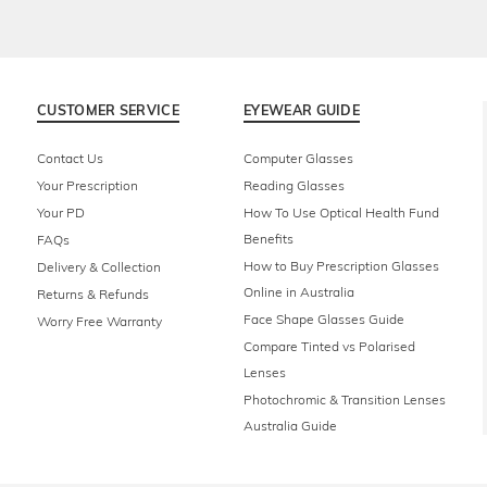
CUSTOMER SERVICE
EYEWEAR GUIDE
Contact Us
Computer Glasses
Your Prescription
Reading Glasses
Your PD
How To Use Optical Health Fund
Benefits
FAQs
How to Buy Prescription Glasses
Delivery & Collection
Online in Australia
Returns & Refunds
Face Shape Glasses Guide
Worry Free Warranty
Compare Tinted vs Polarised
Lenses
Photochromic & Transition Lenses
Australia Guide