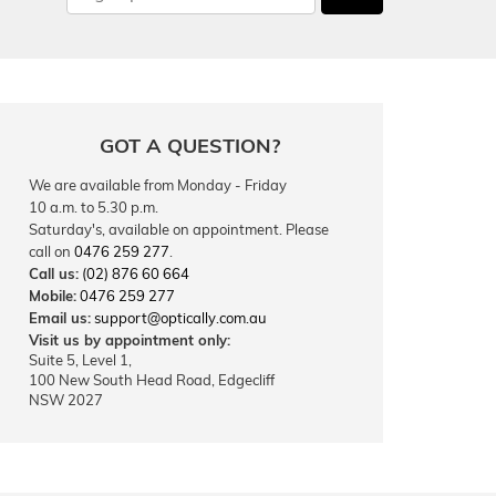
GOT A QUESTION?
We are available from Monday - Friday
10 a.m. to 5.30 p.m.
Saturday's, available on appointment. Please
call on
0476 259 277
.
Call us:
(02) 876 60 664
Mobile:
0476 259 277
Email us:
support@optically.com.au
Visit us by appointment only:
Suite 5, Level 1,
100 New South Head Road, Edgecliff
NSW 2027