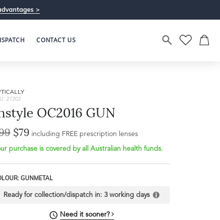
advantages >
ISPATCH
CONTACT US
TICALLY
U: 27202
nstyle OC2016 GUN
99
$79
including FREE prescription lenses
ur purchase is covered by all Australian health funds.
Bridge Width
18mm
OLOUR: GUNMETAL
L
Ready for collection/dispatch in:
3 working days
Need it sooner?