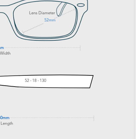
Lens Diameter
52mm
mm
 Width
52 - 18 - 130
30mm
 Length