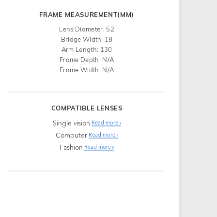
FRAME MEASUREMENT(MM)
Lens Diameter: 52
Bridge Width: 18
Arm Length: 130
Frame Depth: N/A
Frame Width: N/A
COMPATIBLE LENSES
Single vision
Read more
Computer
Read more
Fashion
Read more