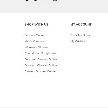
SHOP WITH US
MY ACCOUNT
Glasses Online
Track My Order
Men's Glasses
My Wishlist
Women's Glasses
Prescription Sunglasses
Designer Glasses Online
Discount Glasses Online
Rimless Glasses Online