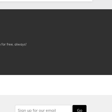
n for free, always!
Go