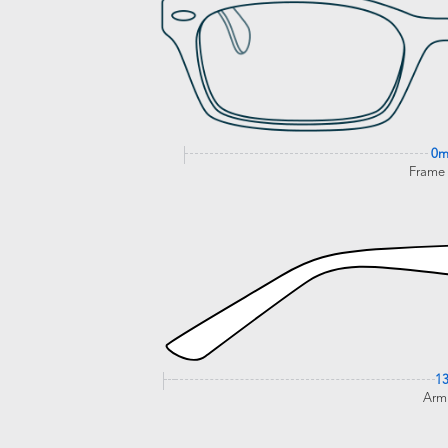
0
Frame
1
Arm