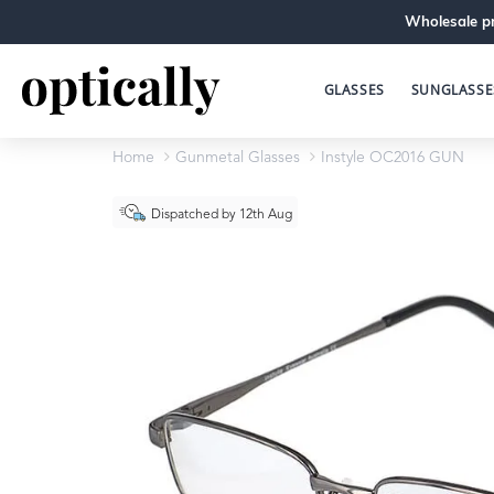
Wholesale pr
GLASSES
SUNGLASSE
Home
Gunmetal Glasses
Instyle OC2016 GUN
Dispatched by 12th Aug