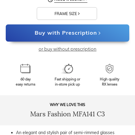
FRAME SIZE
Buy with Prescription
or buy without prescription
60 day
Fast shipping or
High quality
easy returns
in-store pick up
RX lenses
WHY WE LOVE THIS
Mars Fashion MFA141 C3
An elegant and stylish pair of semi-rimmed glasses