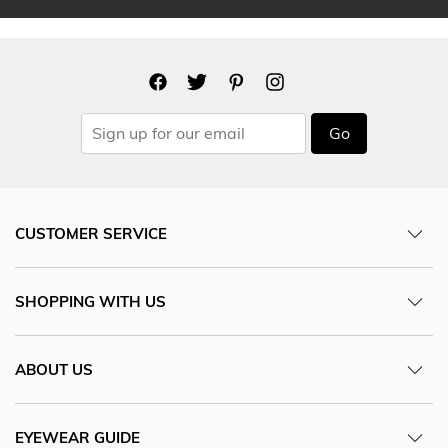
Go
CUSTOMER SERVICE
SHOPPING WITH US
ABOUT US
EYEWEAR GUIDE