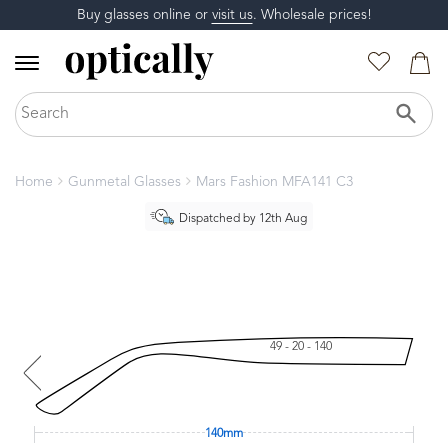
Buy glasses online or
visit us
. Wholesale prices!
Home
Gunmetal Glasses
Mars Fashion MFA141 C3
Dispatched by 12th Aug
49 - 20 - 140
140mm