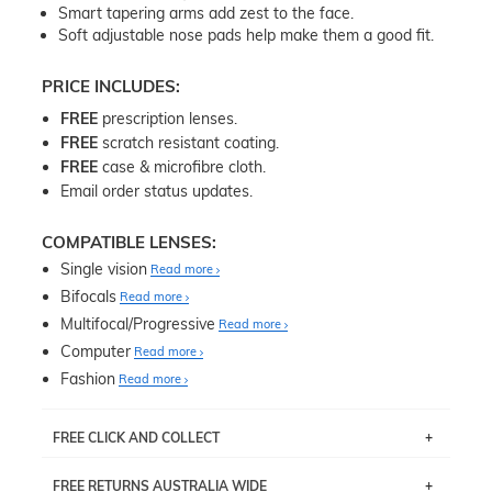
Smart tapering arms add zest to the face.
Soft adjustable nose pads help make them a good fit.
PRICE INCLUDES:
FREE
prescription lenses.
FREE
scratch resistant coating.
FREE
case & microfibre cloth.
Email order status updates.
COMPATIBLE LENSES:
Single vision
Read more
Bifocals
Read more
Multifocal/Progressive
Read more
Computer
Read more
Fashion
Read more
FREE CLICK AND COLLECT
If you live near Edgecliff in Sydney, you have the option to
FREE RETURNS AUSTRALIA WIDE
pick up your item instore within 3 business days. Note