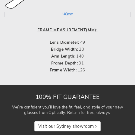
140mm
FRAME MEASUREMENT(MM):
Lens Diameter:
49
Bridge Width:
20
Arm Length:
140
Frame Depth:
31
Frame Width:
126
100% FIT GUARANTEE
We’re confident you’ll love the fit, feel, and style of your new
glasses from Optically. Return for free, always!
Visit our Sydney showroom