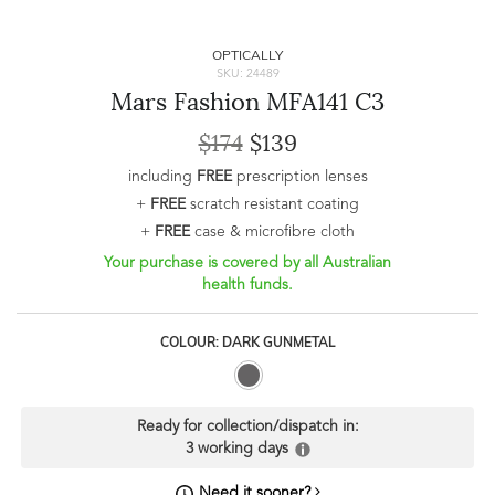
OPTICALLY
SKU: 24489
Mars Fashion MFA141 C3
$174
$139
including
FREE
prescription lenses
+
FREE
scratch resistant coating
+
FREE
case & microfibre cloth
Your purchase is covered by all Australian
health funds.
COLOUR: DARK GUNMETAL
Ready for collection/dispatch in:
3 working days
Need it sooner?