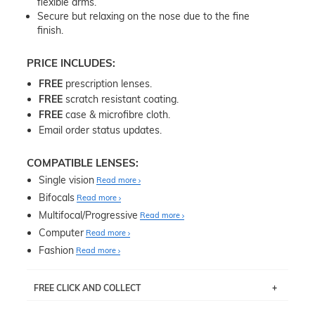
flexible arms.
Secure but relaxing on the nose due to the fine
finish.
PRICE INCLUDES:
FREE
prescription lenses.
FREE
scratch resistant coating.
FREE
case & microfibre cloth.
Email order status updates.
COMPATIBLE LENSES:
Single vision
Read more
Bifocals
Read more
Multifocal/Progressive
Read more
Computer
Read more
Fashion
Read more
FREE CLICK AND COLLECT
If you live near Edgecliff in Sydney, you have the option to