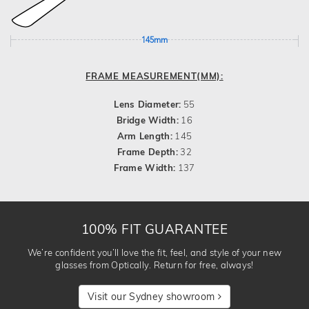
145mm
FRAME MEASUREMENT(MM):
Lens Diameter:
55
Bridge Width:
16
Arm Length:
145
Frame Depth:
32
Frame Width:
137
100% FIT GUARANTEE
We’re confident you’ll love the fit, feel, and style of your new
glasses from Optically. Return for free, always!
Visit our Sydney showroom