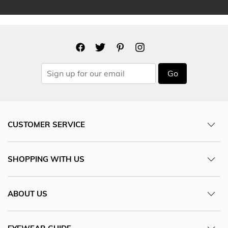
Go
CUSTOMER SERVICE
SHOPPING WITH US
ABOUT US