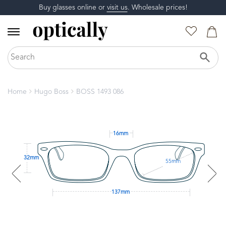
Buy glasses online or
visit us
. Wholesale prices!
Home
Hugo Boss
BOSS 1493 086
16mm
32mm
55mm
137mm