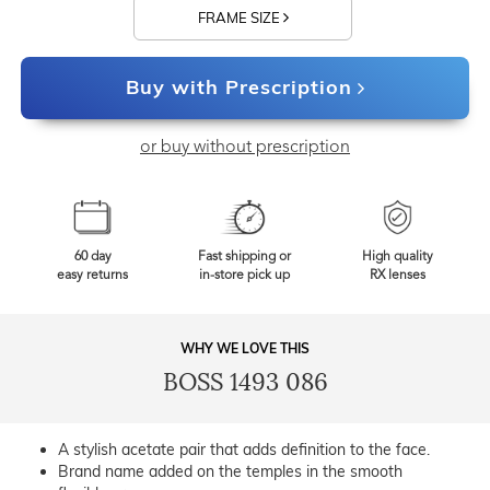
FRAME SIZE
Buy with Prescription
or buy without prescription
60 day
Fast shipping or
High quality
easy returns
in-store pick up
RX lenses
WHY WE LOVE THIS
BOSS 1493 086
A stylish acetate pair that adds definition to the face.
Brand name added on the temples in the smooth