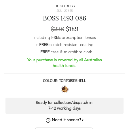
HUGO BOSS
SKU: 27645
BOSS 1493 086
$236
$189
including
FREE
prescription lenses
+
FREE
scratch resistant coating
+
FREE
case & microfibre cloth
Your purchase is covered by all Australian
health funds.
COLOUR: TORTOISESHELL
Ready for collection/dispatch in:
7-12 working days
Need it sooner?