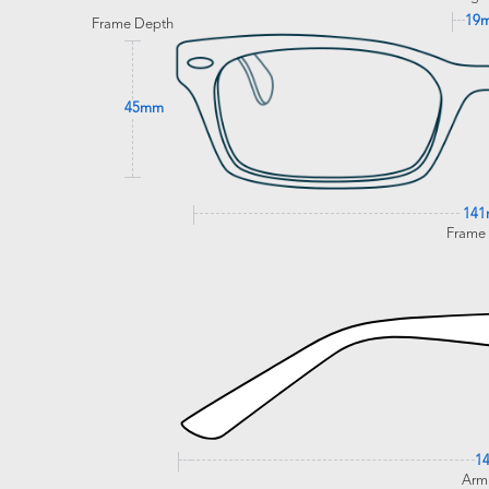
19
Frame Depth
45mm
14
Frame
1
Arm