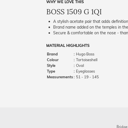
WHY WE LOVE THIS
BOSS 1509 G 1QI
A stylish acetate pair that adds definition
Brand name added on the temples in the 
Secure & comfortable on the nose - thank
MATERIAL HIGHLIGHTS
Brand
:
Hugo Boss
Colour
:
Tortoiseshell
Style
:
Oval
Type
:
Eyeglasses
Measurements
:
51 - 19 - 145
Bridge