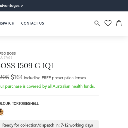
advantages >
ISPATCH
CONTACT US
UGO BOSS
U: 27653
OSS 1509 G 1QI
205
$164
including FREE prescription lenses
ur purchase is covered by all Australian health funds.
OLOUR: TORTOISESHELL
Ready for collection/dispatch in:
7-12 working days