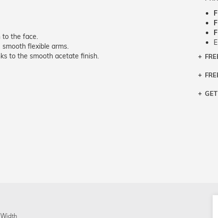
F
F
F
 to the face.
E
smooth flexible arms.
s to the smooth acetate finish.
FRE
Bra
Siz
FRE
If y
Col
the 
Sty
GET
Retu
3 bu
Typ
Just
avai
Mea
We 
retu
Hou
migh
exc
pres
any
and 
on
 Width