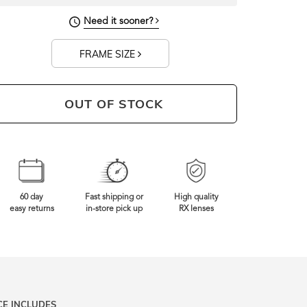
Need it sooner?
FRAME SIZE
OUT OF STOCK
60 day
Fast shipping or
High quality
easy returns
in-store pick up
RX lenses
CE INCLUDES