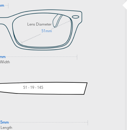
mm
Lens Diameter
51mm
1mm
 Width
51 - 19 - 145
45mm
 Length