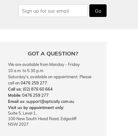
Go
GOT A QUESTION?
We are available from Monday - Friday
10 a.m. to 5.30 p.m.
Saturday's, available on appointment. Please
call on
0476 259 277
.
Call us:
(02) 876 60 664
Mobile:
0476 259 277
Email us:
support@optically.com.au
Visit us by appointment only:
Suite 5, Level 1,
100 New South Head Road, Edgecliff
NSW 2027