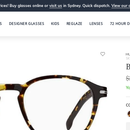
ices! Buy glasses online or
visit us
in Sydney. Quick dispatch.
View our 
S
DESIGNER GLASSES
KIDS
REGLAZE
LENSES
72 HOUR D
H
SK
B
$
Yo
C