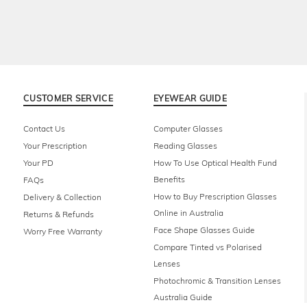
CUSTOMER SERVICE
EYEWEAR GUIDE
Contact Us
Computer Glasses
Your Prescription
Reading Glasses
Your PD
How To Use Optical Health Fund
Benefits
FAQs
How to Buy Prescription Glasses
Delivery & Collection
Online in Australia
Returns & Refunds
Face Shape Glasses Guide
Worry Free Warranty
Compare Tinted vs Polarised
Lenses
Photochromic & Transition Lenses
Australia Guide