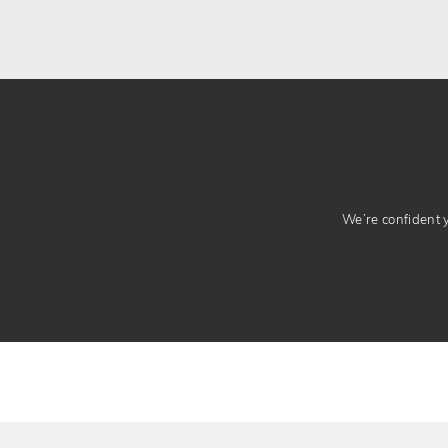
We’re confident yo