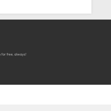
n for free, always!