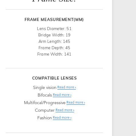
FRAME MEASUREMENT(MM)
Lens Diameter: 51
Bridge Width: 19
Arm Length: 145
Frame Depth: 45
Frame Width: 141
COMPATIBLE LENSES
Single vision
Read more
Bifocals
Read more
Multifocal/Progressive
Read more
Computer
Read more
Fashion
Read more