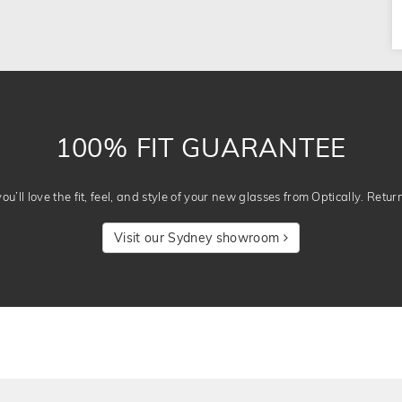
100% FIT GUARANTEE
u’ll love the fit, feel, and style of your new glasses from Optically. Retur
Visit our Sydney showroom