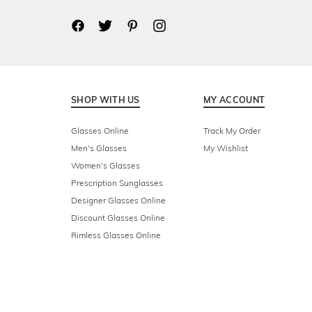
SHOP WITH US
MY ACCOUNT
Glasses Online
Track My Order
Men's Glasses
My Wishlist
Women's Glasses
Prescription Sunglasses
Designer Glasses Online
Discount Glasses Online
Rimless Glasses Online