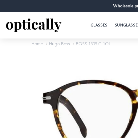
Wholesale pr
GLASSES
SUNGLASSE
Home
Hugo Boss
BOSS 1509 G 1QI