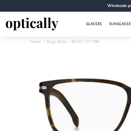
Wholesale pr
GLASSES
SUNGLASSE
Home
Hugo Boss
BOSS 1511 086