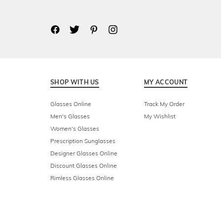
SHOP WITH US
MY ACCOUNT
Glasses Online
Track My Order
Men's Glasses
My Wishlist
Women's Glasses
Prescription Sunglasses
Designer Glasses Online
Discount Glasses Online
Rimless Glasses Online