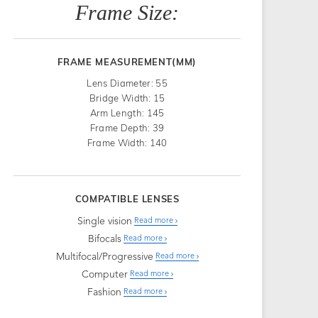
Frame Size:
FRAME MEASUREMENT(MM)
Lens Diameter: 55
Bridge Width: 15
Arm Length: 145
Frame Depth: 39
Frame Width: 140
COMPATIBLE LENSES
Single vision
Read more
Bifocals
Read more
Multifocal/Progressive
Read more
Computer
Read more
Fashion
Read more