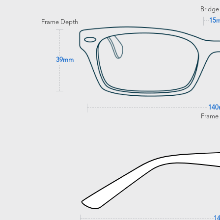
Bridge
15
Frame Depth
39mm
14
Frame
1