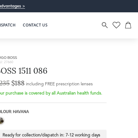
advantages >
ISPATCH
CONTACT US
UGO BOSS
U: 27660
OSS 1511 086
235
$188
including FREE prescription lenses
ur purchase is covered by all Australian health funds.
OLOUR: HAVANA
Ready for collection/dispatch in:
7-12 working days