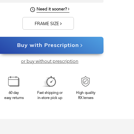
Need it sooner?
FRAME SIZE
Buy with Prescription
or buy without prescription
60 day
Fast shipping or
High quality
easy returns
in-store pick up
RX lenses