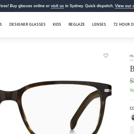
ices! Buy glasses online or
visit us
in Sydney. Quick dispatch.
View our 
S
DESIGNER GLASSES
KIDS
REGLAZE
LENSES
72 HOUR D
H
SK
B
$
Yo
C