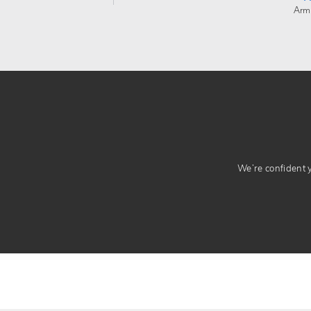
Arm
We’re confident yo