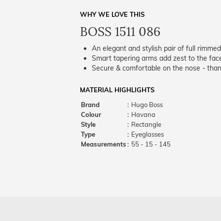
WHY WE LOVE THIS
BOSS 1511 086
An elegant and stylish pair of full rimme
Smart tapering arms add zest to the fac
Secure & comfortable on the nose - thank
MATERIAL HIGHLIGHTS
Brand
:
Hugo Boss
Colour
:
Havana
Style
:
Rectangle
Type
:
Eyeglasses
Measurements
:
55 - 15 - 145