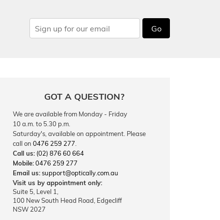
Go
GOT A QUESTION?
We are available from Monday - Friday
10 a.m. to 5.30 p.m.
Saturday's, available on appointment. Please
call on
0476 259 277
.
Call us:
(02) 876 60 664
Mobile:
0476 259 277
Email us:
support@optically.com.au
Visit us by appointment only:
Suite 5, Level 1,
100 New South Head Road, Edgecliff
NSW 2027