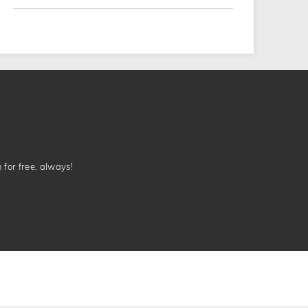
n for free, always!