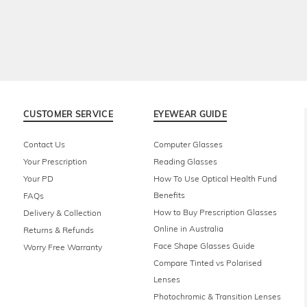
CUSTOMER SERVICE
EYEWEAR GUIDE
Contact Us
Computer Glasses
Your Prescription
Reading Glasses
Your PD
How To Use Optical Health Fund
Benefits
FAQs
How to Buy Prescription Glasses
Delivery & Collection
Online in Australia
Returns & Refunds
Face Shape Glasses Guide
Worry Free Warranty
Compare Tinted vs Polarised
Lenses
Photochromic & Transition Lenses