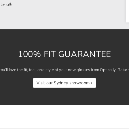
 Length
100% FIT GUARANTEE
u’ll love the fit, feel, and style of your new glasses from Optically. Retur
Visit our Sydney showroom