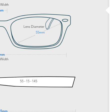
 Width
mm
Lens Diameter
55mm
0mm
 Width
55 - 15 - 145
45mm