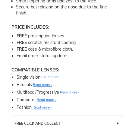
Smart tapering arms add zest to the face.
Secure but relaxing on the nose due to the fine
finish.
PRICE INCLUDES:
FREE
prescription lenses.
FREE
scratch resistant coating.
FREE
case & microfibre cloth.
Email order status updates.
COMPATIBLE LENSES:
Single vision
Read more
Bifocals
Read more
Multifocal/Progressive
Read more
Computer
Read more
Fashion
Read more
FREE CLICK AND COLLECT
If you live near Edgecliff in Sydney, you have the option to