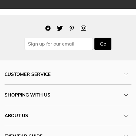
Go
CUSTOMER SERVICE
SHOPPING WITH US
ABOUT US