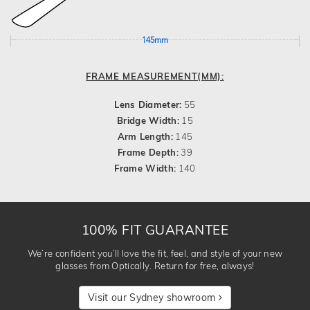
145mm
FRAME MEASUREMENT(MM):
Lens Diameter:
55
Bridge Width:
15
Arm Length:
145
Frame Depth:
39
Frame Width:
140
100% FIT GUARANTEE
We’re confident you’ll love the fit, feel, and style of your new
glasses from Optically. Return for free, always!
Visit our Sydney showroom