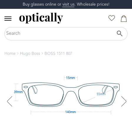
Buy glasses online or
visit us
. Wholesale prices!
Home
Hugo Boss
BOSS 1511 807
15mm
39mm
55mm
140mm