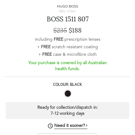
HUGO BOSS
SKU: 27661
BOSS 1511 807
$235
$188
including
FREE
prescription lenses
+
FREE
scratch resistant coating
+
FREE
case & microfibre cloth
Your purchase is covered by all Australian
health funds.
COLOUR: BLACK
Ready for collection/dispatch in:
7-12 working days
Need it sooner?