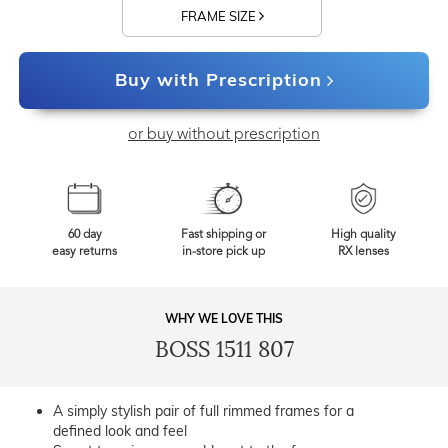
FRAME SIZE
Buy with Prescription
or buy without prescription
60 day
Fast shipping or
High quality
easy returns
in-store pick up
RX lenses
WHY WE LOVE THIS
BOSS 1511 807
A simply stylish pair of full rimmed frames for a
defined look and feel