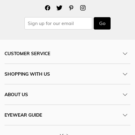
Go
CUSTOMER SERVICE
SHOPPING WITH US
ABOUT US
EYEWEAR GUIDE