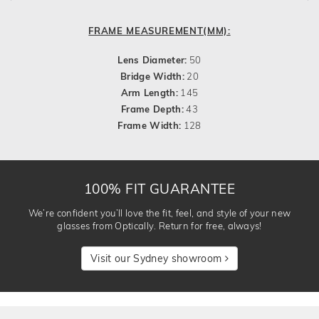
FRAME MEASUREMENT(MM):
Lens Diameter:
50
Bridge Width:
20
Arm Length:
145
Frame Depth:
43
Frame Width:
128
100% FIT GUARANTEE
We’re confident you’ll love the fit, feel, and style of your new
glasses from Optically. Return for free, always!
Visit our Sydney showroom