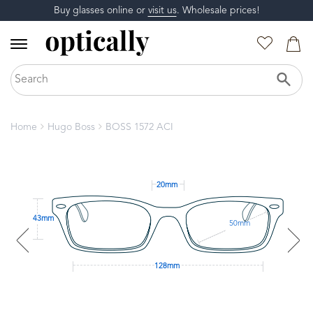
Buy glasses online or
visit us
. Wholesale prices!
Home
Hugo Boss
BOSS 1572 ACI
20mm
43mm
50mm
128mm