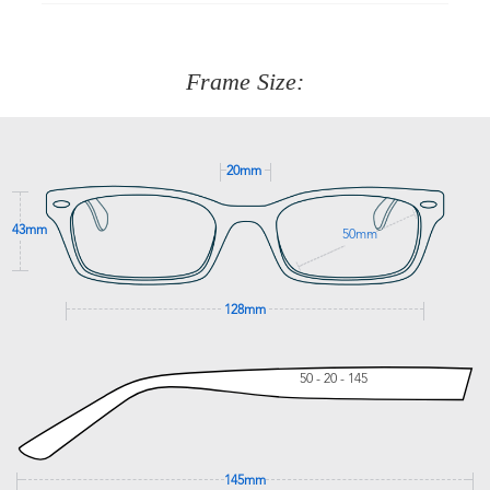
90 Days to return or exchange the item.
We are happy to help with any question you might have
about fitting, shipping, delivery - anything! Just call our
customer service team on
(+61)287 660 664
or
0476 259
277
Frame Size:
GET SUPPORT
20mm
43mm
50mm
128mm
50 - 20 - 145
145mm