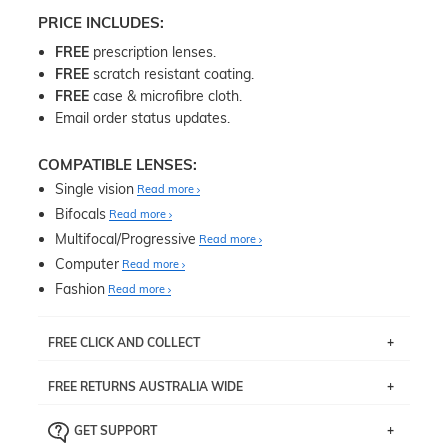
PRICE INCLUDES:
FREE
prescription lenses.
FREE
scratch resistant coating.
FREE
case & microfibre cloth.
Email order status updates.
COMPATIBLE LENSES:
Single vision
Read more
Bifocals
Read more
Multifocal/Progressive
Read more
Computer
Read more
Fashion
Read more
FREE CLICK AND COLLECT
If you live near Edgecliff in Sydney, you have the option to
FREE RETURNS AUSTRALIA WIDE
pick up your item instore within 3 business days. Note
that this option is available for all frames selected from
Returns are totally free throughout Australia! Just send
the
‘72 Hours Dispatch’
section with simple prescriptions.
GET SUPPORT
the item back to us using a free returns label. You have
Just proceed to the checkout and select that option.