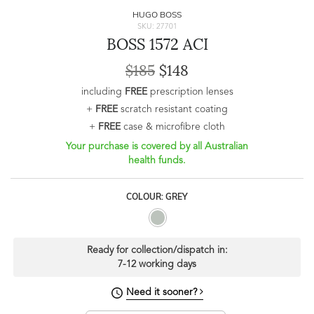
HUGO BOSS
SKU: 27701
BOSS 1572 ACI
$185
$148
including
FREE
prescription lenses
+
FREE
scratch resistant coating
+
FREE
case & microfibre cloth
Your purchase is covered by all Australian
health funds.
COLOUR: GREY
Ready for collection/dispatch in:
7-12 working days
Need it sooner?