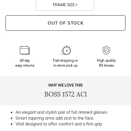
FRAME SIZE
OUT OF STOCK
60 day
Fast shipping or
High quality
easy returns
in-store pick up
RX lenses
WHY WE LOVE THIS
BOSS 1572 ACI
An elegant and stylish pair of full rimmed glasses
Smart tapering arms add zest to the face.
Well designed to offer comfort and a firm grip.