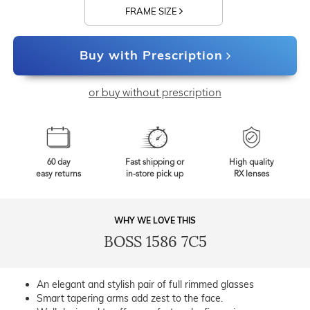
FRAME SIZE
Buy with Prescription
or buy without prescription
60 day
Fast shipping or
High quality
easy returns
in-store pick up
RX lenses
WHY WE LOVE THIS
BOSS 1586 7C5
An elegant and stylish pair of full rimmed glasses
Smart tapering arms add zest to the face.