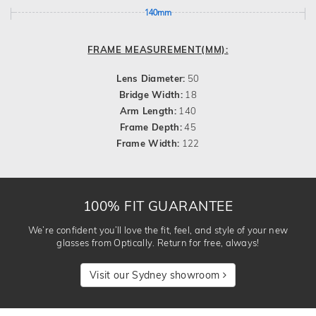
140mm
FRAME MEASUREMENT(MM):
Lens Diameter:
50
Bridge Width:
18
Arm Length:
140
Frame Depth:
45
Frame Width:
122
100% FIT GUARANTEE
We’re confident you’ll love the fit, feel, and style of your new
glasses from Optically. Return for free, always!
Visit our Sydney showroom