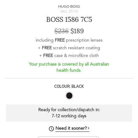
HUGO BOSS
SKU: 27710
BOSS 1586 7C5
$236
$189
including
FREE
prescription lenses
+
FREE
scratch resistant coating
+
FREE
case & microfibre cloth
Your purchase is covered by all Australian
health funds.
COLOUR: BLACK
Ready for collection/dispatch in:
7-12 working days
Need it sooner?