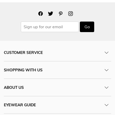
Go
CUSTOMER SERVICE
SHOPPING WITH US
ABOUT US
EYEWEAR GUIDE