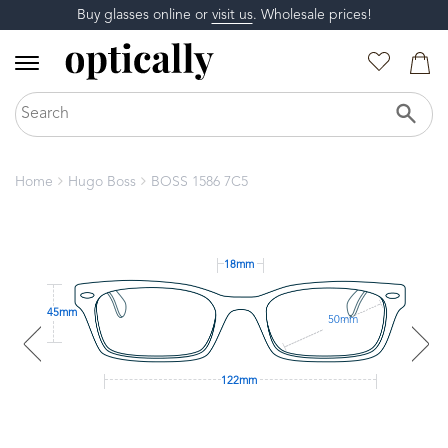
Buy glasses online or
visit us
. Wholesale prices!
Home
Hugo Boss
BOSS 1586 7C5
18mm
45mm
50mm
122mm