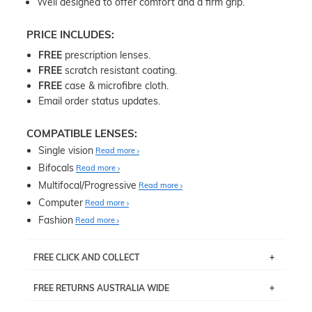
Well designed to offer comfort and a firm grip.
PRICE INCLUDES:
FREE
prescription lenses.
FREE
scratch resistant coating.
FREE
case & microfibre cloth.
Email order status updates.
COMPATIBLE LENSES:
Single vision
Read more
Bifocals
Read more
Multifocal/Progressive
Read more
Computer
Read more
Fashion
Read more
FREE CLICK AND COLLECT
If you live near Edgecliff in Sydney, you have the option to
FREE RETURNS AUSTRALIA WIDE
pick up your item instore within 3 business days. Note
that this option is available for all frames selected from
Returns are totally free throughout Australia! Just send