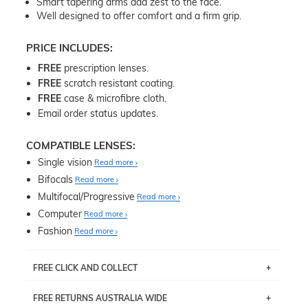
Smart tapering arms add zest to the face.
Well designed to offer comfort and a firm grip.
PRICE INCLUDES:
FREE
prescription lenses.
FREE
scratch resistant coating.
FREE
case & microfibre cloth.
Email order status updates.
COMPATIBLE LENSES:
Single vision
Read more
Bifocals
Read more
Multifocal/Progressive
Read more
Computer
Read more
Fashion
Read more
FREE CLICK AND COLLECT
If you live near Edgecliff in Sydney, you have the option to
FREE RETURNS AUSTRALIA WIDE
pick up your item instore within 3 business days. Note