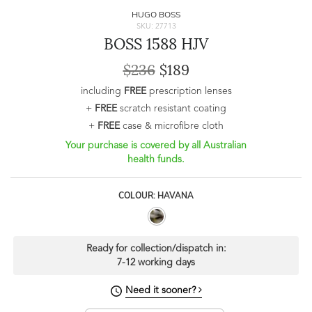
HUGO BOSS
SKU: 27713
BOSS 1588 HJV
$236
$189
including
FREE
prescription lenses
+
FREE
scratch resistant coating
+
FREE
case & microfibre cloth
Your purchase is covered by all Australian
health funds.
COLOUR: HAVANA
Ready for collection/dispatch in:
7-12 working days
Need it sooner?