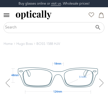
Buy glasses online or
visit us
. Wholesale prices!
Home
Hugo Boss
BOSS 1588 HJV
18mm
48mm
51mm
124mm