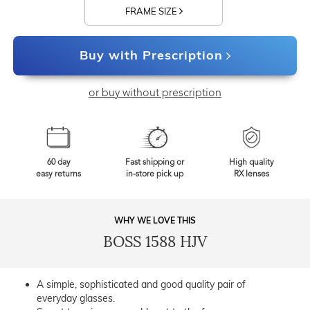
FRAME SIZE
Buy with Prescription
or buy without prescription
60 day
Fast shipping or
High quality
easy returns
in-store pick up
RX lenses
WHY WE LOVE THIS
BOSS 1588 HJV
A simple, sophisticated and good quality pair of
everyday glasses.