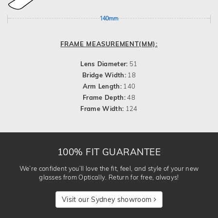
140mm
FRAME MEASUREMENT(MM):
Lens Diameter:
51
Bridge Width:
18
Arm Length:
140
Frame Depth:
48
Frame Width:
124
100% FIT GUARANTEE
We’re confident you’ll love the fit, feel, and style of your new
glasses from Optically. Return for free, always!
Visit our Sydney showroom