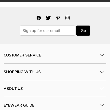
Go
CUSTOMER SERVICE
SHOPPING WITH US
ABOUT US
EYEWEAR GUIDE