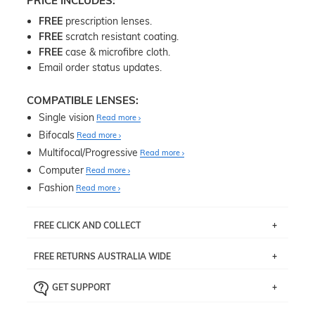
PRICE INCLUDES:
FREE
prescription lenses.
FREE
scratch resistant coating.
FREE
case & microfibre cloth.
Email order status updates.
COMPATIBLE LENSES:
Single vision
Read more
Bifocals
Read more
Multifocal/Progressive
Read more
Computer
Read more
Fashion
Read more
FREE CLICK AND COLLECT
If you live near Edgecliff in Sydney, you have the option to
FREE RETURNS AUSTRALIA WIDE
pick up your item instore within 3 business days. Note
that this option is available for all frames selected from
Returns are totally free throughout Australia! Just send
the
‘72 Hours Dispatch’
section with simple prescriptions.
GET SUPPORT
the item back to us using a free returns label. You have
Just proceed to the checkout and select that option.
90 Days to return or exchange the item.
We are happy to help with any question you might have