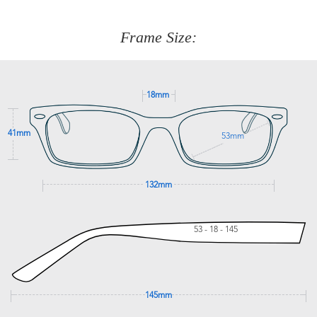
about fitting, shipping, delivery - anything! Just call our
customer service team on
(+61)287 660 664
or
0476 259
277
Frame Size:
GET SUPPORT
18mm
41mm
53mm
132mm
53 - 18 - 145
145mm