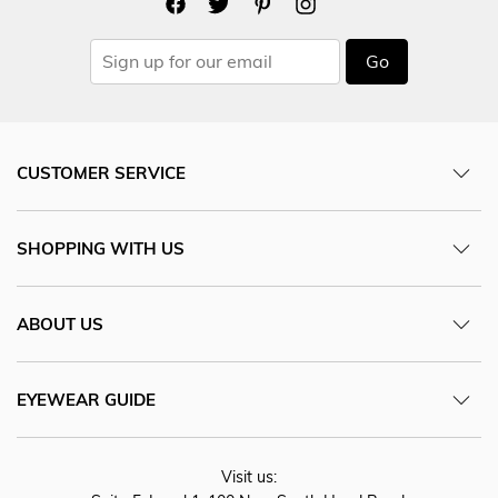
Go
CUSTOMER SERVICE
SHOPPING WITH US
ABOUT US
EYEWEAR GUIDE
Visit us: