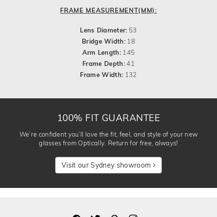
FRAME MEASUREMENT(MM):
Lens Diameter:
53
Bridge Width:
18
Arm Length:
145
Frame Depth:
41
Frame Width:
132
100% FIT GUARANTEE
We’re confident you’ll love the fit, feel, and style of your new
glasses from Optically. Return for free, always!
Visit our Sydney showroom