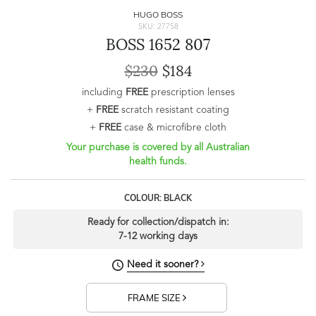
HUGO BOSS
SKU: 27758
BOSS 1652 807
$230
$184
including
FREE
prescription lenses
+
FREE
scratch resistant coating
+
FREE
case & microfibre cloth
Your purchase is covered by all Australian
health funds.
COLOUR: BLACK
Ready for collection/dispatch in:
7-12 working days
Need it sooner?
FRAME SIZE