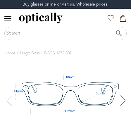
Buy glasses online or
visit us
. Wholesale prices!
Home
Hugo Boss
BOSS 1652 807
18mm
41mm
53mm
132mm