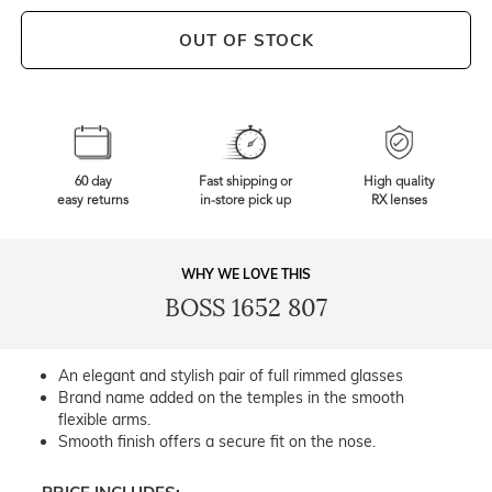
OUT OF STOCK
60 day
Fast shipping or
High quality
easy returns
in-store pick up
RX lenses
WHY WE LOVE THIS
BOSS 1652 807
An elegant and stylish pair of full rimmed glasses
Brand name added on the temples in the smooth
flexible arms.
Smooth finish offers a secure fit on the nose.