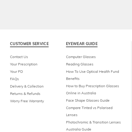
CUSTOMER SERVICE
EYEWEAR GUIDE
Contact Us
Computer Glasses
Your Prescription
Reading Glasses
Your PD
How To Use Optical Health Fund
Benefits
FAQs
How to Buy Prescription Glasses
Delivery & Collection
Online in Australia
Returns & Refunds
Face Shape Glasses Guide
Worry Free Warranty
Compare Tinted vs Polarised
Lenses
Photochromic & Transition Lenses
Australia Guide