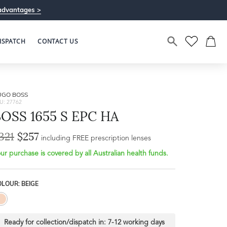
advantages >
ISPATCH
CONTACT US
UGO BOSS
U: 27762
OSS 1655 S EPC HA
321
$257
including FREE prescription lenses
ur purchase is covered by all Australian health funds.
LOUR: BEIGE
Ready for collection/dispatch in:
7-12 working days