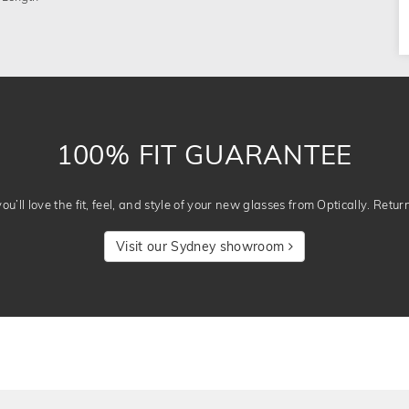
100% FIT GUARANTEE
u’ll love the fit, feel, and style of your new glasses from Optically. Retur
Visit our Sydney showroom