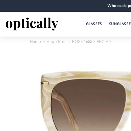
Wholesale pr
GLASSES
SUNGLASSE
Home
Hugo Boss
BOSS 1655 S EPC HA