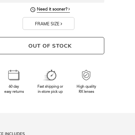
Need it sooner?
FRAME SIZE
OUT OF STOCK
60 day
Fast shipping or
High quality
easy returns
in-store pick up
RX lenses
CE INCLUDES