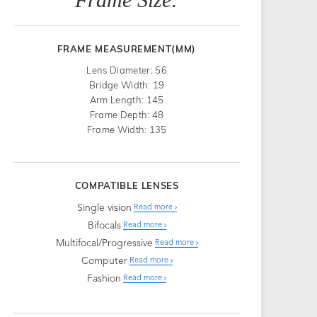
FRAME MEASUREMENT(MM)
Lens Diameter: 56
Bridge Width: 19
Arm Length: 145
Frame Depth: 48
Frame Width: 135
COMPATIBLE LENSES
Single vision
Read more
Bifocals
Read more
Multifocal/Progressive
Read more
Computer
Read more
Fashion
Read more