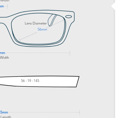
 Width
mm
Lens Diameter
56mm
5mm
 Width
56 - 19 - 145
45mm
 Length