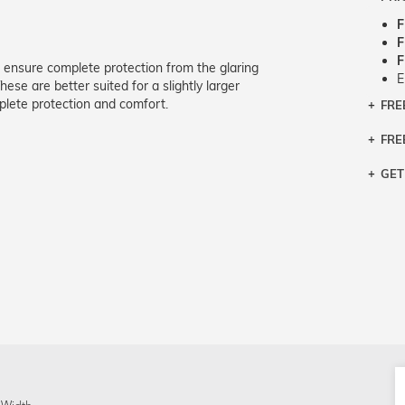
F
F
F
 ensure complete protection from the glaring
E
ese are better suited for a slightly larger
lete protection and comfort.
FRE
Bra
Siz
FRE
If y
Col
the 
Sty
GET
Retu
3 bu
Typ
Just
avai
Mea
We 
retu
Hou
migh
exc
pres
any
and 
on