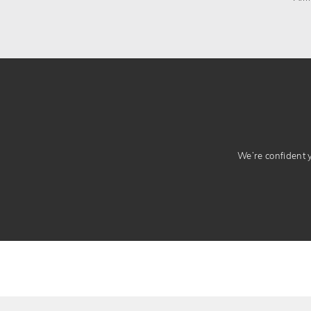
We’re confident yo