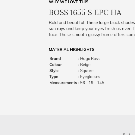
WHY WE LOVE THIS
BOSS 1655 S EPC HA
Bold and beautiful. These large black shades
sun rays and keep your eyes fresh as ever. Th
face. These smooth glossy frame offers comp
MATERIAL HIGHLIGHTS
Brand
:
Hugo Boss
Colour
:
Beige
Style
:
Square
Type
:
Eyeglasses
Measurements
:
56 - 19 - 145