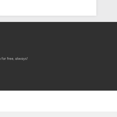
n for free, always!