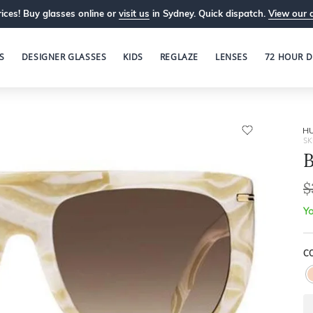
ices! Buy glasses online or
visit us
in Sydney. Quick dispatch.
View our 
S
DESIGNER GLASSES
KIDS
REGLAZE
LENSES
72 HOUR D
H
SK
B
$
Yo
CO