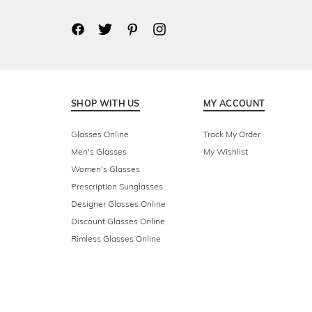
SHOP WITH US
MY ACCOUNT
Glasses Online
Track My Order
Men's Glasses
My Wishlist
Women's Glasses
Prescription Sunglasses
Designer Glasses Online
Discount Glasses Online
Rimless Glasses Online