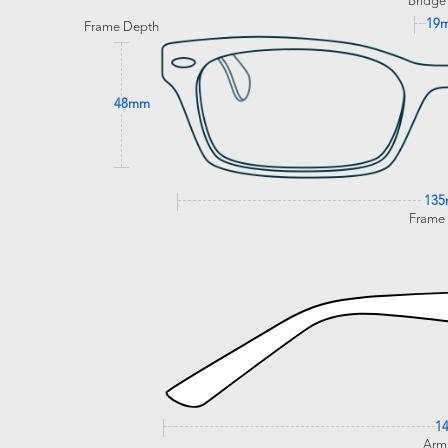
Bridge
19
Frame Depth
48mm
13
Frame
1
Arm