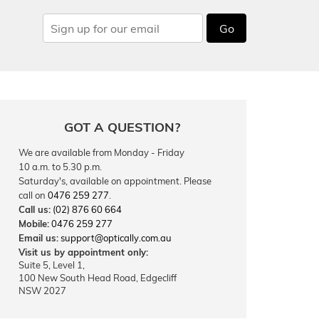
Go
GOT A QUESTION?
We are available from Monday - Friday
10 a.m. to 5.30 p.m.
Saturday's, available on appointment. Please
call on
0476 259 277
.
Call us:
(02) 876 60 664
Mobile:
0476 259 277
Email us:
support@optically.com.au
Visit us by appointment only:
Suite 5, Level 1,
100 New South Head Road, Edgecliff
NSW 2027