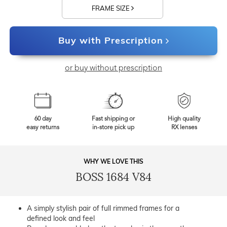
FRAME SIZE
Buy with Prescription
or buy without prescription
60 day
Fast shipping or
High quality
easy returns
in-store pick up
RX lenses
WHY WE LOVE THIS
BOSS 1684 V84
A simply stylish pair of full rimmed frames for a
defined look and feel