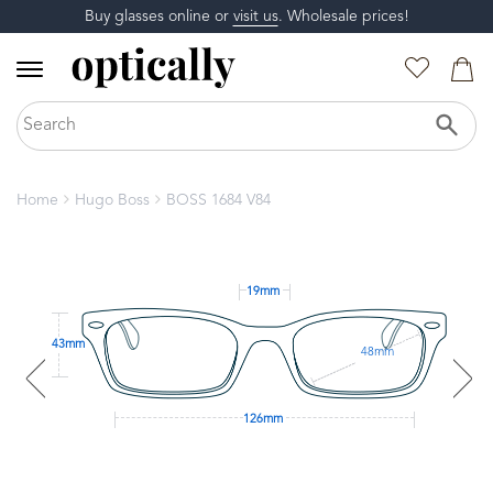
Buy glasses online or
visit us
. Wholesale prices!
Home
Hugo Boss
BOSS 1684 V84
19mm
43mm
48mm
126mm