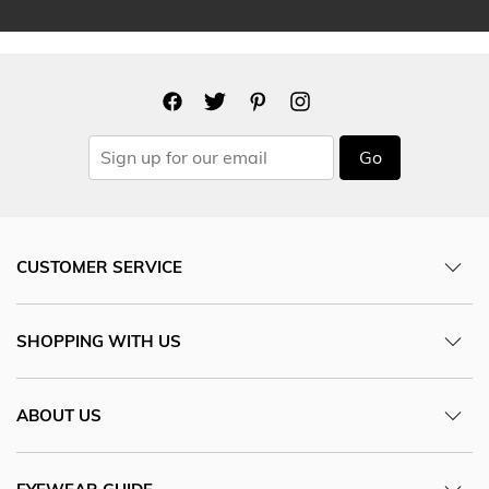
Go
CUSTOMER SERVICE
SHOPPING WITH US
ABOUT US