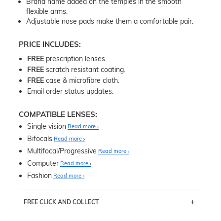
Brand name added on the temples in the smooth
flexible arms.
Adjustable nose pads make them a comfortable pair.
PRICE INCLUDES:
FREE
prescription lenses.
FREE
scratch resistant coating.
FREE
case & microfibre cloth.
Email order status updates.
COMPATIBLE LENSES:
Single vision
Read more
Bifocals
Read more
Multifocal/Progressive
Read more
Computer
Read more
Fashion
Read more
FREE CLICK AND COLLECT
If you live near Edgecliff in Sydney, you have the option to