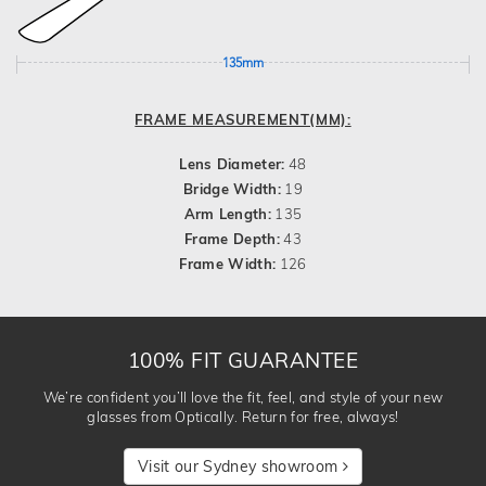
135mm
FRAME MEASUREMENT(MM):
Lens Diameter:
48
Bridge Width:
19
Arm Length:
135
Frame Depth:
43
Frame Width:
126
100% FIT GUARANTEE
We’re confident you’ll love the fit, feel, and style of your new
glasses from Optically. Return for free, always!
Visit our Sydney showroom