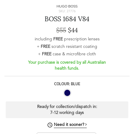
HUGO BOSS
SKU: 27776
BOSS 1684 V84
$55
$44
including
FREE
prescription lenses
+
FREE
scratch resistant coating
+
FREE
case & microfibre cloth
Your purchase is covered by all Australian
health funds.
COLOUR: BLUE
Ready for collection/dispatch in:
7-12 working days
Need it sooner?