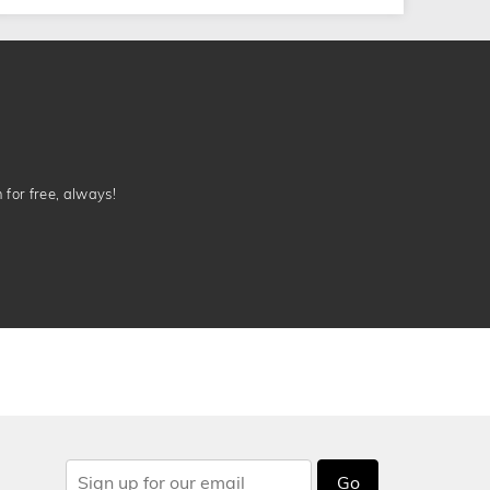
n for free, always!
Go