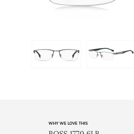
WHY WE LOVE THIS
BOSS 1770 6LB