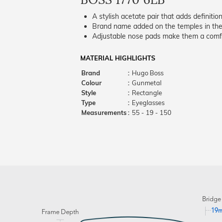
A stylish acetate pair that adds definition
Brand name added on the temples in the 
Adjustable nose pads make them a comfo
MATERIAL HIGHLIGHTS
Brand
:
Hugo Boss
Colour
:
Gunmetal
Style
:
Rectangle
Type
:
Eyeglasses
Measurements
:
55 - 19 - 150
Bridge
19
Frame Depth