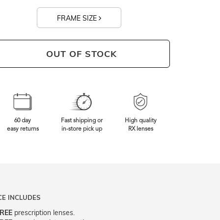
FRAME SIZE
OUT OF STOCK
60 day
Fast shipping or
High quality
easy returns
in-store pick up
RX lenses
CE INCLUDES
REE
prescription lenses.