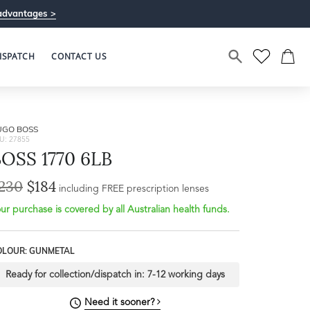
advantages >
ISPATCH
CONTACT US
UGO BOSS
U: 27855
OSS 1770 6LB
230
$184
including FREE prescription lenses
ur purchase is covered by all Australian health funds.
OLOUR: GUNMETAL
Ready for collection/dispatch in:
7-12 working days
Need it sooner?