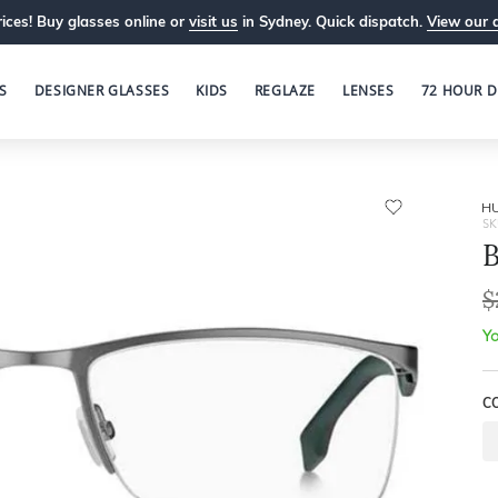
ices! Buy glasses online or
visit us
in Sydney. Quick dispatch.
View our 
S
DESIGNER GLASSES
KIDS
REGLAZE
LENSES
72 HOUR D
H
SK
B
$
Yo
C