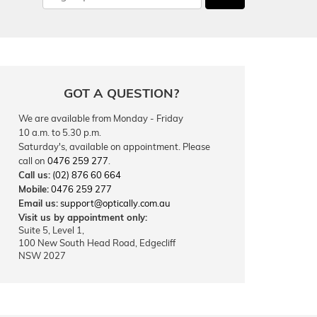
GOT A QUESTION?
We are available from Monday - Friday
10 a.m. to 5.30 p.m.
Saturday's, available on appointment. Please
call on
0476 259 277
.
Call us:
(02) 876 60 664
Mobile:
0476 259 277
Email us:
support@optically.com.au
Visit us by appointment only:
Suite 5, Level 1,
100 New South Head Road, Edgecliff
NSW 2027