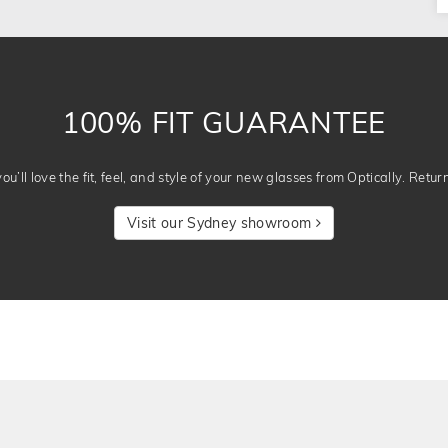
100% FIT GUARANTEE
u’ll love the fit, feel, and style of your new glasses from Optically. Retur
Visit our Sydney showroom