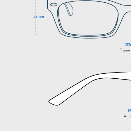
32mm
13
Frame
1
Arm