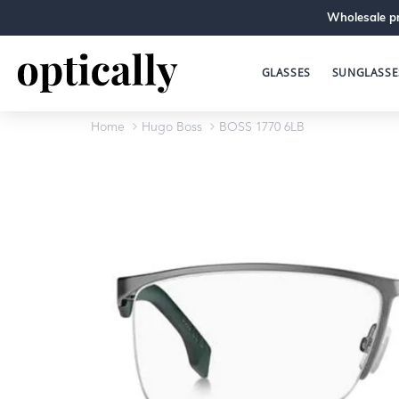
Wholesale pr
GLASSES
SUNGLASSE
Home
Hugo Boss
BOSS 1770 6LB