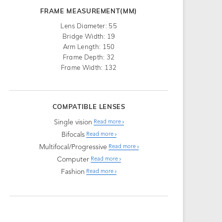
FRAME MEASUREMENT(MM)
Lens Diameter: 55
Bridge Width: 19
Arm Length: 150
Frame Depth: 32
Frame Width: 132
COMPATIBLE LENSES
Single vision
Read more
Bifocals
Read more
Multifocal/Progressive
Read more
Computer
Read more
Fashion
Read more