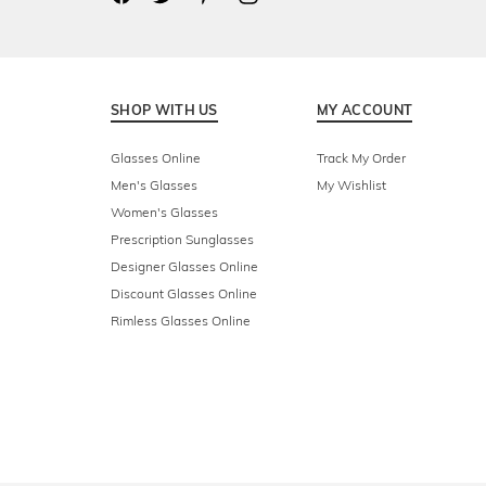
SHOP WITH US
MY ACCOUNT
Glasses Online
Track My Order
Men's Glasses
My Wishlist
Women's Glasses
Prescription Sunglasses
Designer Glasses Online
Discount Glasses Online
Rimless Glasses Online