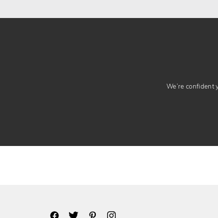
We’re confident yo