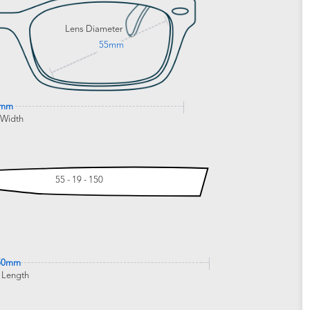
Lens Diameter
55mm
2mm
 Width
55 - 19 - 150
50mm
 Length