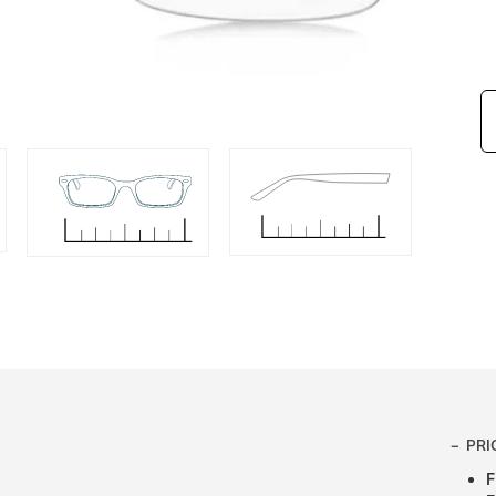
PRI
F