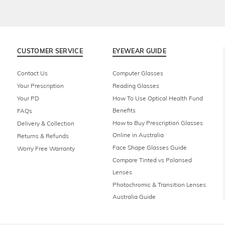
CUSTOMER SERVICE
EYEWEAR GUIDE
Contact Us
Computer Glasses
Your Prescription
Reading Glasses
Your PD
How To Use Optical Health Fund
Benefits
FAQs
How to Buy Prescription Glasses
Delivery & Collection
Online in Australia
Returns & Refunds
Face Shape Glasses Guide
Worry Free Warranty
Compare Tinted vs Polarised
Lenses
Photochromic & Transition Lenses
Australia Guide