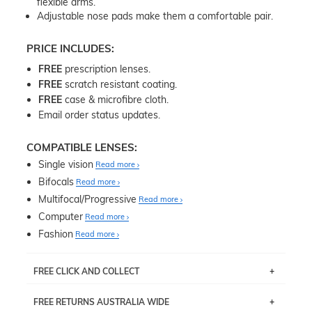
flexible arms.
Adjustable nose pads make them a comfortable pair.
PRICE INCLUDES:
FREE
prescription lenses.
FREE
scratch resistant coating.
FREE
case & microfibre cloth.
Email order status updates.
COMPATIBLE LENSES:
Single vision
Read more
Bifocals
Read more
Multifocal/Progressive
Read more
Computer
Read more
Fashion
Read more
FREE CLICK AND COLLECT
If you live near Edgecliff in Sydney, you have the option to
FREE RETURNS AUSTRALIA WIDE
pick up your item instore within 3 business days. Note