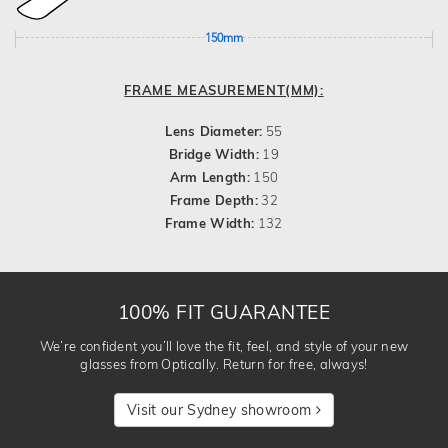
150mm
FRAME MEASUREMENT(MM):
Lens Diameter:
55
Bridge Width:
19
Arm Length:
150
Frame Depth:
32
Frame Width:
132
100% FIT GUARANTEE
We’re confident you’ll love the fit, feel, and style of your new
glasses from Optically. Return for free, always!
Visit our Sydney showroom