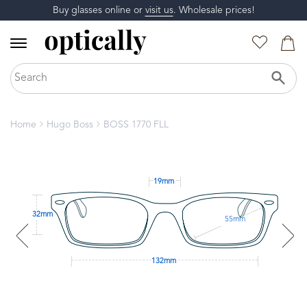
Buy glasses online or
visit us
. Wholesale prices!
Home
Hugo Boss
BOSS 1770 FLL
19mm
32mm
55mm
132mm