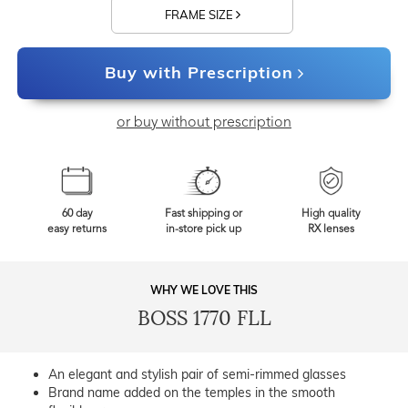
FRAME SIZE
Buy with Prescription
or buy without prescription
60 day
Fast shipping or
High quality
easy returns
in-store pick up
RX lenses
WHY WE LOVE THIS
BOSS 1770 FLL
An elegant and stylish pair of semi-rimmed glasses
Brand name added on the temples in the smooth