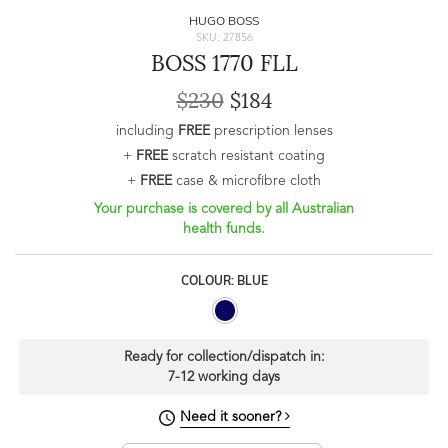
HUGO BOSS
SKU: 27856
BOSS 1770 FLL
$230
$184
including
FREE
prescription lenses
+
FREE
scratch resistant coating
+
FREE
case & microfibre cloth
Your purchase is covered by all Australian
health funds.
COLOUR: BLUE
Ready for collection/dispatch in:
7-12 working days
Need it sooner?