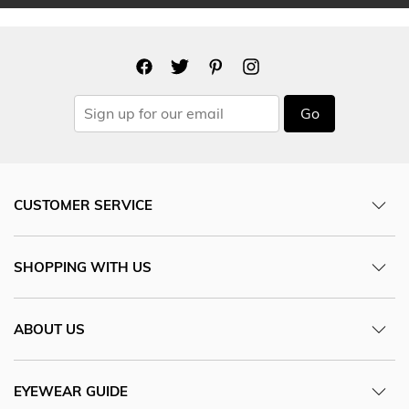
Go
CUSTOMER SERVICE
SHOPPING WITH US
ABOUT US
EYEWEAR GUIDE