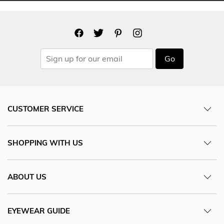
Go
CUSTOMER SERVICE
SHOPPING WITH US
ABOUT US
EYEWEAR GUIDE