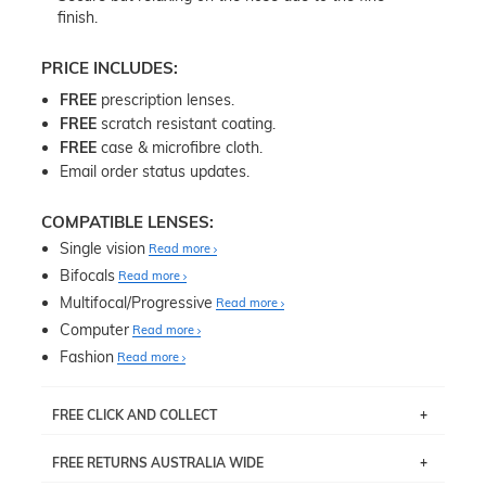
finish.
PRICE INCLUDES:
FREE
prescription lenses.
FREE
scratch resistant coating.
FREE
case & microfibre cloth.
Email order status updates.
COMPATIBLE LENSES:
Single vision
Read more
Bifocals
Read more
Multifocal/Progressive
Read more
Computer
Read more
Fashion
Read more
FREE CLICK AND COLLECT
If you live near Edgecliff in Sydney, you have the option to
FREE RETURNS AUSTRALIA WIDE
pick up your item instore within 3 business days. Note
that this option is available for all frames selected from