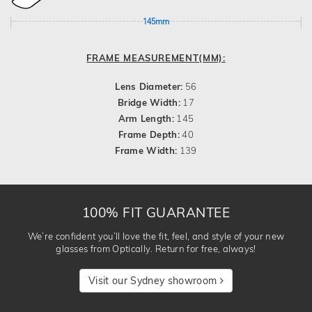
145mm
FRAME MEASUREMENT(MM):
Lens Diameter:
56
Bridge Width:
17
Arm Length:
145
Frame Depth:
40
Frame Width:
139
100% FIT GUARANTEE
We’re confident you’ll love the fit, feel, and style of your new
glasses from Optically. Return for free, always!
Visit our Sydney showroom