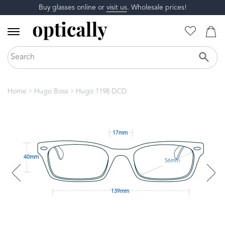
Buy glasses online or
visit us
. Wholesale prices!
Home
Hugo Boss
Hugo 1198 DCD
17mm
40mm
56mm
139mm