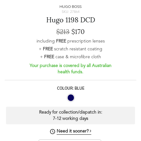
HUGO BOSS
SKU: 27864
Hugo 1198 DCD
$213
$170
including
FREE
prescription lenses
+
FREE
scratch resistant coating
+
FREE
case & microfibre cloth
Your purchase is covered by all Australian
health funds.
COLOUR: BLUE
Ready for collection/dispatch in:
7-12 working days
Need it sooner?