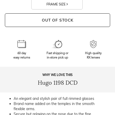
FRAME SIZE
OUT OF STOCK
60 day
Fast shipping or
High quality
easy returns
in-store pick up
RX lenses
WHY WE LOVE THIS
Hugo 1198 DCD
An elegant and stylish pair of full rimmed glasses
Brand name added on the temples in the smooth
flexible arms.
Secure but relaxing on the nose due to the fine