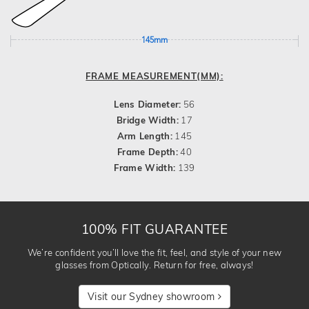
145mm
FRAME MEASUREMENT(MM):
Lens Diameter:
56
Bridge Width:
17
Arm Length:
145
Frame Depth:
40
Frame Width:
139
100% FIT GUARANTEE
We’re confident you’ll love the fit, feel, and style of your new
glasses from Optically. Return for free, always!
Visit our Sydney showroom