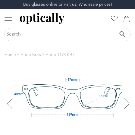
Buy glasses online or
visit us
. Wholesale prices!
Home
Hugo Boss
Hugo 1198 KB7
17mm
40mm
56mm
139mm