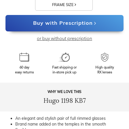
FRAME SIZE
Buy with Prescription
or buy without prescription
60 day
Fast shipping or
High quality
easy returns
in-store pick up
RX lenses
WHY WE LOVE THIS
Hugo 1198 KB7
An elegant and stylish pair of full rimmed glasses
Brand name added on the temples in the smooth