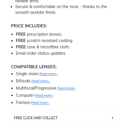
flexible arms.
Secure & comfortable on the nose - thanks to the
smooth acetate finish.
PRICE INCLUDES:
FREE
prescription lenses.
FREE
scratch resistant coating.
FREE
case & microfibre cloth.
Email order status updates.
COMPATIBLE LENSES:
Single vision
Read more
Bifocals
Read more
Multifocal/Progressive
Read more
Computer
Read more
Fashion
Read more
FREE CLICK AND COLLECT
If you live near Edgecliff in Sydney, you have the option to