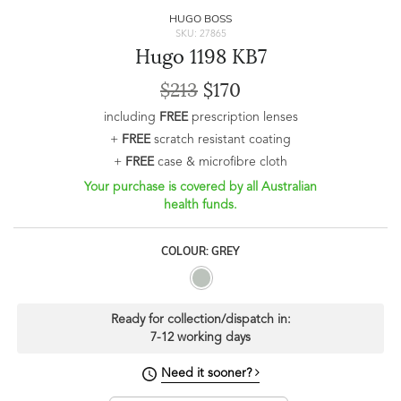
HUGO BOSS
SKU: 27865
Hugo 1198 KB7
$213
$170
including
FREE
prescription lenses
+
FREE
scratch resistant coating
+
FREE
case & microfibre cloth
Your purchase is covered by all Australian
health funds.
COLOUR: GREY
Ready for collection/dispatch in:
7-12 working days
Need it sooner?