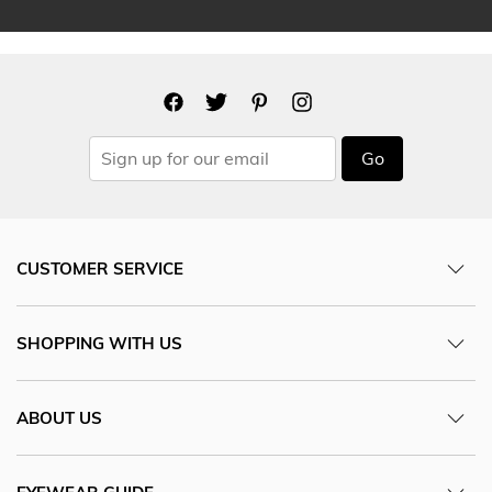
Go
CUSTOMER SERVICE
SHOPPING WITH US
ABOUT US